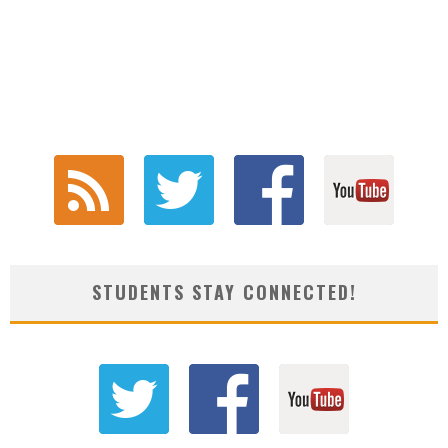
STUDENTS STAY CONNECTED!