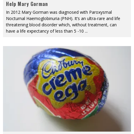
Help Mary Gorman
In 2012 Mary Gorman was diagnosed with Paroxysmal
Nocturnal Haemoglobinuria (PNH). It’s an ultra-rare and life
threatening blood disorder which, without treatment, can
have a life expectancy of less than 5 -10
...