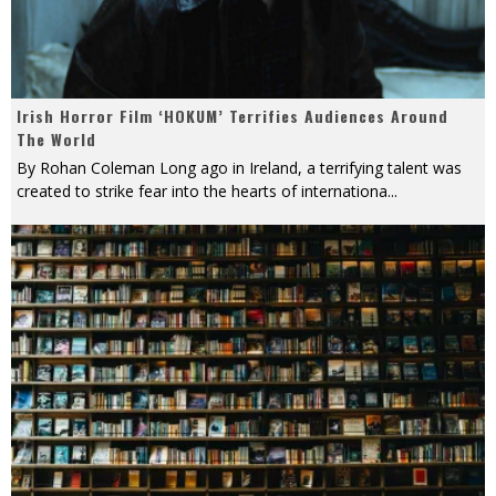
Irish Horror Film ‘HOKUM’ Terrifies Audiences Around
The World
By Rohan Coleman Long ago in Ireland, a terrifying talent was
created to strike fear into the hearts of internationa
...