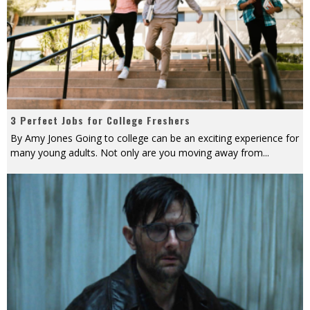
3 Perfect Jobs for College Freshers
By Amy Jones Going to college can be an exciting experience for
many young adults. Not only are you moving away from
...