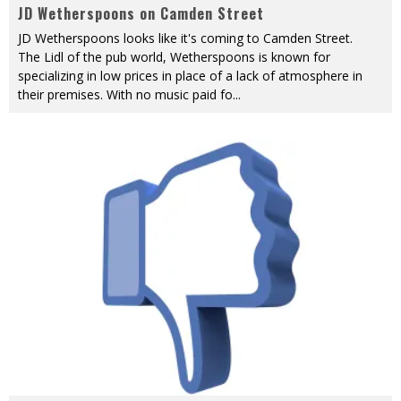
JD Wetherspoons on Camden Street
JD Wetherspoons looks like it's coming to Camden Street.
The Lidl of the pub world, Wetherspoons is known for
specializing in low prices in place of a lack of atmosphere in
their premises. With no music paid fo
...