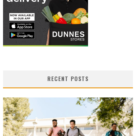
RECENT POSTS