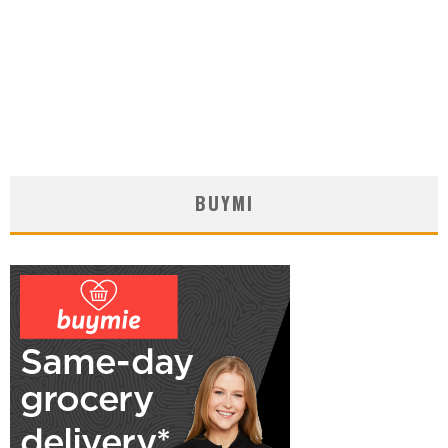
BUYMI