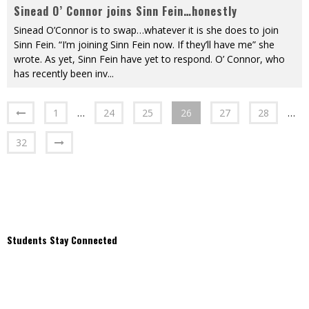
Sinead O’ Connor joins Sinn Fein…honestly
Sinead O’Connor is to swap…whatever it is she does to join
Sinn Fein. “I’m joining Sinn Fein now. If they’ll have me” she
wrote. As yet, Sinn Fein have yet to respond. O’ Connor, who
has recently been inv
...
1
…
24
25
26
27
28
…
32
Students Stay Connected