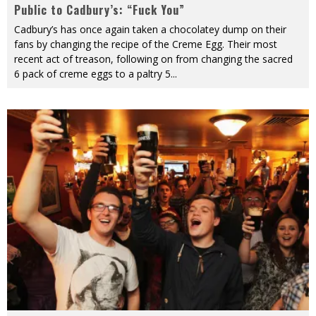
Public to Cadbury’s: “Fuck You”
Cadbury’s has once again taken a chocolatey dump on their
fans by changing the recipe of the Creme Egg. Their most
recent act of treason, following on from changing the sacred
6 pack of creme eggs to a paltry 5
...