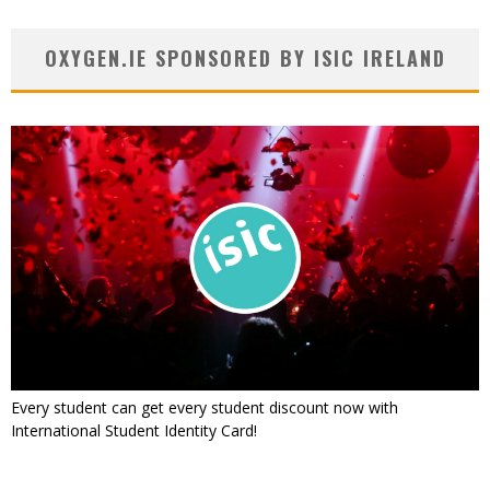
OXYGEN.IE SPONSORED BY ISIC IRELAND
Every student can get every student discount now with
International Student Identity Card!