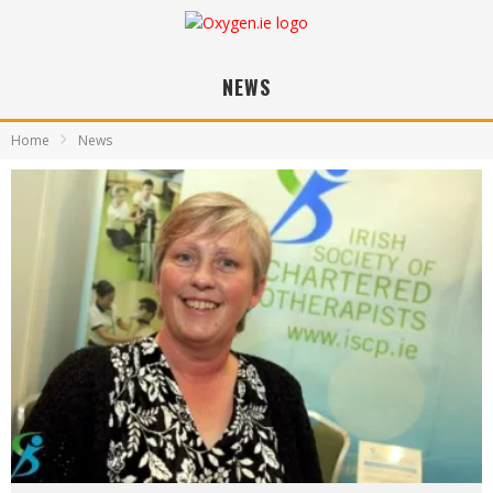
NEWS
Home
News