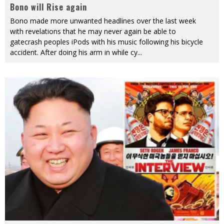
Bono will Rise again
Bono made more unwanted headlines over the last week
with revelations that he may never again be able to
gatecrash peoples iPods with his music following his bicycle
accident. After doing his arm in while cy
...