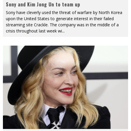
Sony and Kim Jong Un to team up
Sony have cleverly used the threat of warfare by North Korea
upon the United States to generate interest in their failed
streaming site Crackle. The company was in the middle of a
crisis throughout last week wi
...