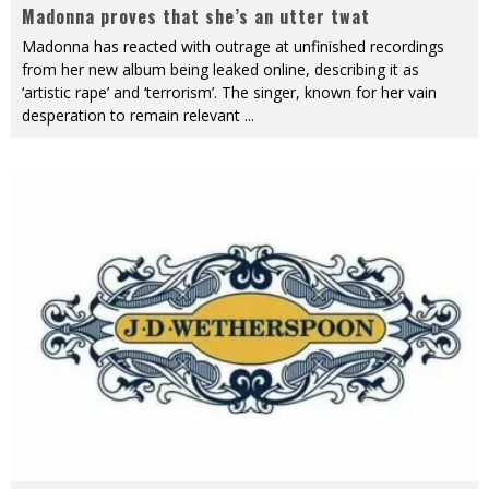
Madonna proves that she’s an utter twat
Madonna has reacted with outrage at unfinished recordings
from her new album being leaked online, describing it as
‘artistic rape’ and ‘terrorism’. The singer, known for her vain
desperation to remain relevant
...