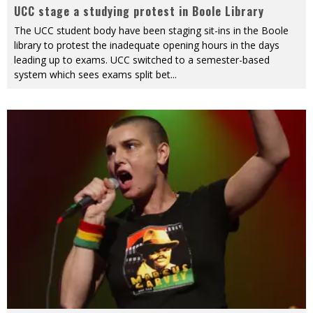
UCC stage a studying protest in Boole Library
The UCC student body have been staging sit-ins in the Boole
library to protest the inadequate opening hours in the days
leading up to exams. UCC switched to a semester-based
system which sees exams split bet
...