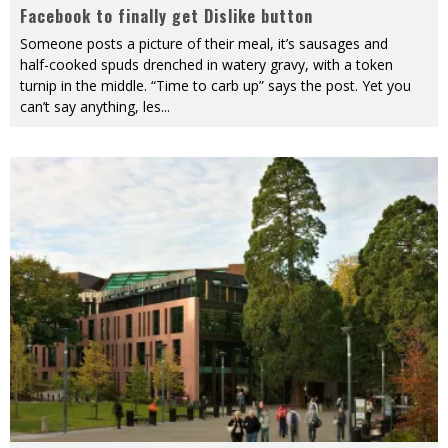
Facebook to finally get Dislike button
Someone posts a picture of their meal, it’s sausages and
half-cooked spuds drenched in watery gravy, with a token
turnip in the middle. “Time to carb up” says the post. Yet you
can’t say anything, les
...