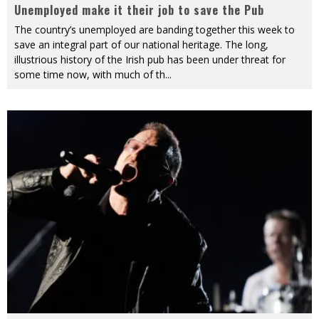
Unemployed make it their job to save the Pub
The country’s unemployed are banding together this week to
save an integral part of our national heritage. The long,
illustrious history of the Irish pub has been under threat for
some time now, with much of th
...