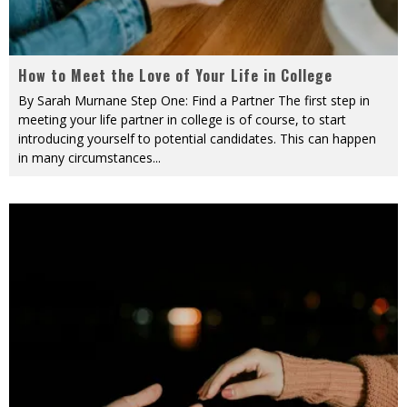
How to Meet the Love of Your Life in College
By Sarah Murnane Step One: Find a Partner The first step in
meeting your life partner in college is of course, to start
introducing yourself to potential candidates. This can happen
in many circumstances
...