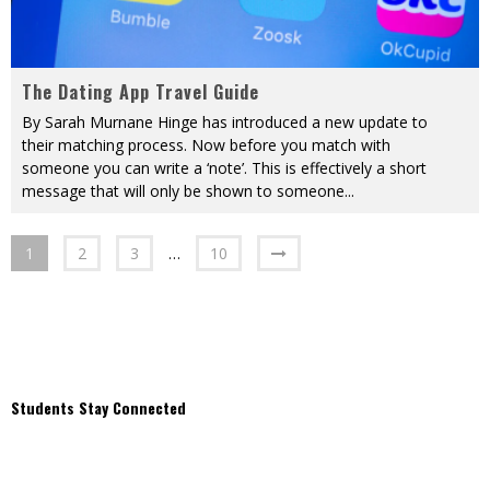
The Dating App Travel Guide
By Sarah Murnane Hinge has introduced a new update to
their matching process. Now before you match with
someone you can write a ‘note’. This is effectively a short
message that will only be shown to someone
...
1
2
3
…
10
Students Stay Connected