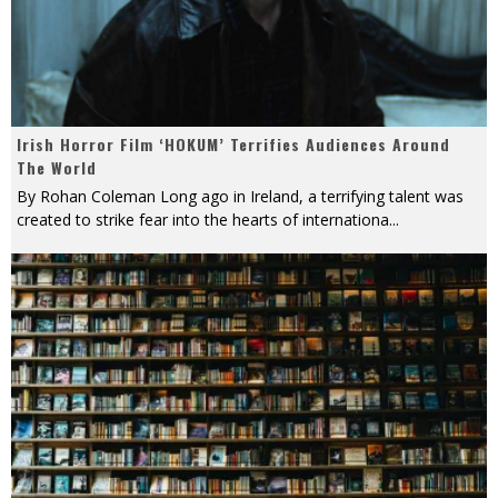
Irish Horror Film ‘HOKUM’ Terrifies Audiences Around
The World
By Rohan Coleman Long ago in Ireland, a terrifying talent was
created to strike fear into the hearts of internationa
...