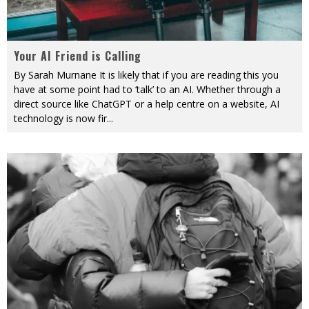
Your AI Friend is Calling
By Sarah Murnane It is likely that if you are reading this you
have at some point had to ‘talk’ to an AI. Whether through a
direct source like ChatGPT or a help centre on a website, AI
technology is now fir
...