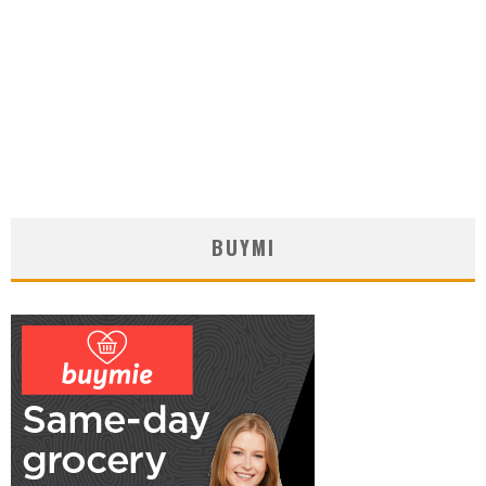
BUYMI