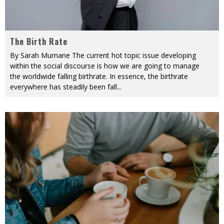
The Birth Rate
By Sarah Murnane The current hot topic issue developing
within the social discourse is how we are going to manage
the worldwide falling birthrate. In essence, the birthrate
everywhere has steadily been fall
...