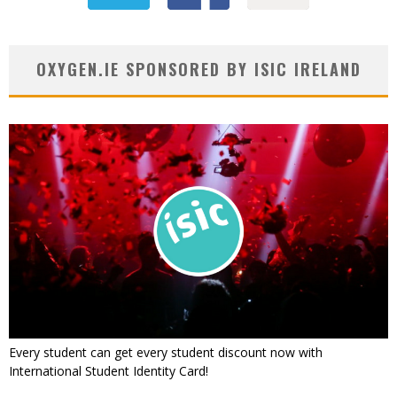
OXYGEN.IE SPONSORED BY ISIC IRELAND
Every student can get every student discount now with
International Student Identity Card!