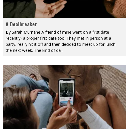
A Dealbreaker
By Sarah Murnane A friend of mine went on a first date
recently- a proper first date too. They met in person at a
party, really hit it off and then decided to meet up for lunch
the next week. The kind of da
...