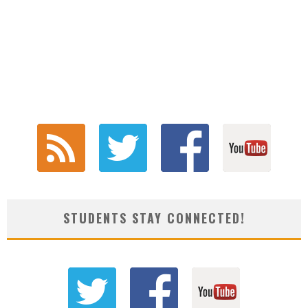
STUDENTS STAY CONNECTED!