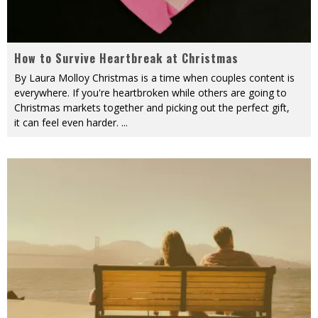
How to Survive Heartbreak at Christmas
By Laura Molloy Christmas is a time when couples content is
everywhere. If you're heartbroken while others are going to
Christmas markets together and picking out the perfect gift,
it can feel even harder.
...