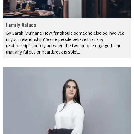
Family Values
By Sarah Murnane How far should someone else be involved
in your relationship? Some people believe that any
relationship is purely between the two people engaged, and
that any fallout or heartbreak is solel
...