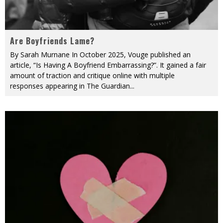
Are Boyfriends Lame?
By Sarah Murnane In October 2025, Vouge published an
article, “Is Having A Boyfriend Embarrassing?”. It gained a fair
amount of traction and critique online with multiple
responses appearing in The Guardian
...