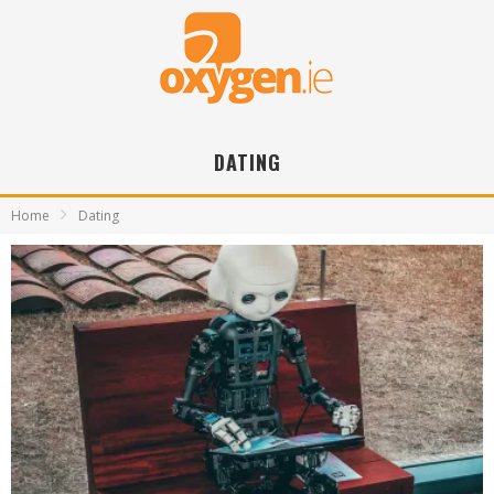
DATING
Home
Dating