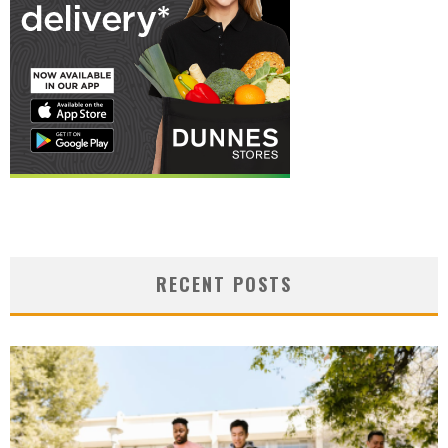
RECENT POSTS