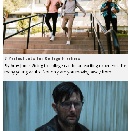
3 Perfect Jobs for College Freshers
By Amy Jones Going to college can be an exciting experience for
many young adults. Not only are you moving away from
...