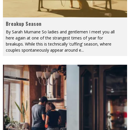
Breakup Season
By Sarah Murnane So ladies and gentlemen I meet you all
here again at one of the strangest times of year for
breakups. While this is technically ‘cuffing’ season, where
couples spontaneously appear around e
...