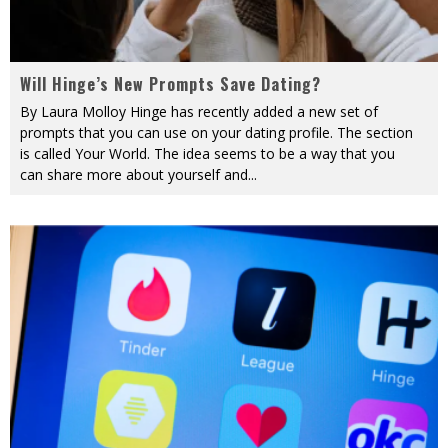
Will Hinge’s New Prompts Save Dating?
By Laura Molloy Hinge has recently added a new set of
prompts that you can use on your dating profile. The section
is called Your World. The idea seems to be a way that you
can share more about yourself and
...