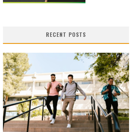
RECENT POSTS