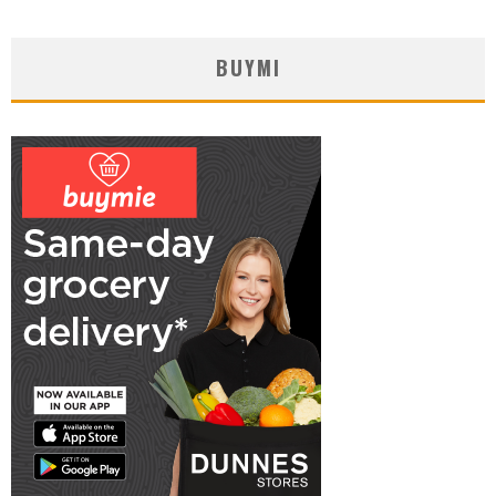
BUYMI