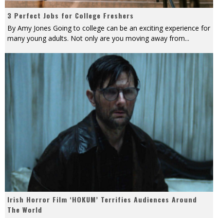
3 Perfect Jobs for College Freshers
By Amy Jones Going to college can be an exciting experience for
many young adults. Not only are you moving away from
...
Irish Horror Film ‘HOKUM’ Terrifies Audiences Around
The World