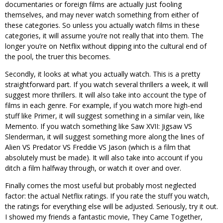
documentaries or foreign films are actually just fooling
themselves, and may never watch something from either of
these categories. So unless you actually watch films in these
categories, it will assume you’re not really that into them. The
longer you’re on Netflix without dipping into the cultural end of
the pool, the truer this becomes.
Secondly, it looks at what you actually watch. This is a pretty
straightforward part. If you watch several thrillers a week, it will
suggest more thrillers. It will also take into account the type of
films in each genre. For example, if you watch more high-end
stuff like Primer, it will suggest something in a similar vein, like
Memento. If you watch something like Saw XVII: Jigsaw VS
Slenderman, it will suggest something more along the lines of
Alien VS Predator VS Freddie VS Jason (which is a film that
absolutely must be made). It will also take into account if you
ditch a film halfway through, or watch it over and over.
Finally comes the most useful but probably most neglected
factor: the actual Netflix ratings. If you rate the stuff you watch,
the ratings for everything else will be adjusted. Seriously, try it out.
I showed my friends a fantastic movie, They Came Together,