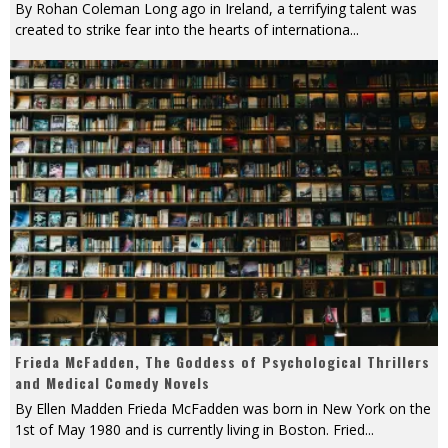
By Rohan Coleman Long ago in Ireland, a terrifying talent was
created to strike fear into the hearts of internationa
...
Frieda McFadden, The Goddess of Psychological Thrillers
and Medical Comedy Novels
By Ellen Madden Frieda McFadden was born in New York on the
1st of May 1980 and is currently living in Boston. Fried
...