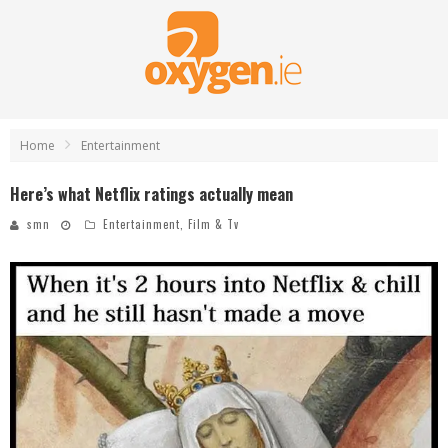
Home
Entertainment
Here’s what Netflix ratings actually mean
smn
Entertainment
,
Film & Tv