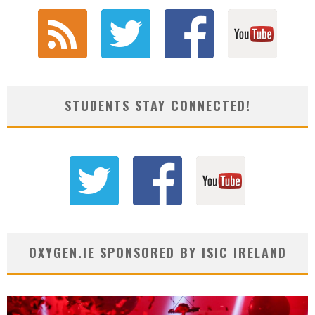
STUDENTS STAY CONNECTED!
OXYGEN.IE SPONSORED BY ISIC IRELAND