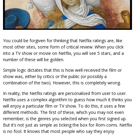
You could be forgiven for thinking that Netflix ratings are, like
most other sites, some form of critical review. When you click
into a TV show or movie on Netflix, you will see 5 stars, and a
number of these will be golden.
Simple logic dictates that this is how well-received the film or
show was, either by critics or the public (or possibly a
combination of the two). However, this is completely wrong.
In reality, the Netflix ratings are personalised from user to user.
Netflix uses a complex algorithm to guess how much it thinks you
will enjoy a particular film or TV show. To do this, it uses a few
different methods. The first of these, which you may not even
remember, is the genres you selected when you first signed up.
But it’s not just as simple as ticking the box for Rom-coms. Netflix
is no fool. It knows that most people who say they enjoy