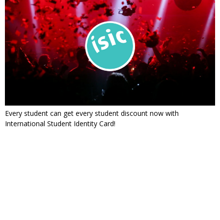
Every student can get every student discount now with
International Student Identity Card!