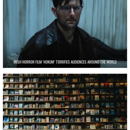
IRISH HORROR FILM ‘HOKUM’ TERRIFIES AUDIENCES AROUND THE WORLD