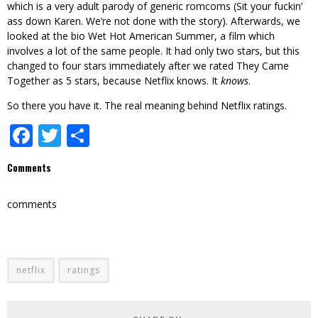
which is a very adult parody of generic romcoms (Sit your fuckin’
ass down Karen. We’re not done with the story). Afterwards, we
looked at the bio Wet Hot American Summer, a film which
involves a lot of the same people. It had only two stars, but this
changed to four stars immediately after we rated They Came
Together as 5 stars, because Netflix knows. It
knows
.
So there you have it. The real meaning behind Netflix ratings.
Facebook
Twitter
Share
Comments
comments
netflix
ratings