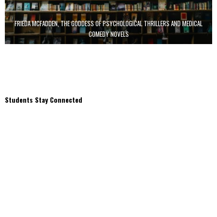
FRIEDA MCFADDEN, THE GODDESS OF PSYCHOLOGICAL THRILLERS AND MEDICAL
COMEDY NOVELS
Students Stay Connected