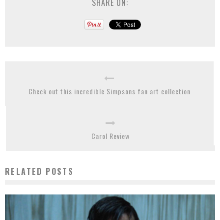
SHARE ON:
Check out this incredible Simpsons fan art collection
Carol Review
RELATED POSTS