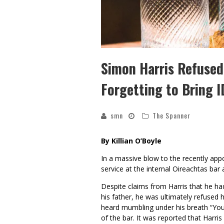
Simon Harris Refused 
Forgetting to Bring I
smn
The Spanner
By Killian O’Boyle
In a massive blow to the recently ap
service at the internal Oireachtas bar a
Despite claims from Harris that he ha
his father, he was ultimately refused 
heard mumbling under his breath “You 
of the bar. It was reported that Harri