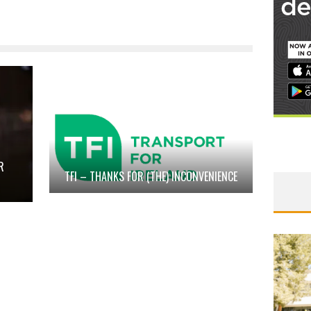
R
TFI – THANKS FOR (THE) INCONVENIENCE