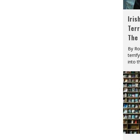
Iris
Terr
The
By Ro
terrif
into t