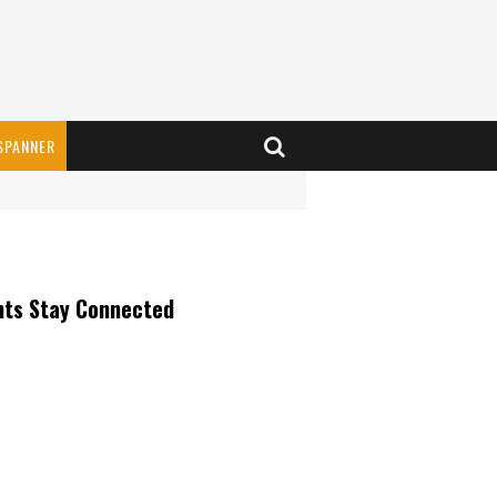
SPANNER
nts Stay Connected