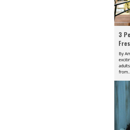
3 Pe
Fre
By Am
excit
adult
from
..