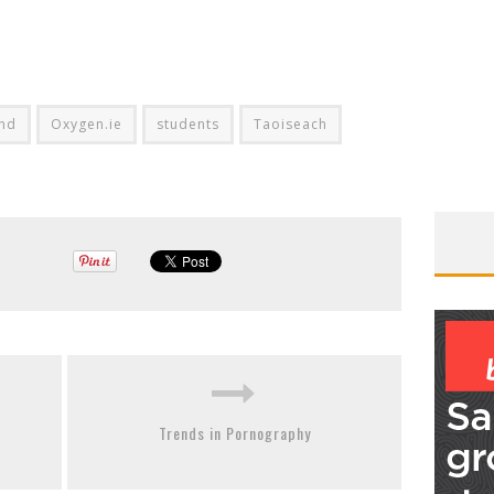
and
Oxygen.ie
students
Taoiseach
Trends in Pornography