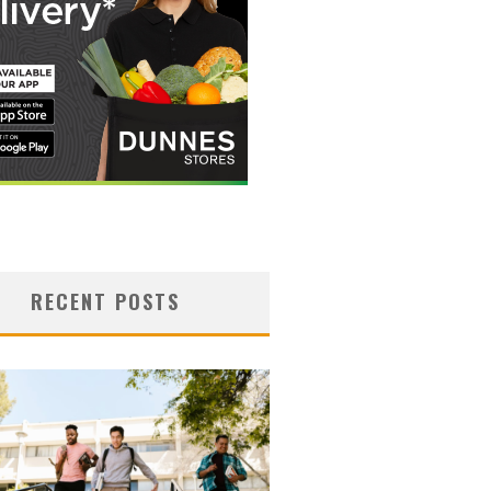
RECENT POSTS