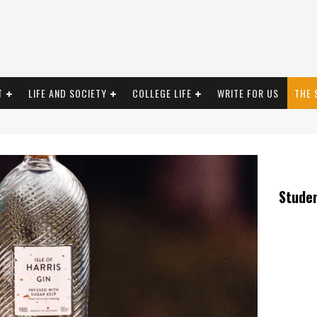
T
LIFE AND SOCIETY
COLLEGE LIFE
WRITE FOR US
THE 
Stude