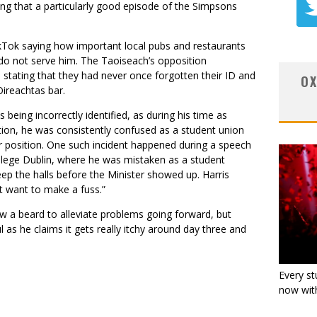
ing that a particularly good episode of the Simpsons
ikTok saying how important local pubs and restaurants
 do not serve him. The Taoiseach’s opposition
stating that they had never once forgotten their ID and
OX
Oireachtas bar.
s being incorrectly identified, as during his time as
tion, he was consistently confused as a student union
r position. One such incident happened during a speech
llege Dublin, where he was mistaken as a student
 the halls before the Minister showed up. Harris
’t want to make a fuss.”
ow a beard to alleviate problems going forward, but
 as he claims it gets really itchy around day three and
Every st
now with