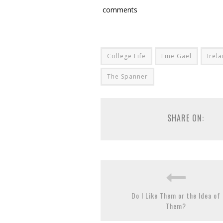
comments
College Life
Fine Gael
Irel
The Spanner
SHARE ON:
Do I Like Them or the Idea of
Them?