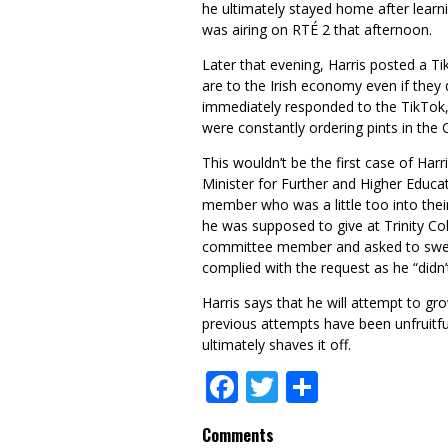
he ultimately stayed home after learn
was airing on RTÉ 2 that afternoon.
Later that evening, Harris posted a T
are to the Irish economy even if they
immediately responded to the TikTok, 
were constantly ordering pints in the 
This wouldn’t be the first case of Harri
Minister for Further and Higher Educa
member who was a little too into thei
he was supposed to give at Trinity Co
committee member and asked to sweep
complied with the request as he “didn
Harris says that he will attempt to gr
previous attempts have been unfruitful
ultimately shaves it off.
Facebook
Twitter
Share
Comments