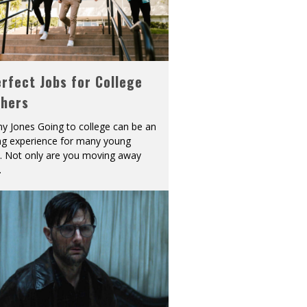
rfect Jobs for College
shers
y Jones Going to college can be an
ing experience for many young
s. Not only are you moving away
.