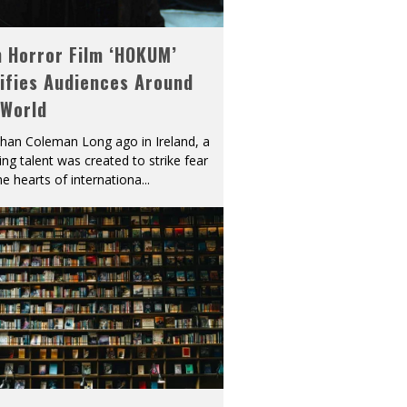
h Horror Film ‘HOKUM’
ifies Audiences Around
 World
han Coleman Long ago in Ireland, a
ying talent was created to strike fear
he hearts of internationa
...