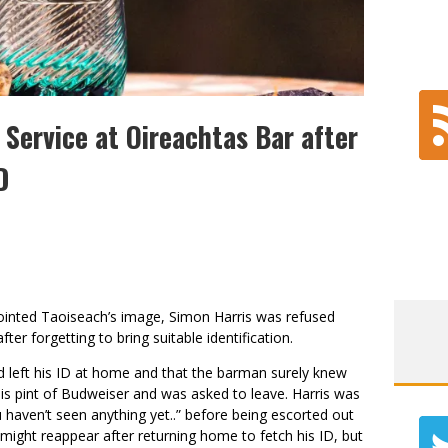
Service at Oireachtas Bar after
D
pointed Taoiseach’s image, Simon Harris was refused
fter forgetting to bring suitable identification.
d left his ID at home and that the barman surely knew
his pint of Budweiser and was asked to leave. Harris was
haven’t seen anything yet..” before being escorted out
s might reappear after returning home to fetch his ID, but