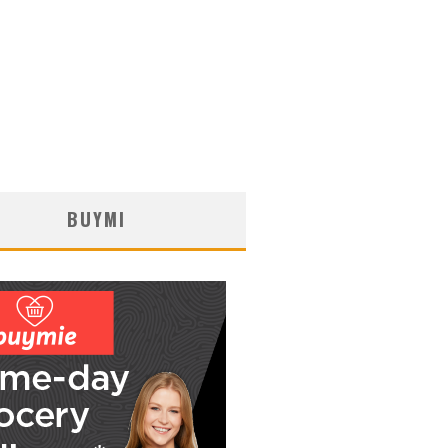
BUYMI