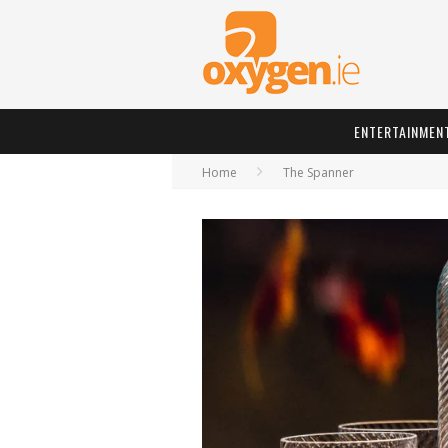
ENTERTAINMEN
Home
The Spanner