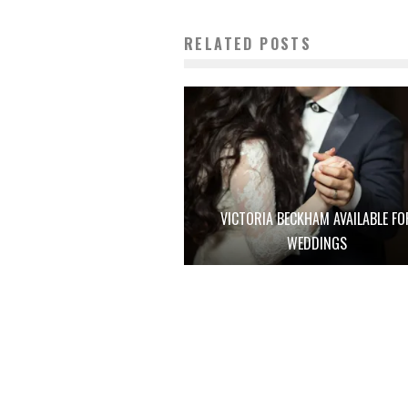
RELATED POSTS
VICTORIA BECKHAM AVAILABLE FO
WEDDINGS