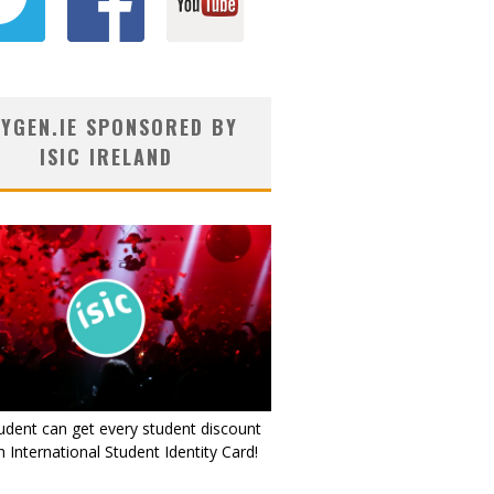
YGEN.IE SPONSORED BY
ISIC IRELAND
udent can get every student discount
 International Student Identity Card!