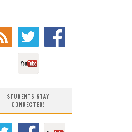
STUDENTS STAY
CONNECTED!