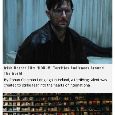
Irish Horror Film ‘HOKUM’ Terrifies Audiences Around
The World
By Rohan Coleman Long ago in Ireland, a terrifying talent was
created to strike fear into the hearts of internationa
...