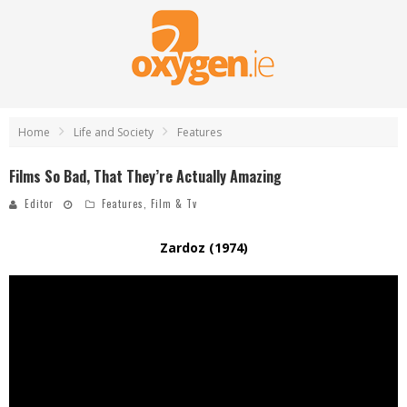
Home
Life and Society
Features
Films So Bad, That They’re Actually Amazing
Editor
Features
,
Film & Tv
Zardoz (1974)