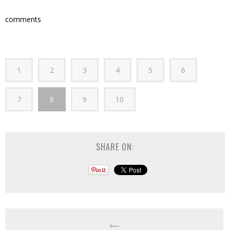
comments
1
2
3
4
5
6
7
8
9
10
SHARE ON: