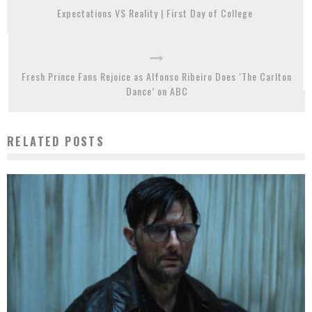
Expectations VS Reality | First Day of College
Fresh Prince Fans Rejoice as Alfonso Ribeiro Does ‘The Carlton
Dance’ on ABC
RELATED POSTS