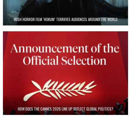
IRISH HORROR FILM ‘HOKUM’ TERRIFIES AUDIENCES AROUND THE WORLD
HOW DOES THE CANNES 2026 LINE UP REFLECT GLOBAL POLITICS?