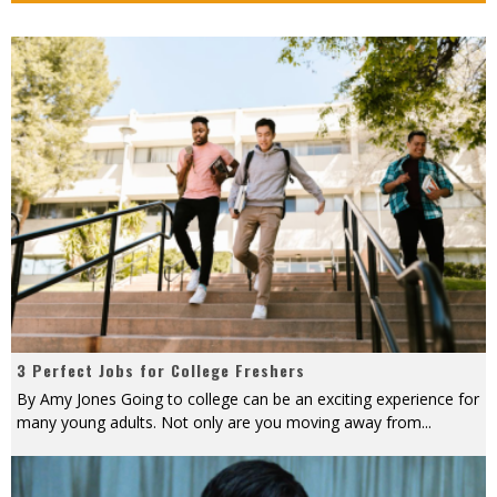
3 Perfect Jobs for College Freshers
By Amy Jones Going to college can be an exciting experience for
many young adults. Not only are you moving away from
...