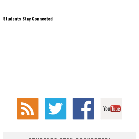
Students Stay Connected