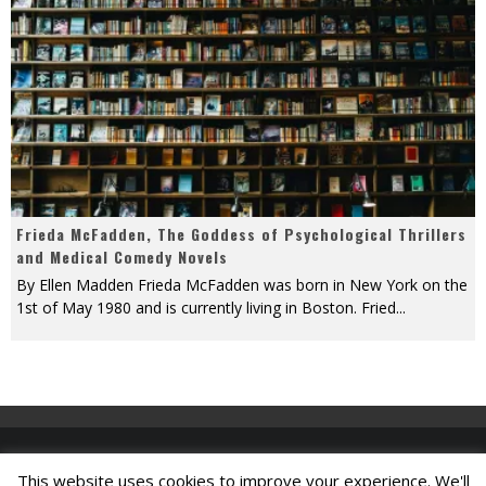
Frieda McFadden, The Goddess of Psychological Thrillers
and Medical Comedy Novels
By Ellen Madden Frieda McFadden was born in New York on the
1st of May 1980 and is currently living in Boston. Fried
...
This website uses cookies to improve your experience. We'll