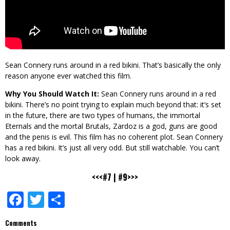
Sean Connery runs around in a red bikini. That’s basically the only
reason anyone ever watched this film.
Why You Should Watch It:
Sean Connery runs around in a red
bikini. There’s no point trying to explain much beyond that: it’s set
in the future, there are two types of humans, the immortal
Eternals and the mortal Brutals, Zardoz is a god, guns are good
and the penis is evil. This film has no coherent plot. Sean Connery
has a red bikini. It’s just all very odd. But still watchable. You can’t
look away.
<<<#7
|
#9>>>
Facebook
Twitter
Share
Comments