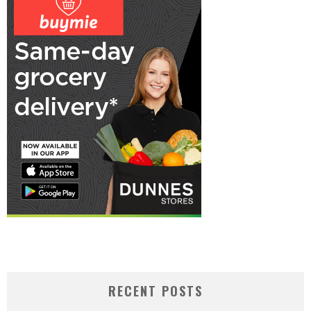
RECENT POSTS