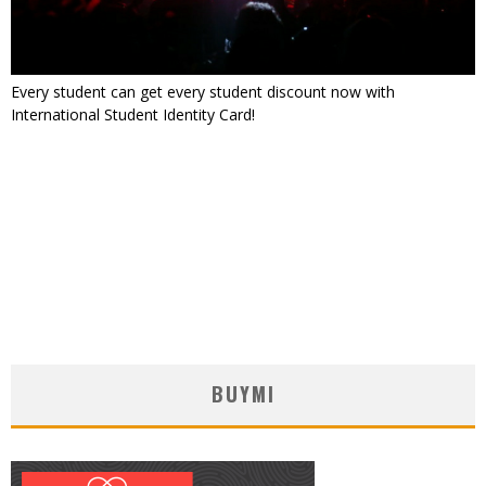
Every student can get every student discount now with
International Student Identity Card!
BUYMI