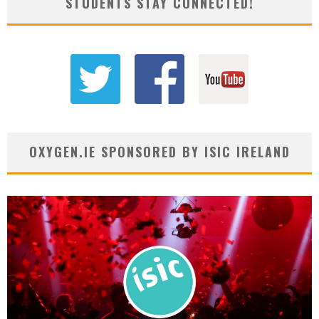
STUDENTS STAY CONNECTED!
OXYGEN.IE SPONSORED BY ISIC IRELAND