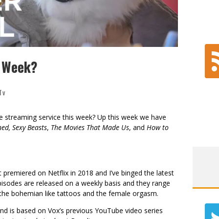
s Week?
Tv
te streaming service this week? Up this week we have
ned,
Sexy Beasts
,
The Movies That Made Us
, and
How to
 premiered on Netflix in 2018 and I’ve binged the latest
isodes are released on a weekly basis and they range
the bohemian like tattoos and the female orgasm.
d is based on Vox’s previous YouTube video series