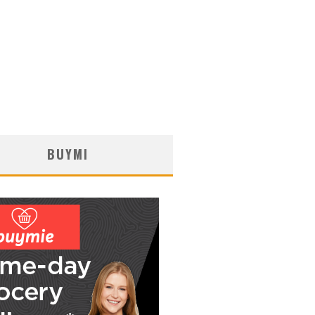
BUYMI