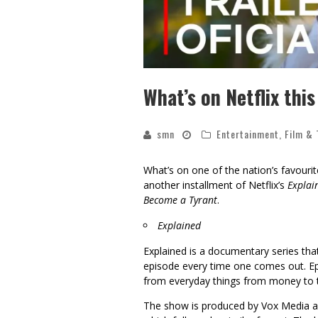
What’s on Netflix thi
smn
Entertainment
,
Film & 
What’s on one of the nation’s favouri
another installment of Netflix’s
Explai
Become a Tyrant
.
Explained
Explained is a documentary series that
episode every time one comes out. Ep
from everyday things from money to 
The show is produced by Vox Media an