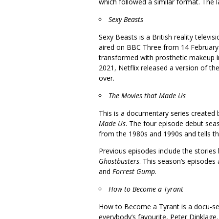
which followed a similar format. The l
Sexy Beasts
Sexy Beasts is a British reality telev
aired on BBC Three from 14 February
transformed with prosthetic makeup in
2021, Netflix released a version of t
over.
The Movies that Made Us
This is a documentary series created 
Made Us
. The four episode debut sea
from the 1980s and 1990s and tells th
Previous episodes include the stories
Ghostbusters
. This season’s episodes
and
Forrest Gump
.
How to Become a Tyrant
How to Become a Tyrant is a docu-s
everybody’s favourite, Peter Dinklage.