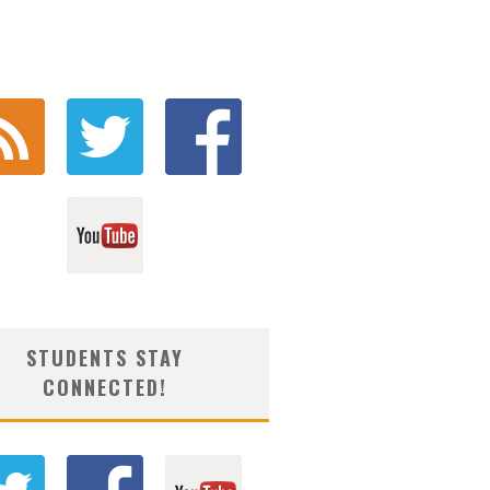
STUDENTS STAY
CONNECTED!