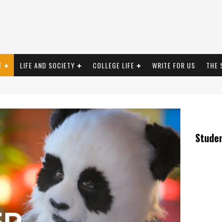
T
LIFE AND SOCIETY
COLLEGE LIFE
WRITE FOR US
THE 
Stude