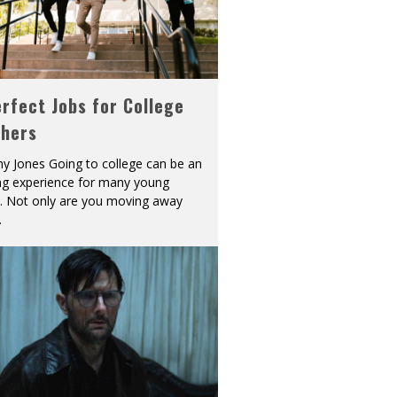
rfect Jobs for College
shers
y Jones Going to college can be an
ing experience for many young
s. Not only are you moving away
.