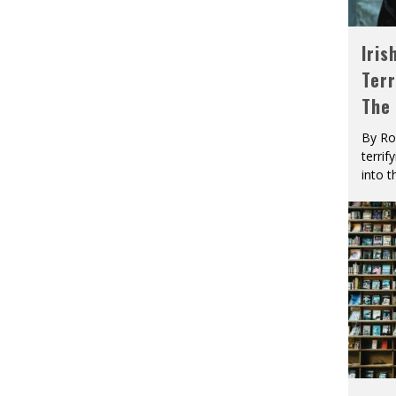
Iris
Terr
The
By Ro
terrif
into t