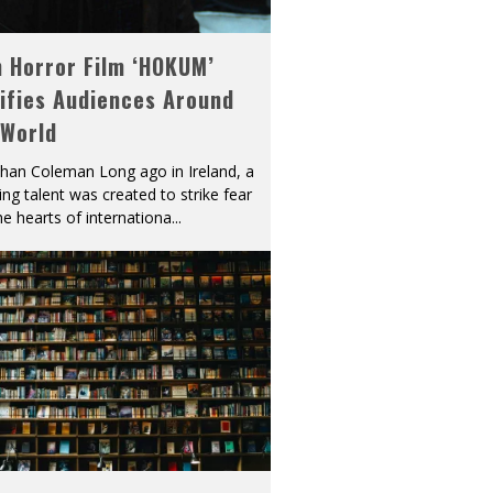
h Horror Film ‘HOKUM’
ifies Audiences Around
 World
han Coleman Long ago in Ireland, a
ying talent was created to strike fear
he hearts of internationa
...