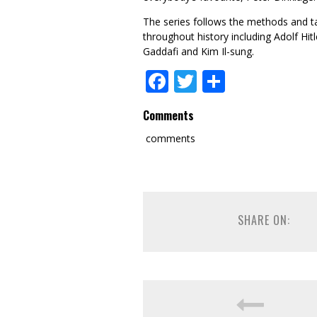
The series follows the methods and t
throughout history including Adolf Hi
Gaddafi and Kim Il-sung.
Facebook
Twitter
Share
Comments
comments
SHARE ON: