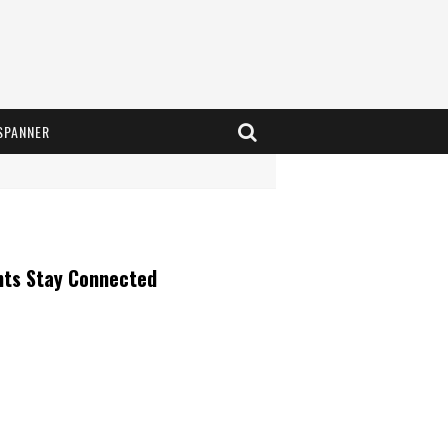
SPANNER
nts Stay Connected