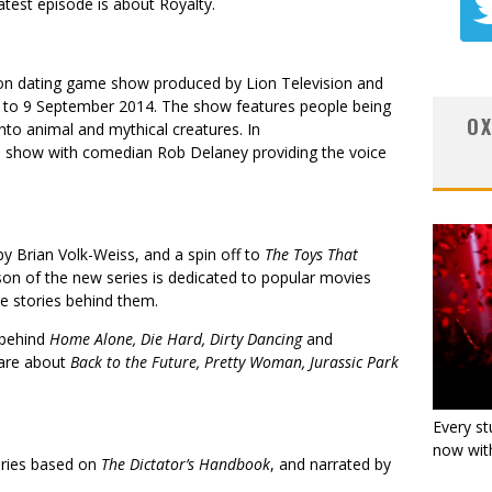
atest episode is about Royalty.
ision dating game show produced by Lion Television and
 to 9 September 2014. The show features people being
OX
to animal and mythical creatures. In
he show with comedian Rob Delaney providing the voice
by Brian Volk-Weiss, and a spin off to
The Toys That
son of the new series is dedicated to popular movies
e stories behind them.
 behind
Home Alone, Die Hard, Dirty Dancing
and
 are about
Back to the Future, Pretty Woman, Jurassic Park
Every st
now with
eries based on
The Dictator’s Handbook
, and narrated by