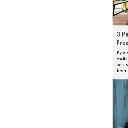
3 Pe
Fre
By Am
excit
adult
from
..