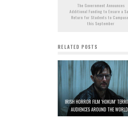
The Government Announces
Additional Funding to Ensure a S
Return for Students to Campus
this September
RELATED POSTS
IRISH HORROR FILM ‘HOKUM’ TERRI
AUDIENCES AROUND THE WORL