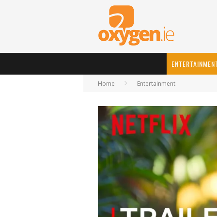
ENTERTAINMEN
Home
Entertainment