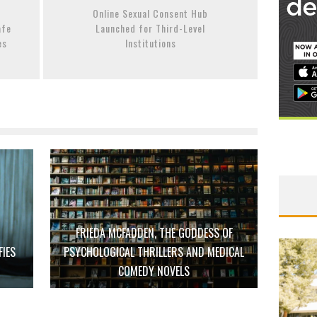
Online Sexual Consent Hub
afe
Launched for Third-Level
es
Institutions
FRIEDA MCFADDEN, THE GODDESS OF
FIES
PSYCHOLOGICAL THRILLERS AND MEDICAL
D
COMEDY NOVELS