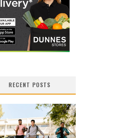
RECENT POSTS