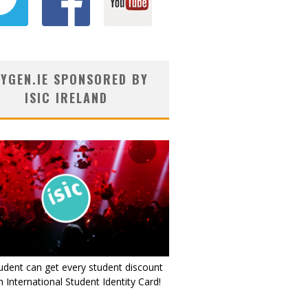
YGEN.IE SPONSORED BY
ISIC IRELAND
udent can get every student discount
 International Student Identity Card!