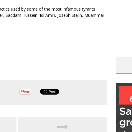
actics used by some of the most infamous tyrants
tler, Saddam Hussein, Idi Amin, Joseph Stalin, Muammar