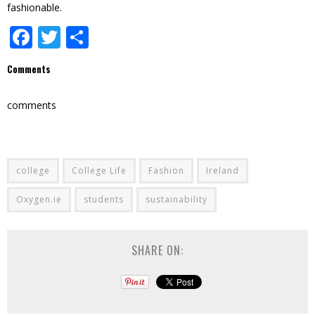
fashionable.
Facebook
Twitter
Share
Comments
comments
college
College Life
Fashion
Ireland
Oxygen.ie
students
sustainability
SHARE ON: