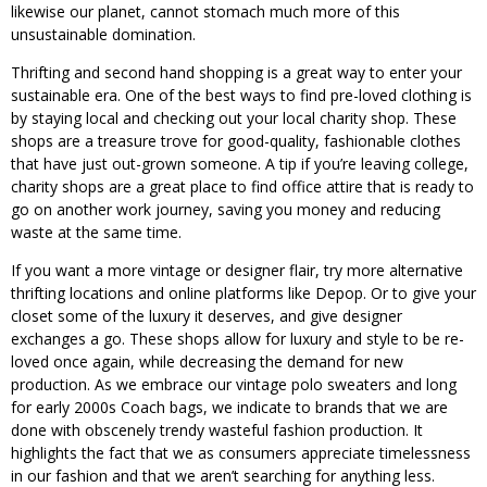
likewise our planet, cannot stomach much more of this
unsustainable domination.
Thrifting and second hand shopping is a great way to enter your
sustainable era. One of the best ways to find pre-loved clothing is
by staying local and checking out your local charity shop. These
shops are a treasure trove for good-quality, fashionable clothes
that have just out-grown someone. A tip if you’re leaving college,
charity shops are a great place to find office attire that is ready to
go on another work journey, saving you money and reducing
waste at the same time.
If you want a more vintage or designer flair, try more alternative
thrifting locations and online platforms like Depop. Or to give your
closet some of the luxury it deserves, and give designer
exchanges a go. These shops allow for luxury and style to be re-
loved once again, while decreasing the demand for new
production. As we embrace our vintage polo sweaters and long
for early 2000s Coach bags, we indicate to brands that we are
done with obscenely trendy wasteful fashion production. It
highlights the fact that we as consumers appreciate timelessness
in our fashion and that we aren’t searching for anything less.