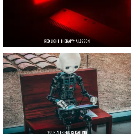
RED LIGHT THERAPY: A LESSON
YOUR AI FRIEND IS CALLING