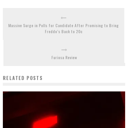
Massive Surge in Polls for Candidate After Promising to Bring
Freddo’s Back to 20c
Furiosa Review
RELATED POSTS