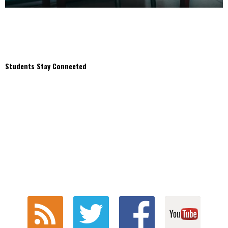
Students Stay Connected