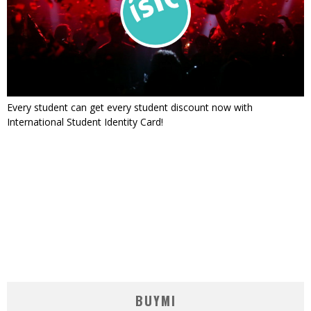
Every student can get every student discount now with
International Student Identity Card!
BUYMI