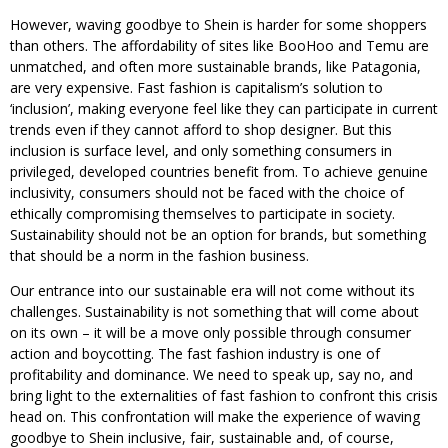
However, waving goodbye to Shein is harder for some shoppers
than others. The affordability of sites like BooHoo and Temu are
unmatched, and often more sustainable brands, like Patagonia,
are very expensive. Fast fashion is capitalism’s solution to
‘inclusion’, making everyone feel like they can participate in current
trends even if they cannot afford to shop designer. But this
inclusion is surface level, and only something consumers in
privileged, developed countries benefit from. To achieve genuine
inclusivity, consumers should not be faced with the choice of
ethically compromising themselves to participate in society.
Sustainability should not be an option for brands, but something
that should be a norm in the fashion business.
Our entrance into our sustainable era will not come without its
challenges. Sustainability is not something that will come about
on its own – it will be a move only possible through consumer
action and boycotting. The fast fashion industry is one of
profitability and dominance. We need to speak up, say no, and
bring light to the externalities of fast fashion to confront this crisis
head on. This confrontation will make the experience of waving
goodbye to Shein inclusive, fair, sustainable and, of course,