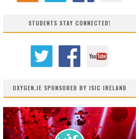
STUDENTS STAY CONNECTED!
OXYGEN.IE SPONSORED BY ISIC IRELAND