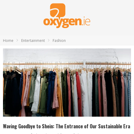
Home
Entertainment
Fashion
Waving Goodbye to Shein: The Entrance of Our Sustainable Era