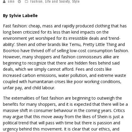
smn
Fashion
,
Life and Society
,
Style
By Sylvie Labelle
Fast fashion: cheap, mass and rapidly produced clothing that has
long been criticized for its less than kind impacts on the
environment yet worshiped for its irresistible deals and ‘trend-
ability’. Shein and other brands like Temu, Pretty Little Thing and
BooHoo have thrived off of selling low-cost consumption fashion.
However, many shoppers and fashion connoisseurs alike are
beginning to recognize that there are hidden fees behind said
deals, which we simply cannot afford. Fees and costs like
increased carbon emissions, water pollution, and extreme waste
coupled with humanitarian crises like poor working conditions,
unfair pay, and child labour.
The externalities of fast fashion are beginning to outweigh the
benefits for many shoppers, and it is expected that there will be a
massive shift in consumer behaviour in the coming years. Critics
may argue that this move away from the likes of Shein is just a
political trend that will pass with time but there is passion and
urgency behind this movement. It is clear that our ethics, and