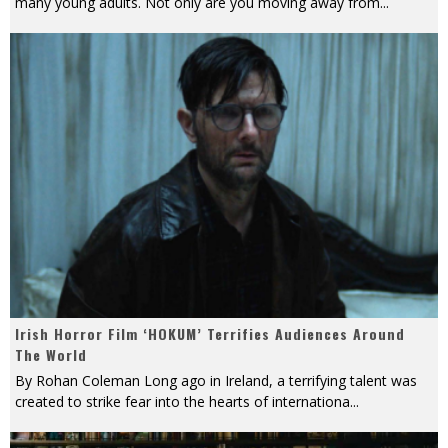
many young adults. Not only are you moving away from
...
Irish Horror Film ‘HOKUM’ Terrifies Audiences Around
The World
By Rohan Coleman Long ago in Ireland, a terrifying talent was
created to strike fear into the hearts of internationa
...