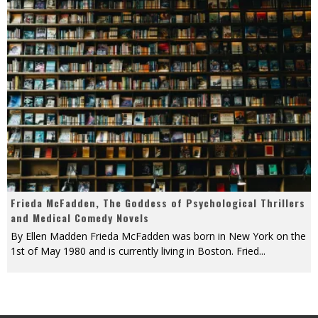
Frieda McFadden, The Goddess of Psychological Thrillers
and Medical Comedy Novels
By Ellen Madden Frieda McFadden was born in New York on the
1st of May 1980 and is currently living in Boston. Fried
...