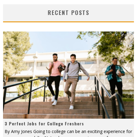
RECENT POSTS
3 Perfect Jobs for College Freshers
By Amy Jones Going to college can be an exciting experience for