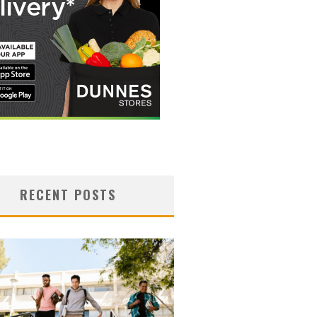
RECENT POSTS