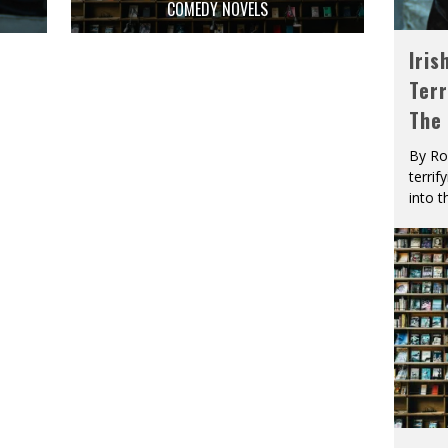
D
COMEDY NOVELS
Iris
Terr
The
By Ro
terrif
into t