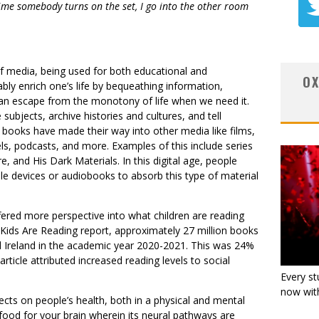
 time somebody turns on the set, I go into the other room
f media, being used for both educational and
OX
ly enrich one’s life by bequeathing information,
 an escape from the monotony of life when we need it.
subjects, archive histories and cultures, and tell
t books have made their way into other media like films,
els, podcasts, and more. Examples of this include series
re, and His Dark Materials. In this digital age, people
ndle devices or audiobooks to absorb this type of material
fered more perspective into what children are reading
Kids Are Reading report, approximately 27 million books
d Ireland in the academic year 2020-2021. This was 24%
rticle attributed increased reading levels to social
Every st
now with
ects on people’s health, both in a physical and mental
ke food for your brain wherein its neural pathways are