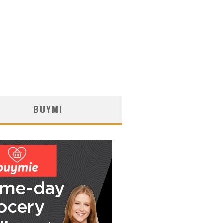
BUYMI