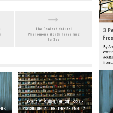
s
The Coolest Natural
3 Pe
n
Phenomena Worth Travelling
Fre
to See
By Am
excit
adult
from
..
FRIEDA MCFADDEN, THE GODDESS OF
FIES
PSYCHOLOGICAL THRILLERS AND MEDICAL