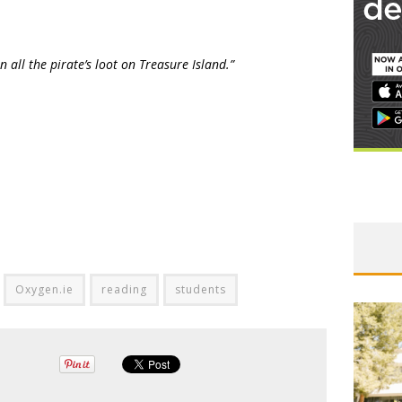
 all the pirate’s loot on Treasure Island.”
Oxygen.ie
reading
students