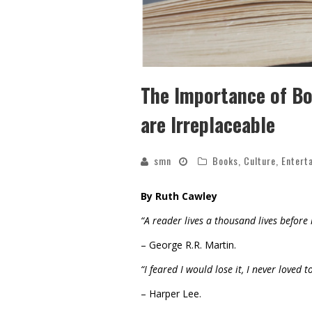
The Importance of Bo
are Irreplaceable
smn
Books
,
Culture
,
Entert
By Ruth Cawley
“A reader lives a thousand lives before
– George R.R. Martin.
“I feared I would lose it, I never loved
– Harper Lee.