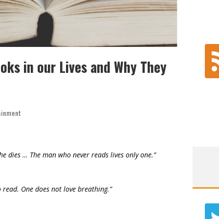
oks in our Lives and Why They
ainment
 he dies … The man who never reads lives only one.”
 to read. One does not love breathing.”