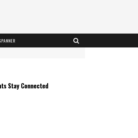
SPANNER
nts Stay Connected