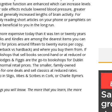
gnitive function are enhanced which can increase levels
er side effects include lowered blood pressure, greater
nd generally increased lengths of brain activity. For
ly reading short articles on your phone or pamphlets on
 beneficial to you in the long run.
more expensive today than it was ten or twenty years
oks and Kindles are among the dearest items you can
 for prices around fifteen to twenty euros per copy,
perback vs hardback) and where you buy them from. If
kshops that sell books second-hand or at reduced or
Hodges & Figgis are the go-to bookshops for Dublin
normal retail prices. The smaller, family-owned
-for-one deals and sell classics at reduced rates.
n Sligo, Vibes & Scribes in Cork, or Charlie Byrne’s
gs you will know. The more that you learn, the more