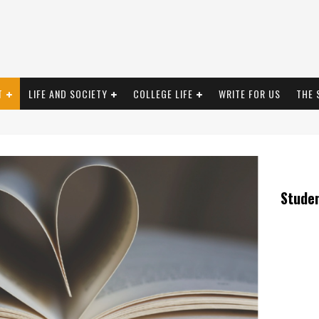
T
LIFE AND SOCIETY
COLLEGE LIFE
WRITE FOR US
THE 
Stude