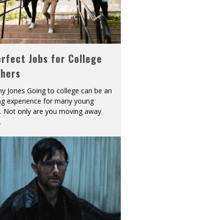
rfect Jobs for College
shers
y Jones Going to college can be an
ing experience for many young
s. Not only are you moving away
.