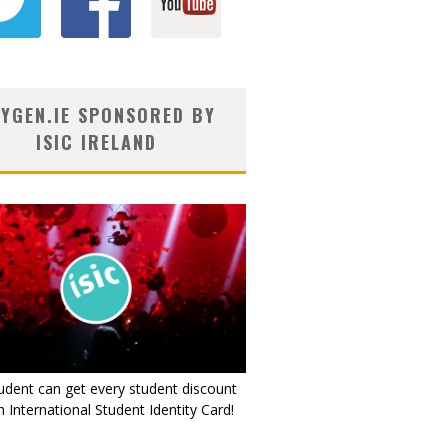
YGEN.IE SPONSORED BY
ISIC IRELAND
udent can get every student discount
 International Student Identity Card!