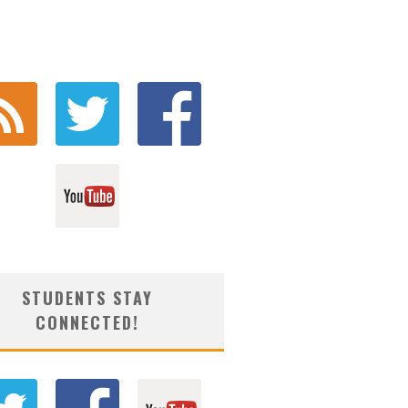
STUDENTS STAY
CONNECTED!