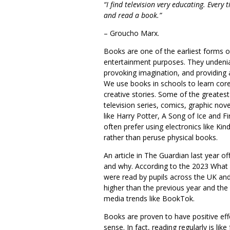
“I find television very educating. Every
and read a book.”
– Groucho Marx.
Books are one of the earliest forms o
entertainment purposes. They undeniab
provoking imagination, and providing
We use books in schools to learn core 
creative stories. Some of the greates
television series, comics, graphic nov
like Harry Potter, A Song of Ice and Fi
often prefer using electronics like Ki
rather than peruse physical books.
An article in
The Guardian
last year of
and why. According to the 2023 What 
were read by pupils across the UK an
higher than the previous year and the a
media trends like BookTok.
Books are proven to have positive eff
sense. In fact, reading regularly is li