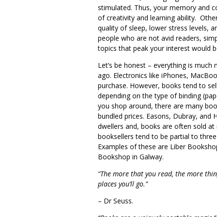
stimulated. Thus, your memory and co
of creativity and learning ability. Oth
quality of sleep, lower stress levels, a
people who are not avid readers, simp
topics that peak your interest would be
Let’s be honest – everything is much 
ago. Electronics like iPhones, MacBo
purchase. However, books tend to sell
depending on the type of binding (pa
you shop around, there are many boo
bundled prices. Easons, Dubray, and 
dwellers and, books are often sold at 
booksellers tend to be partial to three
Examples of these are Liber Bookshop i
Bookshop in Galway.
“The more that you read, the more thin
places you’ll go.”
– Dr Seuss.