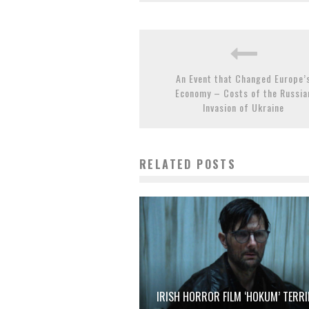
An Event that Changed Europe’
Economy – Costs of the Russia
Invasion of Ukraine
RELATED POSTS
IRISH HORROR FILM ‘HOKUM’ TERRI