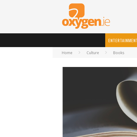
ENTERTAINMEN
Home
Culture
Books