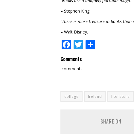
“Books are a uniquely portable magic.”
– Stephen King.
“There is more treasure in books than in
– Walt Disney.
Facebook
Twitter
Share
Comments
comments
college
Ireland
literature
SHARE ON: