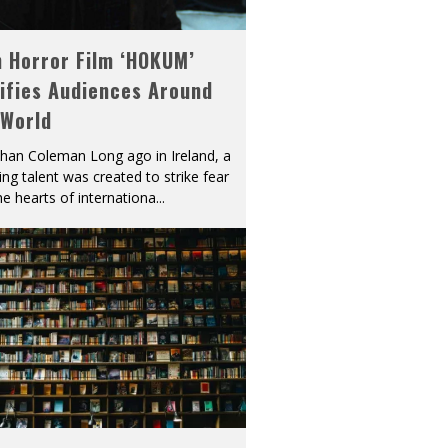
h Horror Film ‘HOKUM’
ifies Audiences Around
 World
han Coleman Long ago in Ireland, a
ying talent was created to strike fear
he hearts of internationa
...