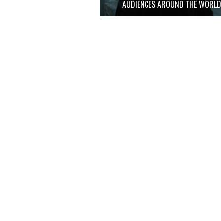
AUDIENCES AROUND THE WORL