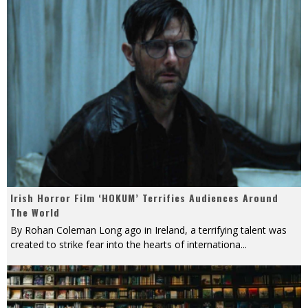
Irish Horror Film ‘HOKUM’ Terrifies Audiences Around
The World
By Rohan Coleman Long ago in Ireland, a terrifying talent was
created to strike fear into the hearts of internationa
...