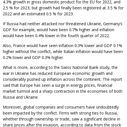
4.3% growth in gross domestic product for the EU for 2022, and
2.5 % for 2023, but growth had finally been registered at 3.5 % for
2022 and an estimated 0.5 % for 2023.
If Russia had neither attacked nor threatened Ukraine, Germany’s
GDP for example, would have been 0.7% higher and inflation
would have been 0.4% lower in the fourth quarter of 2022.
Also, France would have seen inflation 0.3% lower and GDP 0.1%
higher without the conflict, while Italian inflation would have been
0.2% lower and GDP 0.3% higher.
What is more, according to the Swiss National Bank study, the
war in Ukraine has reduced European economic growth and
considerably pushed up inflation across the continent. The report
said that Europe has seen a surge in energy prices, financial
market turmoil and a sharp contraction in the economies of both
Russia and Ukraine.
Moreover, global companies and consumers have undoubtedly
been impacted by the conflict. Firms with strong ties to Russia,
whether through ownership or trade, saw a significant decline in
share prices after the invasion, according to data from the stock