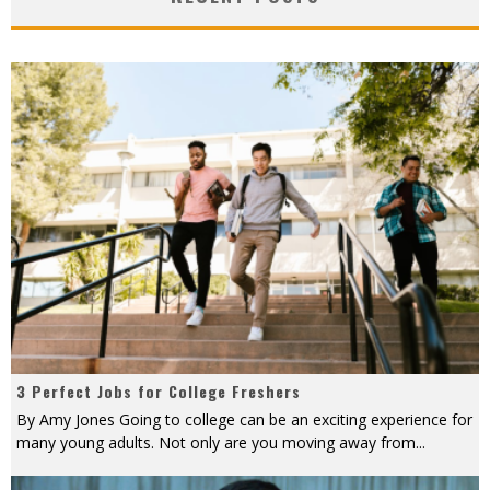
3 Perfect Jobs for College Freshers
By Amy Jones Going to college can be an exciting experience for
many young adults. Not only are you moving away from
...