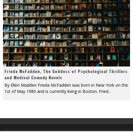
Frieda McFadden, The Goddess of Psychological Thrillers
and Medical Comedy Novels
By Ellen Madden Frieda McFadden was born in New York on the
1st of May 1980 and is currently living in Boston. Fried
...