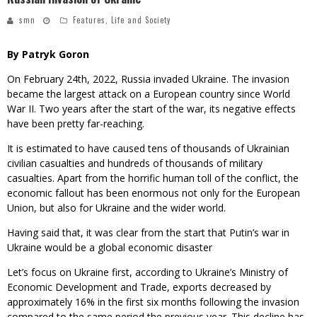
smn
Features
,
Life and Society
By Patryk Goron
On February 24th, 2022, Russia invaded Ukraine. The invasion
became the largest attack on a European country since World
War II. Two years after the start of the war, its negative effects
have been pretty far-reaching.
It is estimated to have caused tens of thousands of Ukrainian
civilian casualties and hundreds of thousands of military
casualties. Apart from the horrific human toll of the conflict, the
economic fallout has been enormous not only for the European
Union, but also for Ukraine and the wider world.
Having said that, it was clear from the start that Putin’s war in
Ukraine would be a global economic disaster
Let’s focus on Ukraine first, according to Ukraine’s Ministry of
Economic Development and Trade, exports decreased by
approximately 16% in the first six months following the invasion
compared to the same period the previous year. This decline has