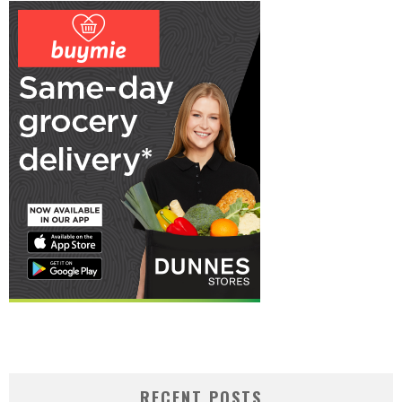
RECENT POSTS