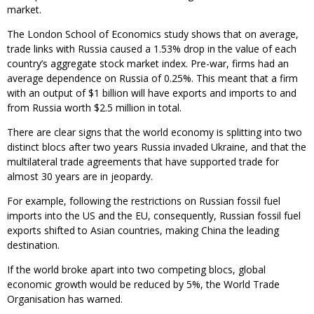
market.
The London School of Economics study shows that on average,
trade links with Russia caused a 1.53% drop in the value of each
country’s aggregate stock market index. Pre-war, firms had an
average dependence on Russia of 0.25%. This meant that a firm
with an output of $1 billion will have exports and imports to and
from Russia worth $2.5 million in total.
There are clear signs that the world economy is splitting into two
distinct blocs after two years Russia invaded Ukraine, and that the
multilateral trade agreements that have supported trade for
almost 30 years are in jeopardy.
For example, following the restrictions on Russian fossil fuel
imports into the US and the EU, consequently, Russian fossil fuel
exports shifted to Asian countries, making China the leading
destination.
If the world broke apart into two competing blocs, global
economic growth would be reduced by 5%, the World Trade
Organisation has warned.