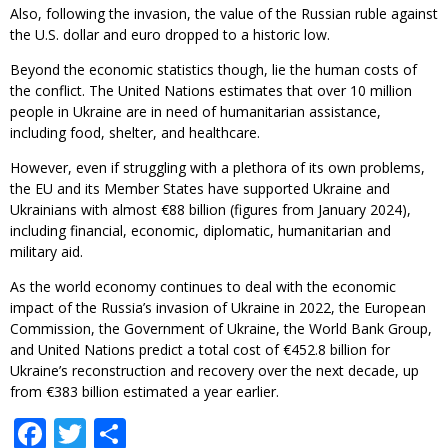
Also, following the invasion, the value of the Russian ruble against
the U.S. dollar and euro dropped to a historic low.
Beyond the economic statistics though, lie the human costs of
the conflict. The United Nations estimates that over 10 million
people in Ukraine are in need of humanitarian assistance,
including food, shelter, and healthcare.
However, even if struggling with a plethora of its own problems,
the EU and its Member States have supported Ukraine and
Ukrainians with almost €88 billion (figures from January 2024),
including financial, economic, diplomatic, humanitarian and
military aid.
As the world economy continues to deal with the economic
impact of the Russia’s invasion of Ukraine in 2022, the European
Commission, the Government of Ukraine, the World Bank Group,
and United Nations predict a total cost of €452.8 billion for
Ukraine’s reconstruction and recovery over the next decade, up
from €383 billion estimated a year earlier.
Facebook
Twitter
Share