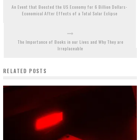
An Event that Boosted the US Economy for 6 Billion Dollars-
Economical After Effects of a Total Solar Eclipse
The Importance of Books in our Lives and Why They are
Irreplaceable
RELATED POSTS