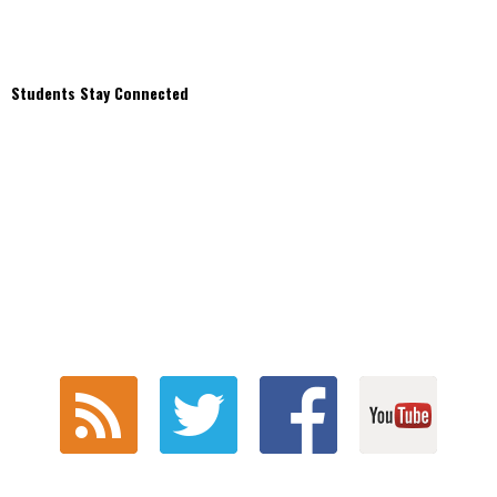
Students Stay Connected