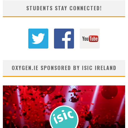
STUDENTS STAY CONNECTED!
OXYGEN.IE SPONSORED BY ISIC IRELAND