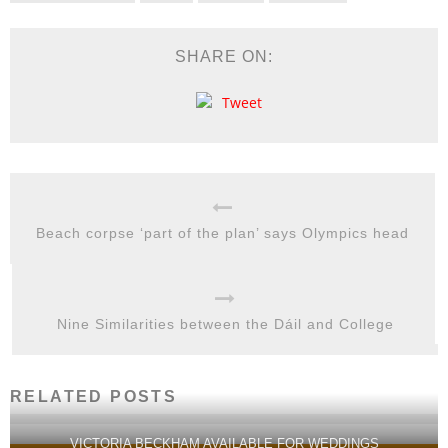
SHARE ON:
Tweet
Beach corpse ‘part of the plan’ says Olympics head
Nine Similarities between the Dáil and College
RELATED POSTS
VICTORIA BECKHAM AVAILABLE FOR WEDDINGS