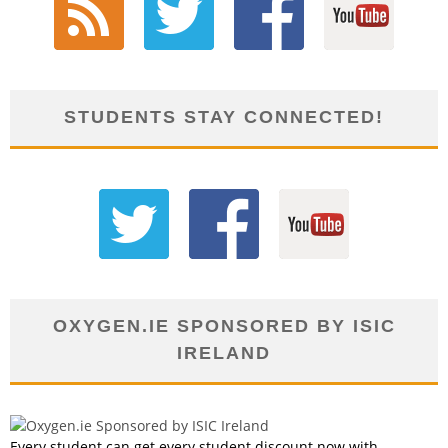
STUDENTS STAY CONNECTED!
OXYGEN.IE SPONSORED BY ISIC
IRELAND
Every student can get every student discount now with