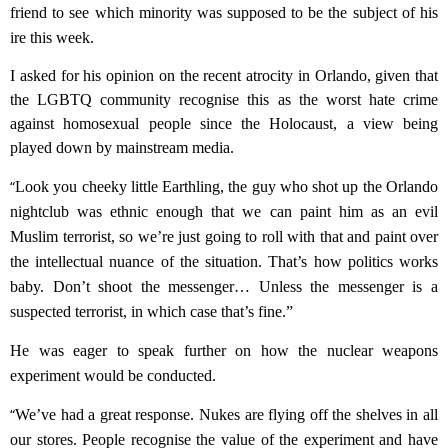
friend to see which minority was supposed to be the subject of his
ire this week.
I asked for his opinion on the recent atrocity in Orlando, given that
the LGBTQ community recognise this as the worst hate crime
against homosexual people since the Holocaust, a view being
played down by mainstream media.
“
Look you cheeky little Earthling, the guy who shot up the Orlando
nightclub was
ethnic
enough that we can paint him as an evil
Muslim terrorist, so we’re just going to roll with that and paint over
the intellectual nuance of the situation. That’s how politics works
baby. Don’t shoot the messenger…
Unless the messenger is a
suspected terrorist, in which case that’s fine.”
He was
eager
to speak further on how the nuclear weapons
experiment would be conducted.
“
We’ve had a great response. Nukes are flying off the shelves in all
our stores. People recognise the value of the experiment and have