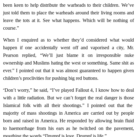
been keen to help distribute the warheads to their children. We’ve
just told them to place the
warheads
around their living rooms and
leave the tots at it. See what happens. Which will be nothing of
course.”
When I enquired as to whether they’d considered what would
happen if one
accidentally
went off and vaporised a city,
Mr.
Pearson
replied, “We’ll just blame it on irresponsible nuke
ownership and Muslims hating the west or something. Same shit as
ever.” I pointed out that it was almost guaranteed to happen given
children’s proclivities for pushing big red buttons.
“
Don’t worry,
”
he said
, “I’ve played Fallout 4, I know how to deal
with a little radiation.
But we can’t forget the real danger is those
Islamical folk
with all their shootings
.”
I pointed out that the
majority of mass shootings in America are carried out by people
born and raised in America. He responded by allowing brain fluid
to haemorrhage from his ears as he twitched on the pavement,
mouthing the words “Drumpf is love, Drumpf is life.”