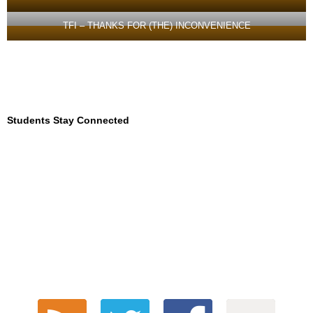
TFI – THANKS FOR (THE) INCONVENIENCE
Students Stay Connected