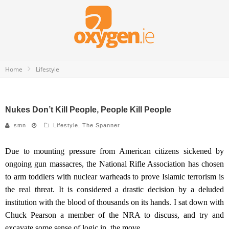
Home
Lifestyle
Nukes Don’t Kill People, People Kill People
smn
Lifestyle
,
The Spanner
Due to mounting pressure from American citizens sickened by
ongoing gun massacres, the National Rifle Association has chosen
to arm toddlers with nuclear warheads to prove Islamic terrorism is
the real threat.
It is considered a drastic decision by a deluded
institution with the blood of thousands on its hands.
I sat down with
Chuck Pearson
a member of the
NRA
to discuss,
and try and
excavate some sense of logic in,
the move.