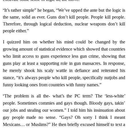
“
It’s rather simple” he began, “We’ve upped the ante but the logic is
the same, solid as ever. Guns don’t kill people. People kill people.
Therefore, through logical deduction, nuclear weapons don’t kill
people either.”
I quizzed him on whether
his mind could be changed by
the
growing amount of statistical evidence
which showed that
countries
who limit access to guns experience less gun crime,
showing that
guns play at least a supporting role in gun massacres.
In response,
h
e merely shook his scaly wattle in defiance and reiterated
his
stance, “it’s
always people who kill people, specifically nutjobs and
funny looking ones from countries with funny names.
”
“
The problem is all the-
what’s the PC term?
T
he ‘less-white’
people. Sometimes commies and gays though. Bloody gays, tak
in’
our jobs and stealing our women.” I told him his insinuation about
gay people made no sense. “Gays? Oh sorry I think I meant
Mexicans… or Muslims?
”
He then briefly excused himself to text a