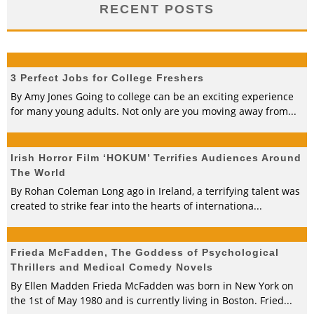
RECENT POSTS
3 Perfect Jobs for College Freshers
By Amy Jones Going to college can be an exciting experience
for many young adults. Not only are you moving away from
...
Irish Horror Film ‘HOKUM’ Terrifies Audiences Around
The World
By Rohan Coleman Long ago in Ireland, a terrifying talent was
created to strike fear into the hearts of internationa
...
Frieda McFadden, The Goddess of Psychological
Thrillers and Medical Comedy Novels
By Ellen Madden Frieda McFadden was born in New York on
the 1st of May 1980 and is currently living in Boston. Fried
...