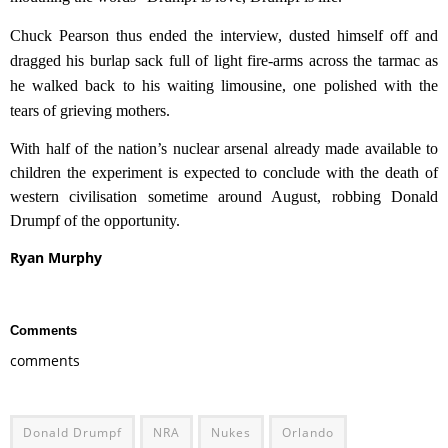
Chuck Pearson
thus ended the interview,
dusted himself off and
dragged
his burlap sack full of light fire-arms across
the tarmac as
he walked back to his
waiting
limousine, one polished with the
tears of grieving mothers.
With half of the nation’s nuclear arsenal already made available to
children the experiment is expected to conclude with the death of
western civilisation sometime around August, robbing Donald
Drumpf of the opportunity.
Ryan Murphy
Comments
comments
Donald Drumpf
NRA
Nukes
Orlando