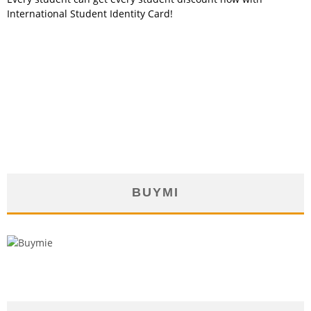
International Student Identity Card!
BUYMI