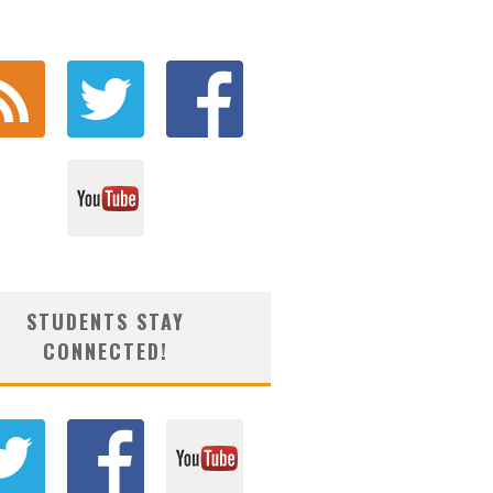
STUDENTS STAY
CONNECTED!