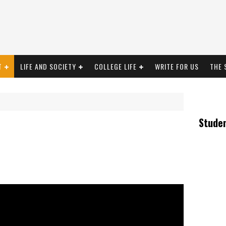
T
LIFE AND SOCIETY
COLLEGE LIFE
WRITE FOR US
THE 
Stude