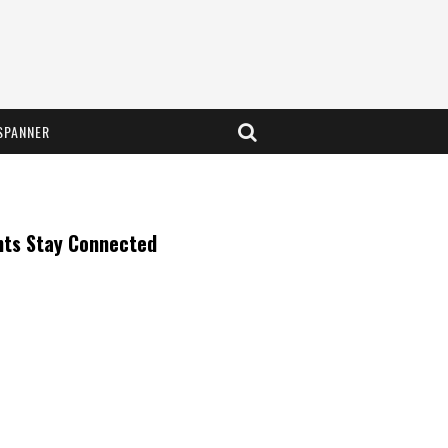
SPANNER
nts Stay Connected