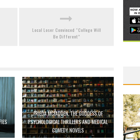
Local Loser Convinced “College Will
Be Different”
FRIEDA MCFADDEN, THE GODDESS OF
FIES
PSYCHOLOGICAL THRILLERS AND MEDICAL
D
COMEDY NOVELS