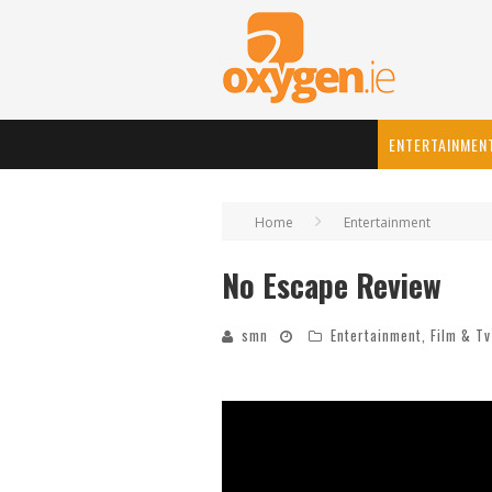
ENTERTAINMEN
Home
Entertainment
No Escape Review
smn
Entertainment
,
Film & Tv