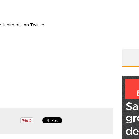
eck him out on
Twitter
.