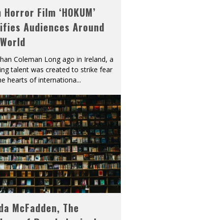
h Horror Film ‘HOKUM’
ifies Audiences Around
 World
han Coleman Long ago in Ireland, a
ying talent was created to strike fear
he hearts of internationa
...
eda McFadden, The