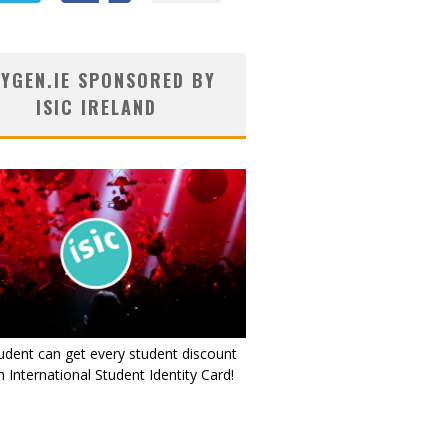
YGEN.IE SPONSORED BY
ISIC IRELAND
udent can get every student discount
 International Student Identity Card!