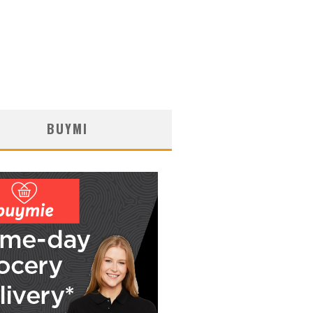
BUYMI