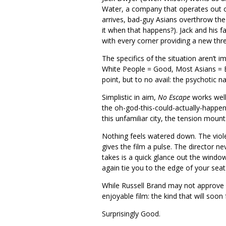
Water, a company that operates out 
arrives, bad-guy Asians overthrow the
it when that happens?). Jack and his 
with every corner providing a new thre
The specifics of the situation aren’t i
White People = Good, Most Asians = Ba
point, but to no avail: the psychotic n
Simplistic in aim,
No Escape
works well 
the oh-god-this-could-actually-happen
this unfamiliar city, the tension mount
Nothing feels watered down. The viole
gives the film a pulse. The director ne
takes is a quick glance out the windo
again tie you to the edge of your seat
While Russell Brand may not approve of 
enjoyable film: the kind that will soo
Surprisingly Good.