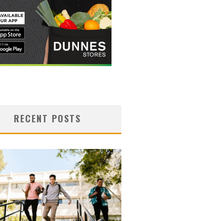
RECENT POSTS