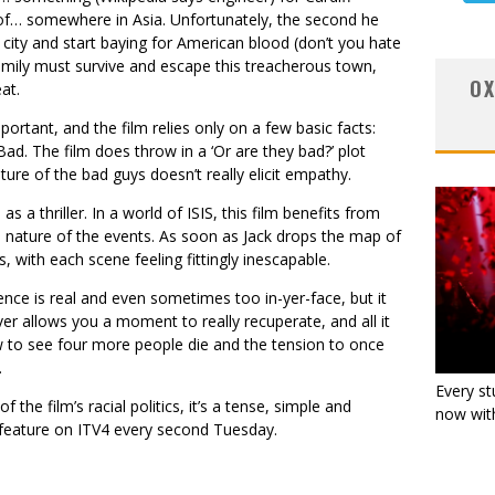
of… somewhere in Asia. Unfortunately, the second he
 city and start baying for American blood (don’t you hate
family must survive and escape this treacherous town,
OX
at.
mportant, and the film relies only on a few basic facts:
d. The film does throw in a ‘Or are they bad?’ plot
ature of the bad guys doesn’t really elicit empathy.
as a thriller. In a world of ISIS, this film benefits from
 nature of the events. As soon as Jack drops the map of
s, with each scene feeling fittingly inescapable.
nce is real and even sometimes too in-yer-face, but it
ver allows you a moment to really recuperate, and all it
w to see four more people die and the tension to once
.
Every st
the film’s racial politics, it’s a tense, simple and
now with
n feature on ITV4 every second Tuesday.