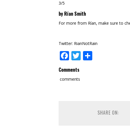
3/5
by Rían Smith
For more from Rían, make sure to ch
Twitter: RianNotRain
Facebook
Twitter
Share
Comments
comments
SHARE ON: