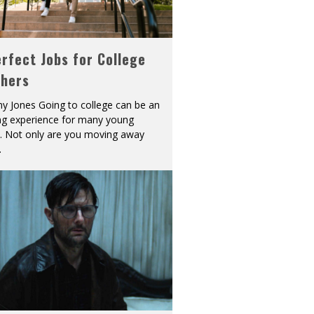
rfect Jobs for College
shers
y Jones Going to college can be an
ing experience for many young
s. Not only are you moving away
.