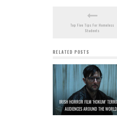
Top Five Tips For Homeless
Students
RELATED POSTS
IRISH HORROR FILM ‘HOKUM’ TERRI
AUDIENCES AROUND THE WORL