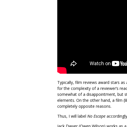
Typically, film reviews award stars as
for the complexity of a reviewer’s reac
somewhat of a disappointment, but stil
elements. On the other hand, a film (l
completely opposite reasons.
Thus, I will label
No Escape
accordingly
Jack Dwyer (Owen Wilson) works as a…