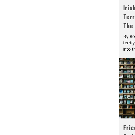
Iris
Terr
The
By Ro
terrif
into t
Fri