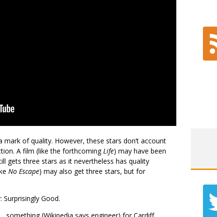
 a mark of quality. However, these stars don’t account
tion. A film (like the forthcoming
Life
) may have been
l gets three stars as it nevertheless has quality
ike
No Escape
) may also get three stars, but for
: Surprisingly Good.
 something (Wikipedia says engineer) for Cardiff