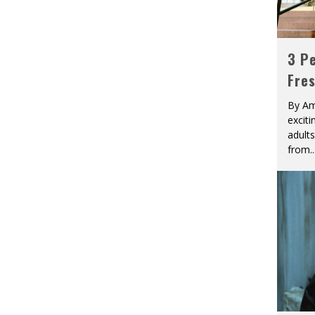
3 Pe
Fre
By Am
excit
adult
from
..