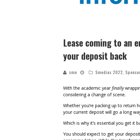
Lease coming to an e
your deposit back
smn
Smedias 2022
,
Sponso
With the academic year
finally
wrappin
considering a change of scene.
Whether you’re packing up to return h
your current deposit will go a long 
Which is why it’s essential you get it 
You should expect to get your deposit