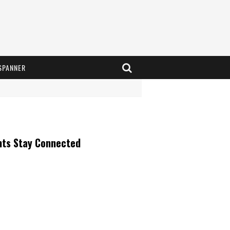
SPANNER
nts Stay Connected