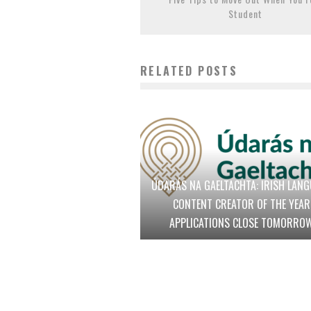
Student
RELATED POSTS
ÚDARÁS NA GAELTACHTA: IRISH LAN
CONTENT CREATOR OF THE YEAR
APPLICATIONS CLOSE TOMORRO