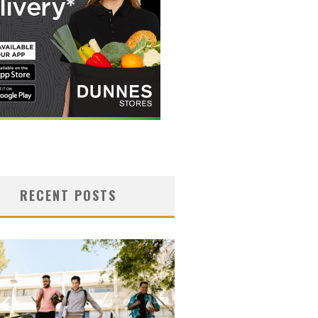
RECENT POSTS