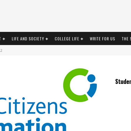
T
LIFE AND SOCIETY
COLLEGE LIFE
WRITE FOR US
THE 
22
Stude