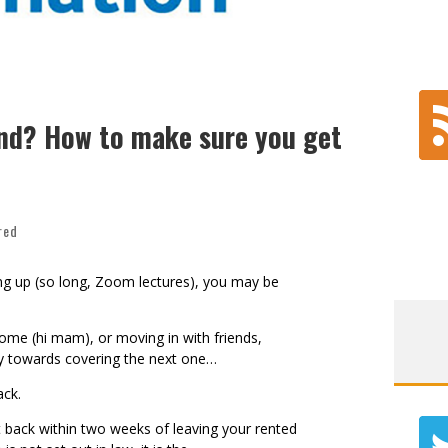
nd? How to make sure you get
red
g up (so long, Zoom lectures), you may be
ome (hi mam), or moving in with friends,
way towards covering the next one…
back.
 back within two weeks of leaving your rented