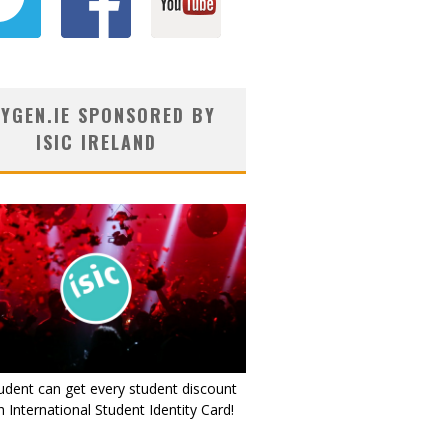
YGEN.IE SPONSORED BY
ISIC IRELAND
udent can get every student discount
 International Student Identity Card!