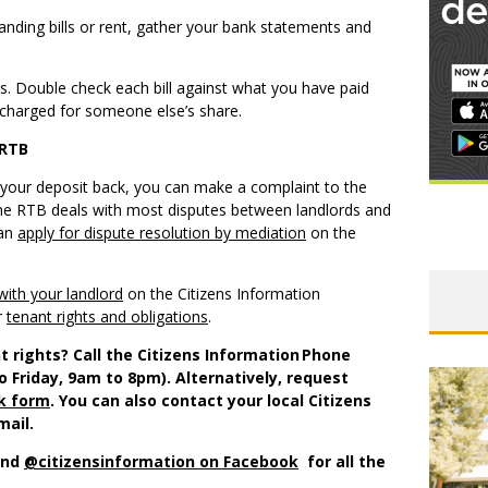
anding bills or rent, gather your bank statements and
ls. Double check each bill against what you have paid
 charged for someone else’s share.
 RTB
 get your deposit back, you can make a complaint to the
he RTB deals with most disputes between landlords and
can
apply for dispute resolution by mediation
on the
with your landlord
on the Citizens Information
r
tenant rights and obligations
.
t rights? Call the Citizens Information Phone
o Friday, 9am to 8pm). Alternatively, request
ck form
. You can also contact your local Citizens
mail.
nd
@citizensinformation on Facebook
for all the