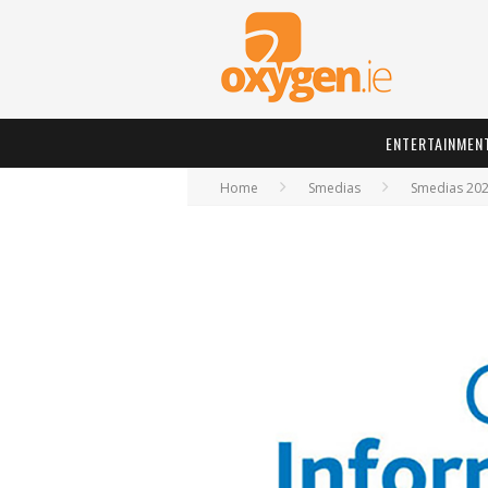
ENTERTAINMEN
Home
Smedias
Smedias 20