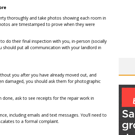
ore
erty thoroughly and take photos showing each room in
e photos are timestamped to prove when they were
to do their final inspection with you, in-person (socially
 should put all communication with your landlord in
without you after you have already moved out, and
 been damaged, you should ask them for photographic
n done, ask to see receipts for the repair work in
nce, including emails and text messages. You’ll need to
scalates to a formal complaint.