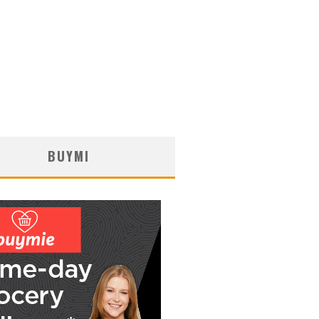
BUYMI