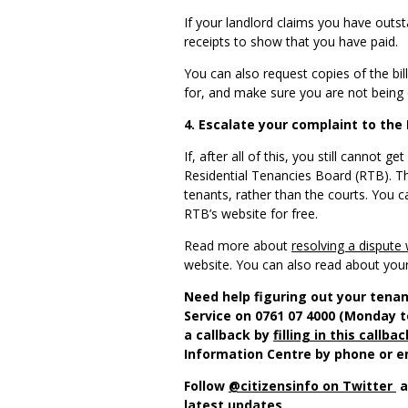
If your landlord claims you have outst
receipts to show that you have paid.
You can also request copies of the bil
for, and make sure you are not being
4. Escalate your complaint to the
If, after all of this, you still cannot
Residential Tenancies Board (RTB). T
tenants, rather than the courts. You 
RTB’s website for free.
Read more about
resolving a dispute 
website. You can also read about you
Need help figuring out your tenan
Service on 0761 07 4000 (Monday t
a callback by
filling in this callba
Information Centre by phone or e
Follow
@citizensinfo on Twitter
a
latest updates.