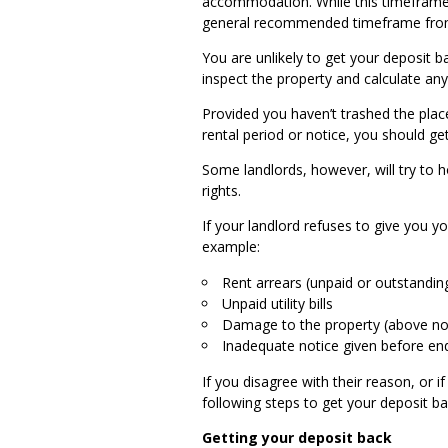
accommodation. While this timeframe is
general recommended timeframe from 
You are unlikely to get your deposit b
inspect the property and calculate any
Provided you haven’t trashed the pla
rental period or notice, you should g
Some landlords, however, will try to h
rights.
If your landlord refuses to give you y
example:
Rent arrears (unpaid or outstandin
Unpaid utility bills
Damage to the property (above no
Inadequate notice given before en
If you disagree with their reason, or i
following steps to get your deposit b
Getting your deposit back