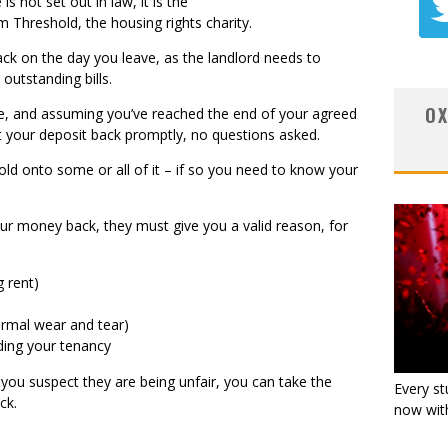
 not set out in law, it is the
Threshold, the housing rights charity.
ack on the day you leave, as the landlord needs to
 outstanding bills.
OX
ce, and assuming you’ve reached the end of your agreed
et your deposit back promptly, no questions asked.
old onto some or all of it – if so you need to know your
our money back, they must give you a valid reason, for
g rent)
rmal wear and tear)
ding your tenancy
f you suspect they are being unfair, you can take the
Every st
ack.
now with