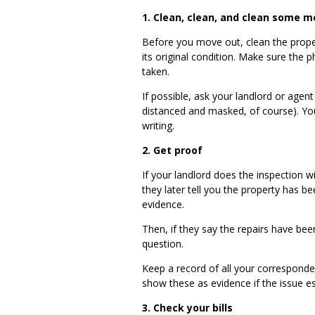
1. Clean, clean, and clean some m
Before you move out, clean the prop
its original condition. Make sure th
taken.
If possible, ask your landlord or agent 
distanced and masked, of course). You
writing.
2.
Get proof
If your landlord does the inspection 
they later tell you the property has
evidence.
Then, if they say the repairs have bee
question.
Keep a record of all your corresponde
show these as evidence if the issue e
3.
Check your bills