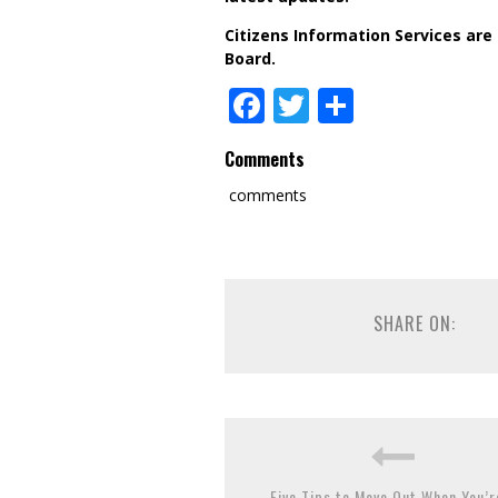
Citizens Information Services are
Board.
Facebook
Twitter
Share
Comments
comments
SHARE ON:
Five Tips to Move Out When You’r