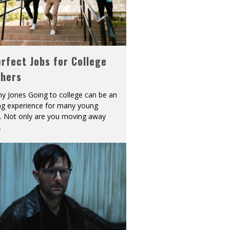
rfect Jobs for College
shers
y Jones Going to college can be an
ing experience for many young
s. Not only are you moving away
.