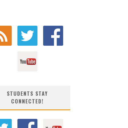
STUDENTS STAY
CONNECTED!