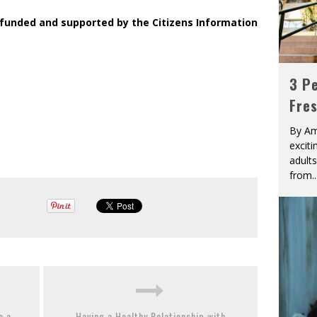
 funded and supported by the Citizens Information
3 Pe
Fre
By Am
excit
adult
from
..
e a
Having a Healthy Relationship with