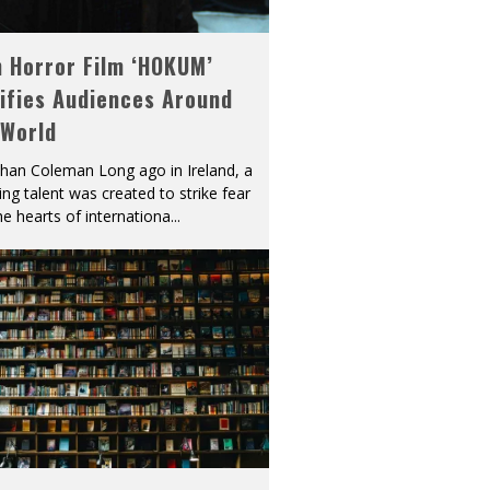
h Horror Film ‘HOKUM’
ifies Audiences Around
 World
han Coleman Long ago in Ireland, a
ying talent was created to strike fear
he hearts of internationa
...