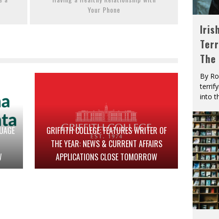
Your Phone
Iris
Terr
The
By Ro
terrif
into t
GUAGE
GRIFFITH COLLEGE: FEATURES WRITER OF
THE YEAR: NEWS & CURRENT AFFAIRS
W
APPLICATIONS CLOSE TOMORROW