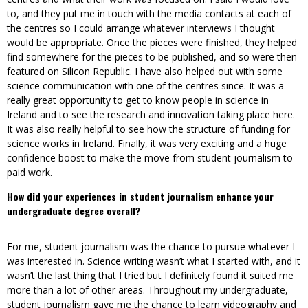
to, and they put me in touch with the media contacts at each of
the centres so I could arrange whatever interviews I thought
would be appropriate. Once the pieces were finished, they helped
find somewhere for the pieces to be published, and so were then
featured on Silicon Republic. I have also helped out with some
science communication with one of the centres since. It was a
really great opportunity to get to know people in science in
Ireland and to see the research and innovation taking place here.
It was also really helpful to see how the structure of funding for
science works in Ireland. Finally, it was very exciting and a huge
confidence boost to make the move from student journalism to
paid work.
How did your experiences in student journalism enhance your
undergraduate degree overall?
For me, student journalism was the chance to pursue whatever I
was interested in. Science writing wasn’t what I started with, and it
wasn’t the last thing that I tried but I definitely found it suited me
more than a lot of other areas. Throughout my undergraduate,
student journalism gave me the chance to learn videography and