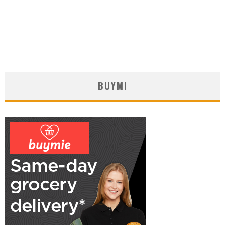
BUYMI