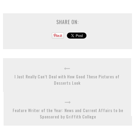
SHARE ON:
I Just Really Can’t Deal with How Good These Pictures of
Desserts Look
Feature Writer of the Year: News and Current Affairs to be
Sponsored by Griffith College