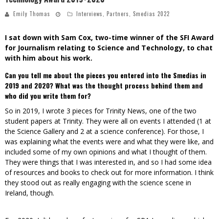
Emily Thomas
Interviews
,
Partners
,
Smedias 2022
I sat down with Sam Cox, two-time winner of the
SFI Award
for Journalism relating to Science and Technology, to chat
with him about his work.
Can you tell me about the pieces you entered into the Smedias in
2019 and 2020? What was the thought process behind them and
who did you write them for?
So in 2019, I wrote 3 pieces for Trinity News, one of the two
student papers at Trinity. They were all on events I attended (1 at
the Science Gallery and 2 at a science conference). For those, I
was explaining what the events were and what they were like, and
included some of my own opinions and what I thought of them.
They were things that I was interested in, and so I had some idea
of resources and books to check out for more information. I think
they stood out as really engaging with the science scene in
Ireland, though.