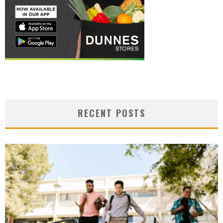
RECENT POSTS