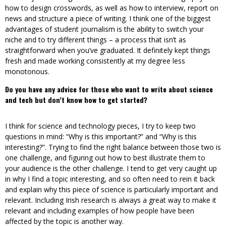
how to design crosswords, as well as how to interview, report on
news and structure a piece of writing. I think one of the biggest
advantages of student journalism is the ability to switch your
niche and to try different things – a process that isn’t as
straightforward when you’ve graduated. It definitely kept things
fresh and made working consistently at my degree less
monotonous.
Do you have any advice for those who want to write about science
and tech but don’t know how to get started?
I think for science and technology pieces, I try to keep two
questions in mind: “Why is this important?” and “Why is this
interesting?”. Trying to find the right balance between those two is
one challenge, and figuring out how to best illustrate them to
your audience is the other challenge. I tend to get very caught up
in why I find a topic interesting, and so often need to rein it back
and explain why this piece of science is particularly important and
relevant. Including Irish research is always a great way to make it
relevant and including examples of how people have been
affected by the topic is another way.