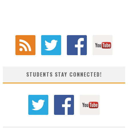
STUDENTS STAY CONNECTED!