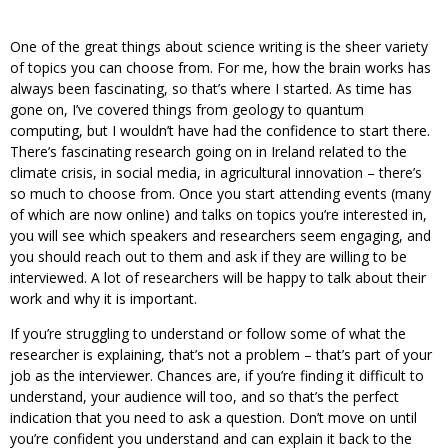
One of the great things about science writing is the sheer variety
of topics you can choose from. For me, how the brain works has
always been fascinating, so that’s where I started. As time has
gone on, I’ve covered things from geology to quantum
computing, but I wouldn’t have had the confidence to start there.
There’s fascinating research going on in Ireland related to the
climate crisis, in social media, in agricultural innovation – there’s
so much to choose from. Once you start attending events (many
of which are now online) and talks on topics you’re interested in,
you will see which speakers and researchers seem engaging, and
you should reach out to them and ask if they are willing to be
interviewed. A lot of researchers will be happy to talk about their
work and why it is important.
If you’re struggling to understand or follow some of what the
researcher is explaining, that’s not a problem – that’s part of your
job as the interviewer. Chances are, if you’re finding it difficult to
understand, your audience will too, and so that’s the perfect
indication that you need to ask a question. Don’t move on until
you’re confident you understand and can explain it back to the