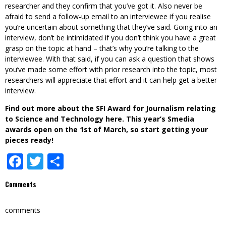
researcher and they confirm that you’ve got it. Also never be
afraid to send a follow-up email to an interviewee if you realise
you’re uncertain about something that they’ve said. Going into an
interview, don’t be intimidated if you don’t think you have a great
grasp on the topic at hand – that’s why you’re talking to the
interviewee. With that said, if you can ask a question that shows
you’ve made some effort with prior research into the topic, most
researchers will appreciate that effort and it can help get a better
interview.
Find out more about the SFI Award for Journalism relating
to Science and Technology
here
. This year’s Smedia
awards open on the 1st of March, so start getting your
pieces ready!
Facebook
Twitter
Share
Comments
comments