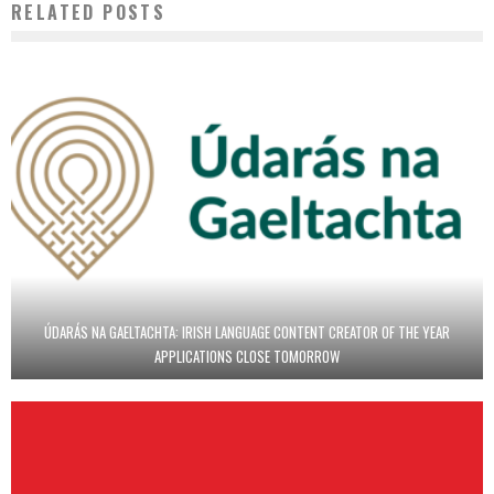
RELATED POSTS
ÚDARÁS NA GAELTACHTA: IRISH LANGUAGE CONTENT CREATOR OF THE YEAR
APPLICATIONS CLOSE TOMORROW