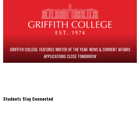
GRIFFITH COLLEGE: FEATURES WRITER OF THE YEAR: NEWS & CURRENT AFFAIRS
APPLICATIONS CLOSE TOMORROW
Students Stay Connected