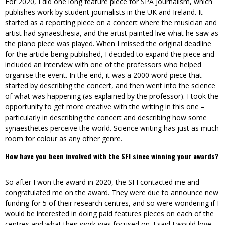
For 2020, I did one long feature piece for SPA Journalism, which
publishes work by student journalists in the UK and Ireland. It
started as a reporting piece on a concert where the musician and
artist had synaesthesia, and the artist painted live what he saw as
the piano piece was played. When I missed the original deadline
for the article being published, I decided to expand the piece and
included an interview with one of the professors who helped
organise the event. In the end, it was a 2000 word piece that
started by describing the concert, and then went into the science
of what was happening (as explained by the professor). I took the
opportunity to get more creative with the writing in this one –
particularly in describing the concert and describing how some
synaesthetes perceive the world. Science writing has just as much
room for colour as any other genre.
How have you been involved with the SFI since winning your awards?
So after I won the award in 2020, the SFI contacted me and
congratulated me on the award. They were due to announce new
funding for 5 of their research centres, and so were wondering if I
would be interested in doing paid features pieces on each of the
centres and what their work was focused on. I said I would love