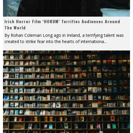
Irish Horror Film ‘HOKUM’ Terrifies Audiences Around
The World
By Rohan Coleman Long ago in Ireland, a terrifying talent was
created to strike fear into the hearts of internationa
...