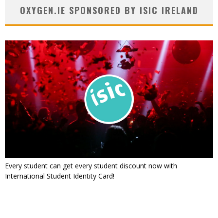
OXYGEN.IE SPONSORED BY ISIC IRELAND
Every student can get every student discount now with
International Student Identity Card!