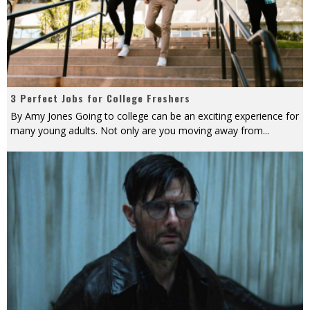
3 Perfect Jobs for College Freshers
By Amy Jones Going to college can be an exciting experience for
many young adults. Not only are you moving away from
...