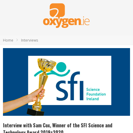
Home
Interviews
Interview with Sam Cox, Winner of the SFI Science and
Technology Award 2019+2020