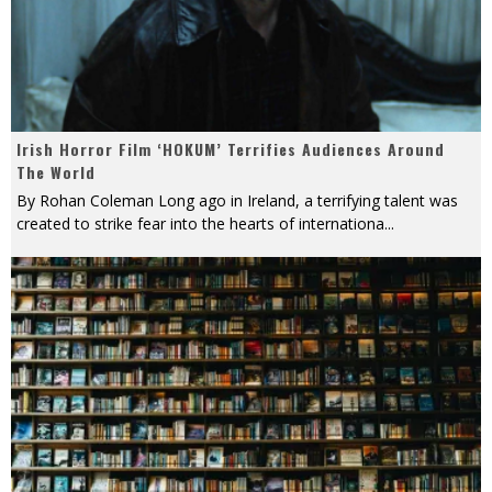
Irish Horror Film ‘HOKUM’ Terrifies Audiences Around
The World
By Rohan Coleman Long ago in Ireland, a terrifying talent was
created to strike fear into the hearts of internationa
...