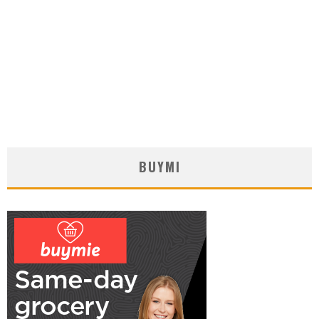
BUYMI