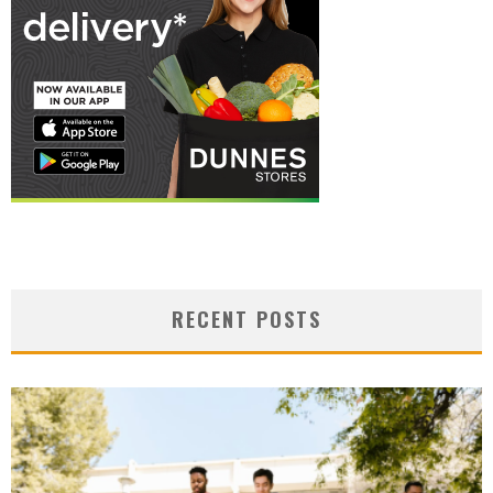
RECENT POSTS