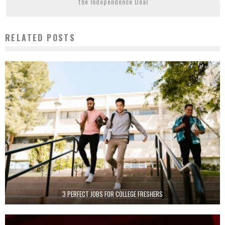
the Independence Deal
RELATED POSTS
3 PERFECT JOBS FOR COLLEGE FRESHERS