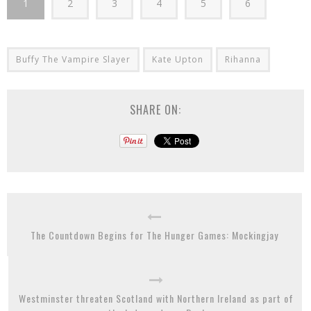
1
2
3
4
5
6
Buffy The Vampire Slayer
Kate Upton
Rihanna
SHARE ON:
The Countdown Begins for The Hunger Games: Mockingjay
Westminster threaten Scotland with Northern Ireland as part of