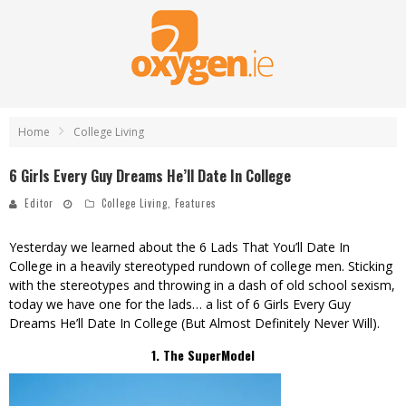
Home
College Living
6 Girls Every Guy Dreams He’ll Date In College
Editor
College Living
,
Features
Yesterday we learned about the
6 Lads That You’ll Date In
College
in a heavily stereotyped rundown of college men. Sticking
with the stereotypes and throwing in a dash of old school sexism,
today we have one for the lads… a list of 6 Girls Every Guy
Dreams He’ll Date In College (But Almost Definitely Never Will).
1. The SuperModel