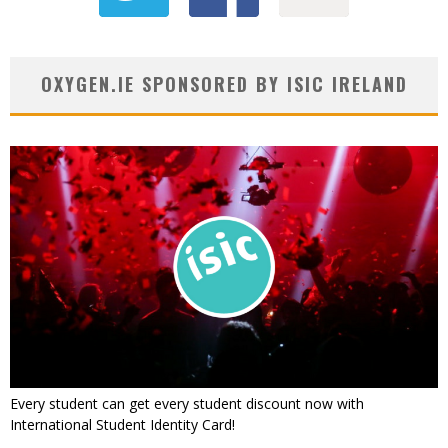
OXYGEN.IE SPONSORED BY ISIC IRELAND
Every student can get every student discount now with
International Student Identity Card!