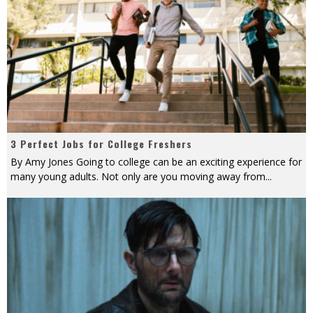
3 Perfect Jobs for College Freshers
By Amy Jones Going to college can be an exciting experience for
many young adults. Not only are you moving away from
...