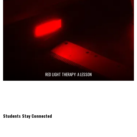
RED LIGHT THERAPY: A LESSON
Students Stay Connected