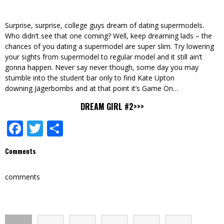
Surprise, surprise, college guys dream of dating supermodels.
Who didn’t see that one coming? Well, keep dreaming lads – the
chances of you dating a supermodel are super slim. Try lowering
your sights from supermodel to regular model and it still ain’t
gonna happen. Never say never though, some day you may
stumble into the student bar only to find Kate Upton
downing Jägerbombs and at that point it’s Game On…
DREAM GIRL #2>>>
Facebook
Twitter
Share
Comments
comments