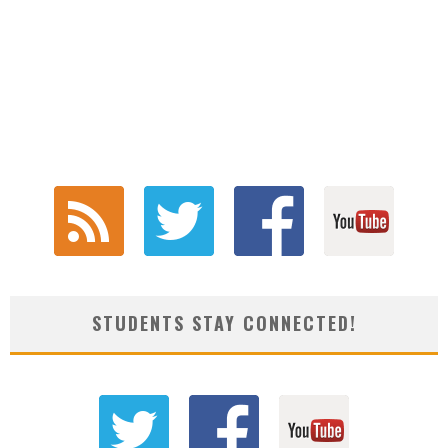
STUDENTS STAY CONNECTED!