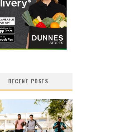
RECENT POSTS