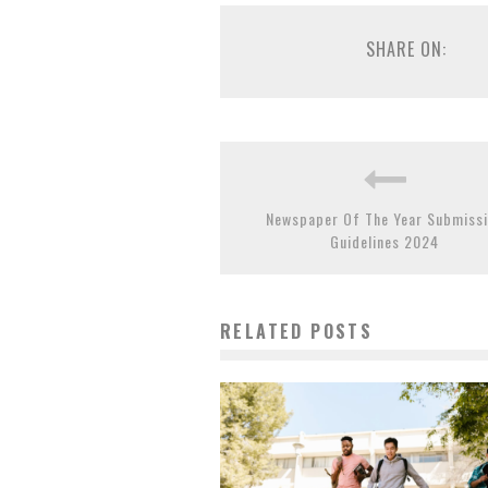
SHARE ON:
Newspaper Of The Year Submiss
Guidelines 2024
RELATED POSTS