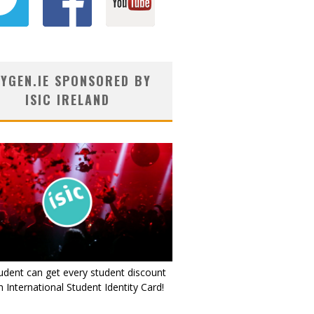
YGEN.IE SPONSORED BY
ISIC IRELAND
udent can get every student discount
 International Student Identity Card!