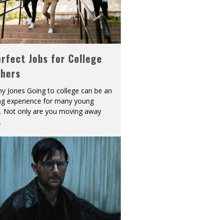
rfect Jobs for College
shers
y Jones Going to college can be an
ing experience for many young
s. Not only are you moving away
.