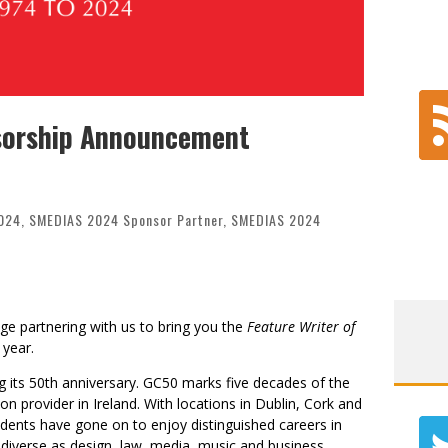
nsorship Announcement
024
,
SMEDIAS 2024 Sponsor Partner
,
SMEDIAS 2024
ege partnering with us to bring you the
Feature Writer of
 year.
ng its 50th anniversary. GC50 marks five decades of the
on provider in Ireland. With locations in Dublin, Cork and
udents have gone on to enjoy distinguished careers in
as diverse as design, law, media, music and business.