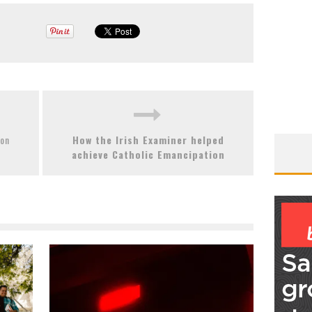
ion
How the Irish Examiner helped
achieve Catholic Emancipation