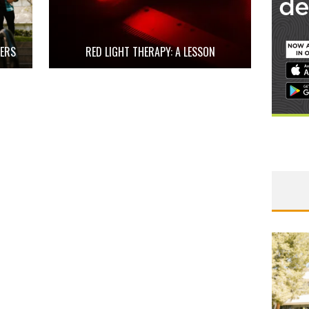
HERS
RED LIGHT THERAPY: A LESSON