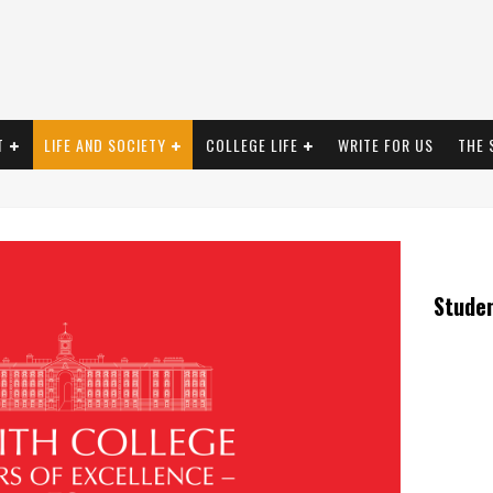
T
LIFE AND SOCIETY
COLLEGE LIFE
WRITE FOR US
THE 
Stude