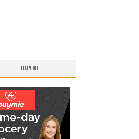
BUYMI