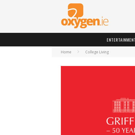
ENTERTAINMEN
Home
College Living