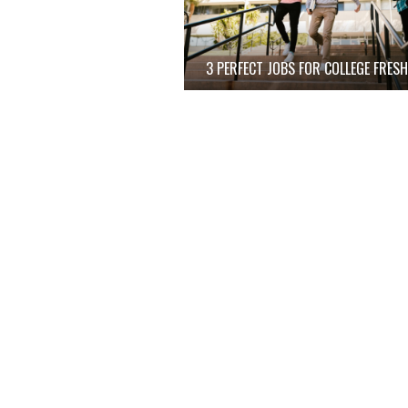
3 PERFECT JOBS FOR COLLEGE FRES