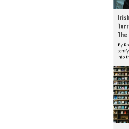
Iris
Terr
The
By Ro
terrif
into t