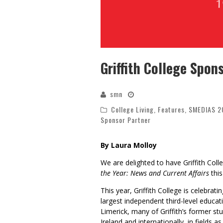
Griffith College Spo
smn
College Living
,
Features
,
SMEDIAS 2
Sponsor Partner
By Laura Molloy
We are delighted to have Griffith Coll
the Year: News and Current Affairs
this
This year,
Griffith College
is celebrati
largest independent third-level educati
Limerick, many of Griffith’s former st
Ireland and internationally, in fields 