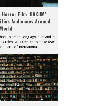
h Horror Film ‘HOKUM’
ifies Audiences Around
 World
han Coleman Long ago in Ireland, a
ying talent was created to strike fear
he hearts of internationa
...