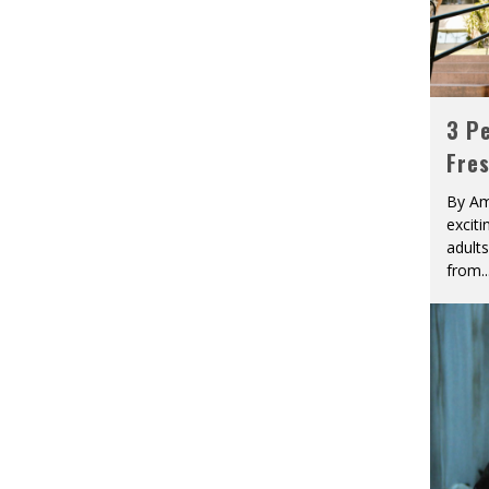
3 Pe
Fre
By Am
excit
adult
from
..