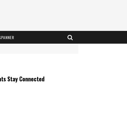
SPANNER
nts Stay Connected