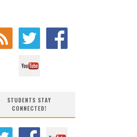
STUDENTS STAY
CONNECTED!