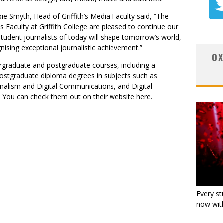
e Smyth, Head of Griffith’s Media Faculty said, “The
s Faculty
at Griffith College are pleased to continue our
udent journalists of today will shape tomorrow’s world,
gnising exceptional journalistic achievement.”
OX
dergraduate and postgraduate courses, including a
ostgraduate diploma degrees in subjects such as
rnalism and Digital Communications, and Digital
. You can check them out on their website
here
.
Every st
now with