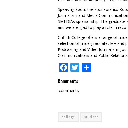
Speaking about the sponsorship, Robbi
Journalism and Media Communication
SMEDIAs sponsorship. The graduate st
and we are glad to play a role in reco
Griffith College offers a range of un
selection of undergraduate, MA and p
Podcasting and Video Journalism, Jou
Communications and Public Relations
Facebook
Twitter
Share
Comments
comments
college
student