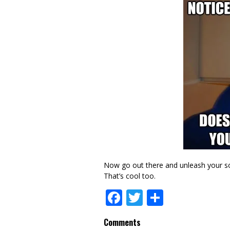
Now go out there and unleash your soc
That’s cool too.
Facebook
Twitter
Share
Comments