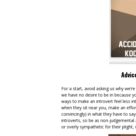
Advic
For a start, avoid asking us why we’re s
we have no desire to be in because you 
ways to make an introvert feel less in
when they sit near you, make an effort 
convincingly) in what they have to say
introverts, so be as non-judgemental 
or overly sympathetic for their plight