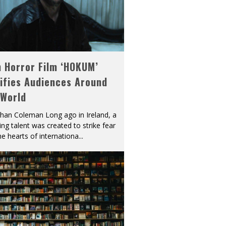
h Horror Film ‘HOKUM’
ifies Audiences Around
 World
han Coleman Long ago in Ireland, a
ying talent was created to strike fear
he hearts of internationa
...