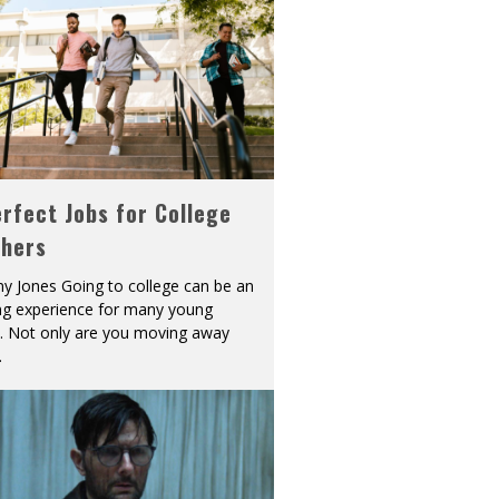
rfect Jobs for College
shers
y Jones Going to college can be an
ing experience for many young
s. Not only are you moving away
.