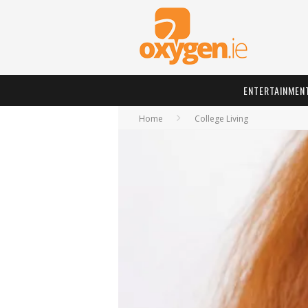
ENTERTAINMEN
Home
College Living