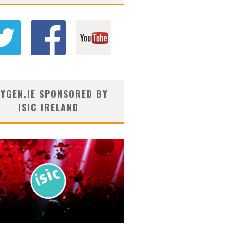
YGEN.IE SPONSORED BY
ISIC IRELAND