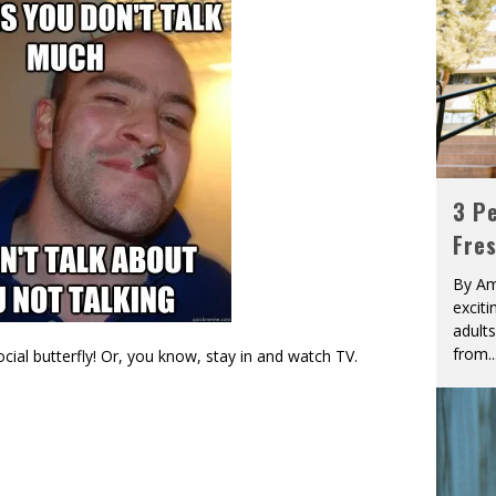
3 Pe
Fre
By Am
excit
adult
from
..
ial butterfly! Or, you know, stay in and watch TV.