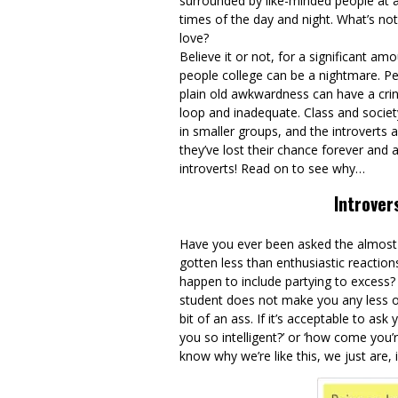
surrounded by like-minded people at a
times of the day and night. What’s not
love?
Believe it or not, for a significant am
people college can be a nightmare. Pe
plain old awkwardness can have a cring
loop and inadequate. Class and society
in smaller groups, and the introverts 
they’ve lost their chance forever and a
introverts! Read on to see why…
Introver
Have you ever been asked the almost a
gotten less than enthusiastic reacti
happen to include partying to excess? 
student does not make you any less of
bit of an ass. If it’s acceptable to as
you so intelligent?’ or ‘how come you
know why we’re like this, we just are,