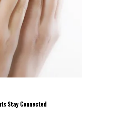
nts Stay Connected