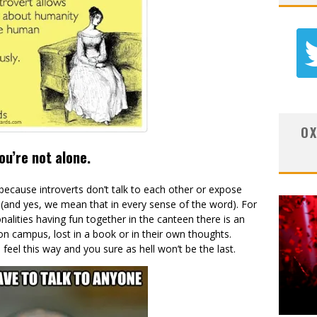
OX
ou’re not alone.
because introverts don’t talk to each other or expose
(and yes, we mean that in every sense of the word). For
alities having fun together in the canteen there is an
on campus, lost in a book or in their own thoughts.
o feel this way and you sure as hell won’t be the last.