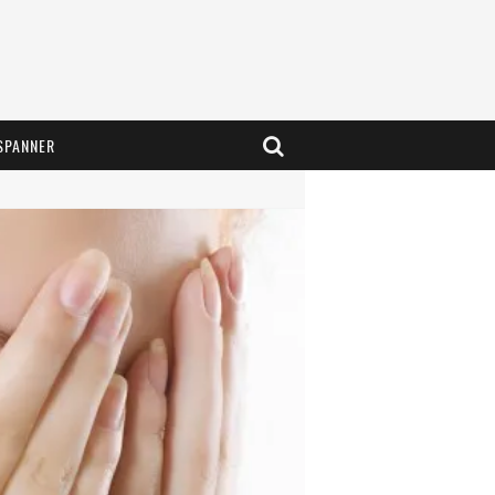
SPANNER