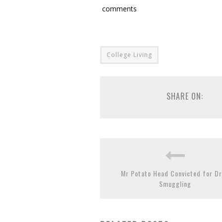
comments
College Living
SHARE ON:
Mr Potato Head Convicted for D
Smuggling