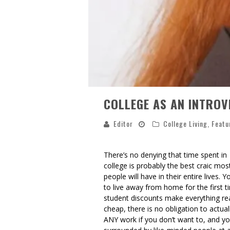
COLLEGE AS AN INTROV
Editor
College Living
,
Featu
There’s no denying that time spent in
college is probably the best craic mos
people will have in their entire lives. Y
to live away from home for the first t
student discounts make everything rea
cheap, there is no obligation to actual
ANY work if you don’t want to, and yo