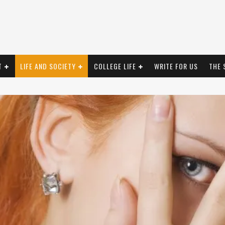
T
LIFE AND SOCIETY
COLLEGE LIFE
WRITE FOR US
THE 