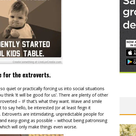
e for the extroverts.
o quiet or practically forcing us into social situations
think ‘it will be good for us’. There are plenty of other
troverted – IF that’s what they want. Wave and smile
to say hello, be interested (or at least feign it
. Extroverts are intimidating, unpredictable people for
and easy-going as possible – without being patronising
, which will only make things even worse.