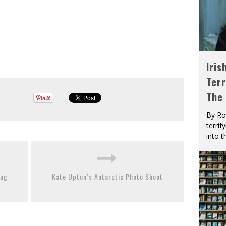
Iris
Terr
The
By Ro
terrif
into t
rug
Kate Upton’s Antarctic Photo Shoot