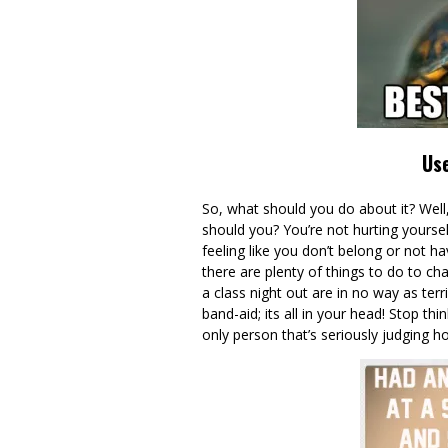
Use
So, what should you do about it? Well,
should you? You’re not hurting yourse
feeling like you don’t belong or not h
there are plenty of things to do to cha
a class night out are in no way as terrif
band-aid; its all in your head! Stop th
only person that’s seriously judging h