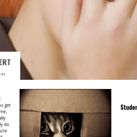
ERT
res
t
ou get
Stude
ime,
lly
ly do
u’re