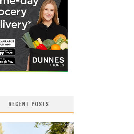
RECENT POSTS