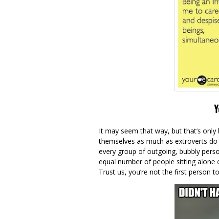
Y
It may seem that way, but that’s only 
themselves as much as extroverts do 
every group of outgoing, bubbly person
equal number of people sitting alone 
Trust us, you’re not the first person t