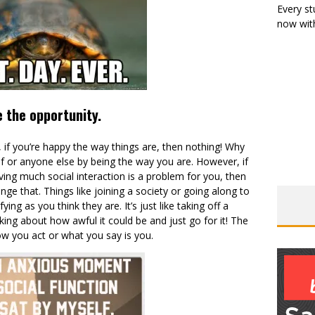
Every st
now with
 the opportunity.
 if you’re happy the way things are, then nothing! Why
lf or anyone else by being the way you are. However, if
aving much social interaction is a problem for you, then
nge that. Things like joining a society or going along to
ying as you think they are. It’s just like taking off a
inking about how awful it could be and just go for it! The
ow you act or what you say is you.