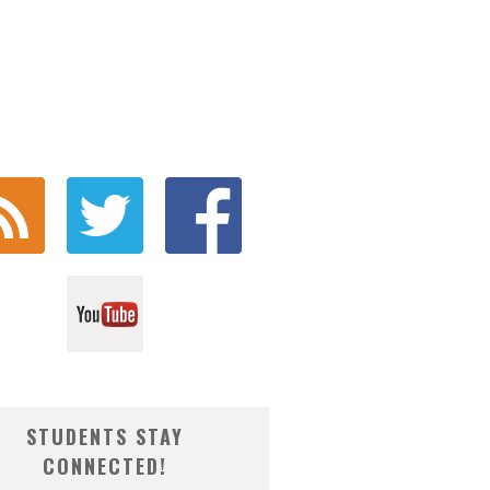
STUDENTS STAY
CONNECTED!