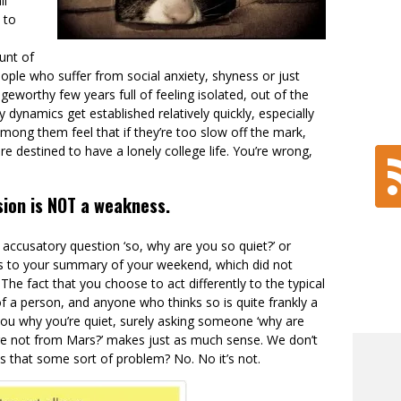
ll
 to
ount of
ople who suffer from social anxiety, shyness or just
eworthy few years full of feeling isolated, out of the
 dynamics get established relatively quickly, especially
among them feel that if they’re too slow off the mark,
re destined to have a lonely college life. You’re wrong,
sion is NOT a weakness.
ccusatory question ‘so, why are you so quiet?’ or
ons to your summary of your weekend, which did not
The fact that you choose to act differently to the typical
 a person, and anyone who thinks so is quite frankly a
k you why you’re quiet, surely asking someone ‘why are
’re not from Mars?’ makes just as much sense. We don’t
 is that some sort of problem? No. No it’s not.