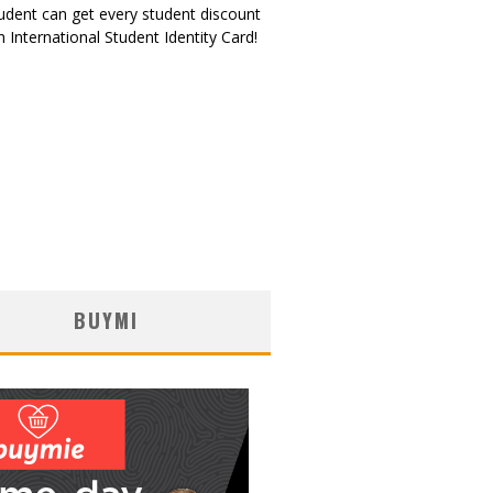
udent can get every student discount
 International Student Identity Card!
BUYMI