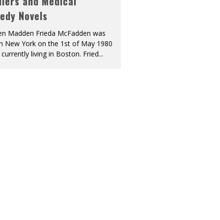
llers and Medical
edy Novels
len Madden Frieda McFadden was
in New York on the 1st of May 1980
 currently living in Boston. Fried
...