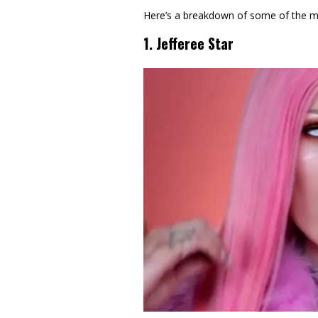
Here’s a breakdown of some of the mo
1. Jefferee Star