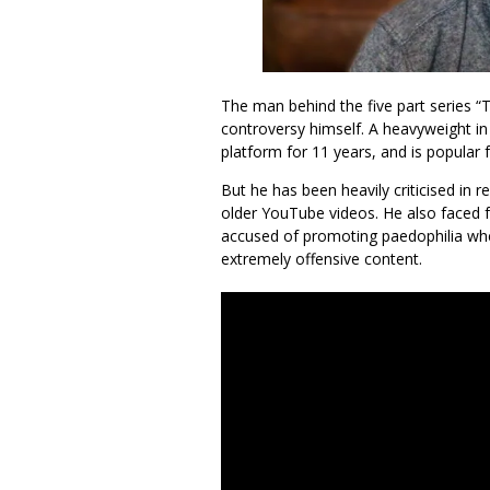
The man behind the five part series “T
controversy himself. A heavyweight i
platform for 11 years, and is popular 
But he has been heavily criticised in 
older YouTube videos. He also faced f
accused of promoting paedophilia whe
extremely offensive content.