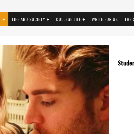
T
LIFE AND SOCIETY
COLLEGE LIFE
WRITE FOR US
THE 
Stude