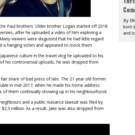
Thri
Com
By El
the Paul brothers. Older brother Logan started off 2018
born 
ersies, after he uploaded a video of him exploring a
and is
 Many viewers were disgusted that he had little regard
lmed a hanging victim and appeared to mock them.
apanese culture in the travel vlog he uploaded to his
 of his controversial uploads, he was dropped from
fair share of bad press of late. The 21 year old former
trouble in mid-2017, when he made his home address
ds of them continually showing up in his neighbourhood.
neighbours and a public nuisance lawsuit was filed by
r $2.5 million. As a result, Jake was also dropped from