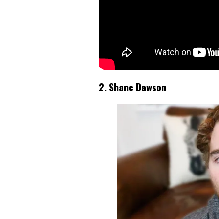
2. Shane Dawson