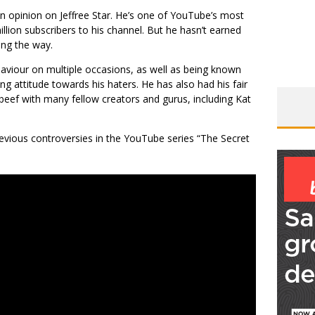
n opinion on Jeffree Star. He’s one of YouTube’s most
llion subscribers to his channel. But he hasn’t earned
ong the way.
haviour on multiple occasions, as well as being known
ng attitude towards his haters. He has also had his fair
eef with many fellow creators and gurus, including Kat
revious controversies in the YouTube series “The Secret