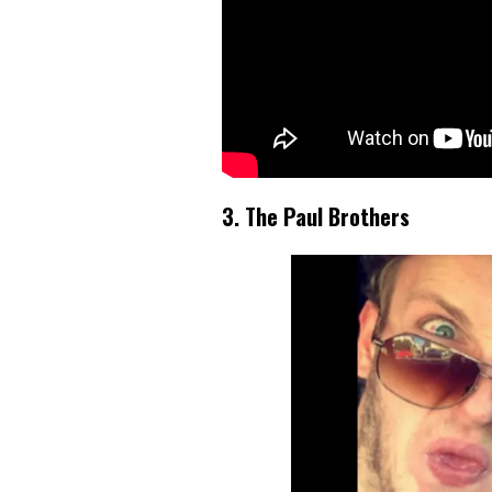
3. The Paul Brothers