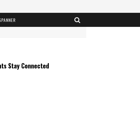
SPANNER
nts Stay Connected