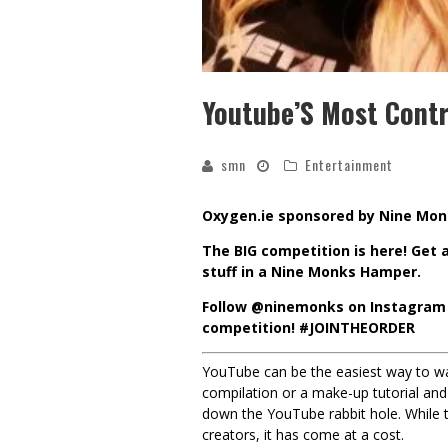
Youtube’S Most Contr
smn
Entertainment
Oxygen.ie sponsored by Nine Mo
The BIG competition is here! Get a
stuff in a Nine Monks Hamper.
Follow
@ninemonks
on Instagram 
competition!
#
JOINTHEORDER
YouTube can be the easiest way to wa
compilation or a make-up tutorial and 
down the YouTube rabbit hole. While t
creators, it has come at a cost.