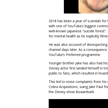
2018 has been a year of scandals for 
with one of YouTube’s biggest controv
well-known Japanese “suicide forest”.
for mental health as he explicitly fi
He was also accused of disrespecting J
channel days later. As a consequence
YouTube’s Preferred programme.
Younger brother Jake has also had his 
Disney actor first landed himself in 
public to fans, which resulted in hoar
This led to noise complaints from his 
Cobra Acquisitions, suing Jake Paul fo
the Disney show Bizaardvark.