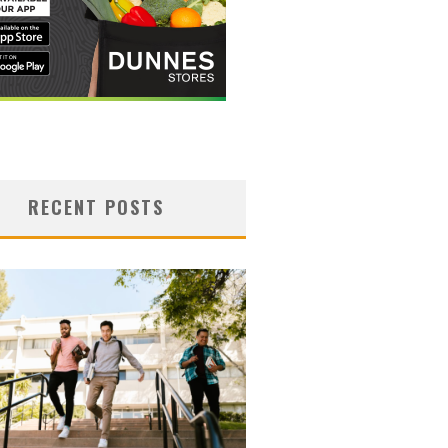
RECENT POSTS