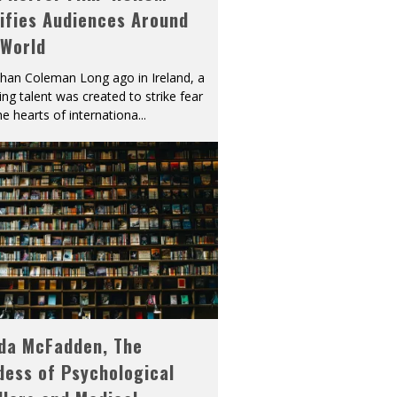
ifies Audiences Around
 World
han Coleman Long ago in Ireland, a
ying talent was created to strike fear
he hearts of internationa
...
eda McFadden, The
dess of Psychological