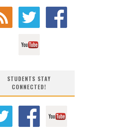
STUDENTS STAY
CONNECTED!