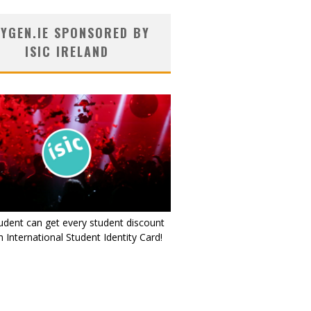
YGEN.IE SPONSORED BY
ISIC IRELAND
udent can get every student discount
 International Student Identity Card!