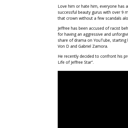
Love him or hate him, everyone has a
successful beauty gurus with over 9 mi
that crown without a few scandals al
Jeffree has been accused of racist be
for having an aggressive and unforgivi
share of drama on YouTube, starting b
Von D and Gabriel Zamora.
He recently decided to confront his p
Life of Jeffree Star”.