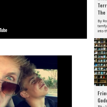
Terr
The
By Ro
terrif
into t
Fri
God