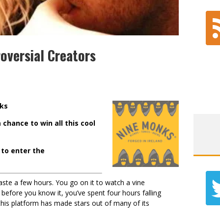
oversial Creators
nk
s
 chance to win all this cool
to enter the
ste a few hours. You go on it to watch a vine
before you know it, you’ve spent four hours falling
his platform has made stars out of many of its