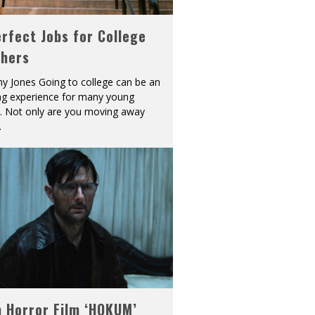
rfect Jobs for College
shers
y Jones Going to college can be an
ing experience for many young
s. Not only are you moving away
.
h Horror Film ‘HOKUM’