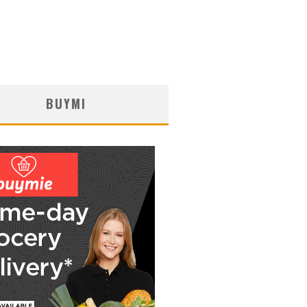
BUYMI