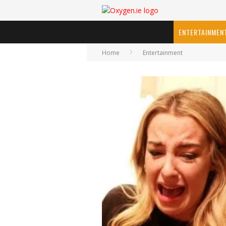
ENTERTAINMEN
Home
Entertainment