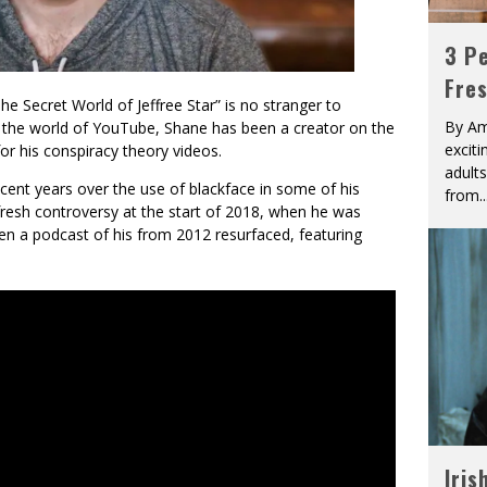
3 Pe
Fre
he Secret World of Jeffree Star” is no stranger to
By Am
n the world of YouTube, Shane has been a creator on the
excit
for his conspiracy theory videos.
adult
recent years over the use of blackface in some of his
from
..
resh controversy at the start of 2018, when he was
n a podcast of his from 2012 resurfaced, featuring
Iris