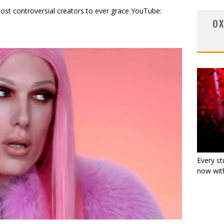
st controversial creators to ever grace YouTube:
OX
Every st
now with