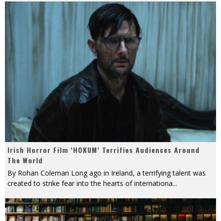
Irish Horror Film ‘HOKUM’ Terrifies Audiences Around
The World
By Rohan Coleman Long ago in Ireland, a terrifying talent was
created to strike fear into the hearts of internationa
...