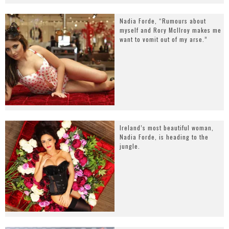
Nadia Forde, “Rumours about
myself and Rory McIlroy makes me
want to vomit out of my arse.”
Ireland’s most beautiful woman,
Nadia Forde, is heading to the
jungle.