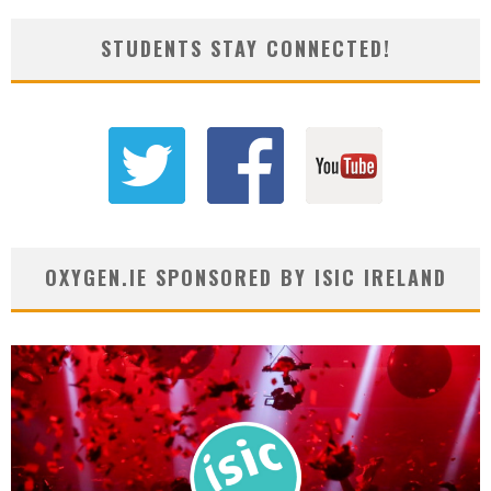
STUDENTS STAY CONNECTED!
OXYGEN.IE SPONSORED BY ISIC IRELAND