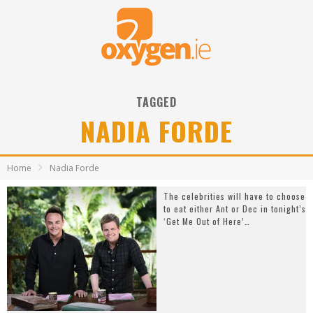
TAGGED
NADIA FORDE
Home
Nadia Forde
The celebrities will have to choose
to eat either Ant or Dec in tonight’s
‘Get Me Out of Here’…