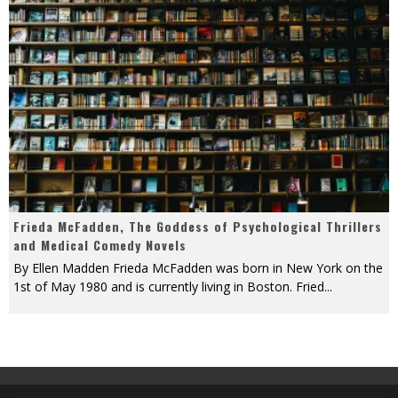
Frieda McFadden, The Goddess of Psychological Thrillers
and Medical Comedy Novels
By Ellen Madden Frieda McFadden was born in New York on the
1st of May 1980 and is currently living in Boston. Fried
...