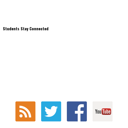
Students Stay Connected