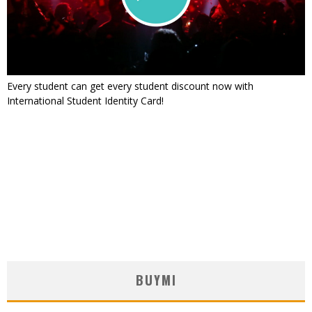
Every student can get every student discount now with
International Student Identity Card!
BUYMI