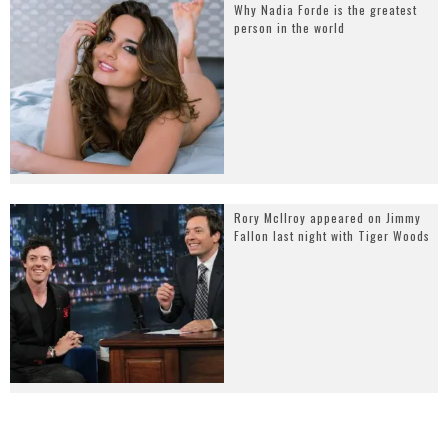
Why Nadia Forde is the greatest
person in the world
Rory McIlroy appeared on Jimmy
Fallon last night with Tiger Woods