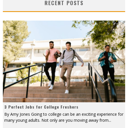
RECENT POSTS
3 Perfect Jobs for College Freshers
By Amy Jones Going to college can be an exciting experience for
many young adults. Not only are you moving away from
...