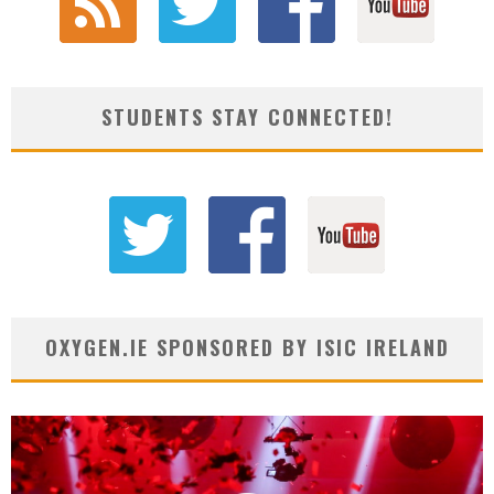
STUDENTS STAY CONNECTED!
OXYGEN.IE SPONSORED BY ISIC IRELAND