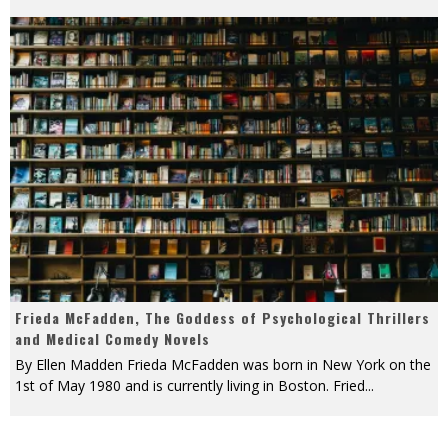
Frieda McFadden, The Goddess of Psychological Thrillers
and Medical Comedy Novels
By Ellen Madden Frieda McFadden was born in New York on the
1st of May 1980 and is currently living in Boston. Fried
...