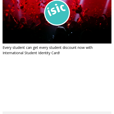
Every student can get every student discount now with
International Student Identity Card!