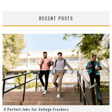
RECENT POSTS
3 Perfect Jobs for College Freshers