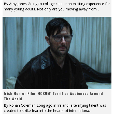
By Amy Jones Going to college can be an exciting experience for
many young adults. Not only are you moving away from
...
Irish Horror Film ‘HOKUM’ Terrifies Audiences Around
The World
By Rohan Coleman Long ago in Ireland, a terrifying talent was
created to strike fear into the hearts of internationa
...