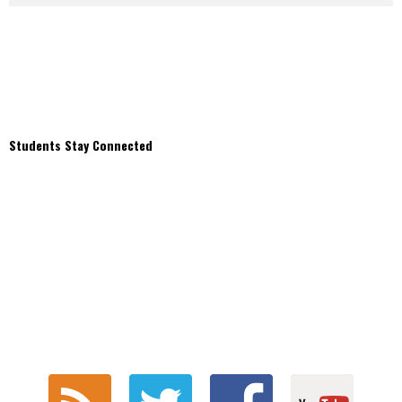
Students Stay Connected