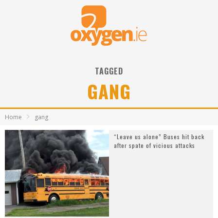
TAGGED
GANG
Home
gang
“Leave us alone” Buses hit back
after spate of vicious attacks