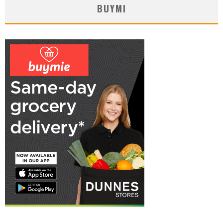
BUYMI