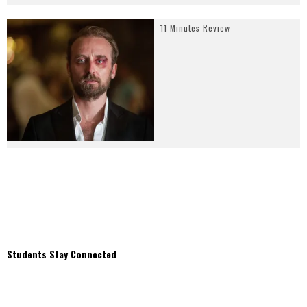
11 Minutes Review
Students Stay Connected