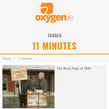
TAGGED
11 MINUTES
Home
11 minutes
The Worst Films of 2015