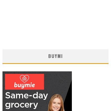
BUYMI