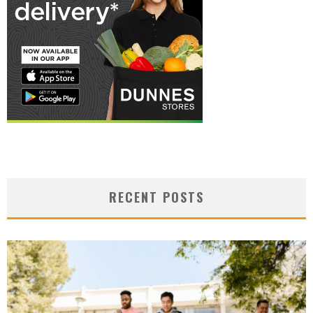
RECENT POSTS