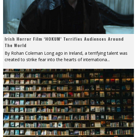
Irish Horror Film ‘HOKUM’ Terrifies Audiences Around
The World
By Rohan Coleman Long ago in Ireland, a terrifying talent was
created to strike fear into the hearts of internationa
...