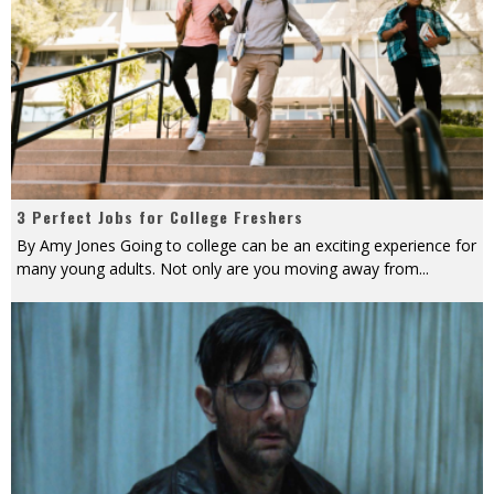
3 Perfect Jobs for College Freshers
By Amy Jones Going to college can be an exciting experience for
many young adults. Not only are you moving away from
...