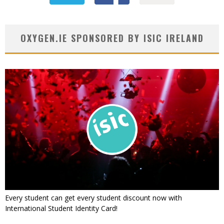
OXYGEN.IE SPONSORED BY ISIC IRELAND
Every student can get every student discount now with
International Student Identity Card!