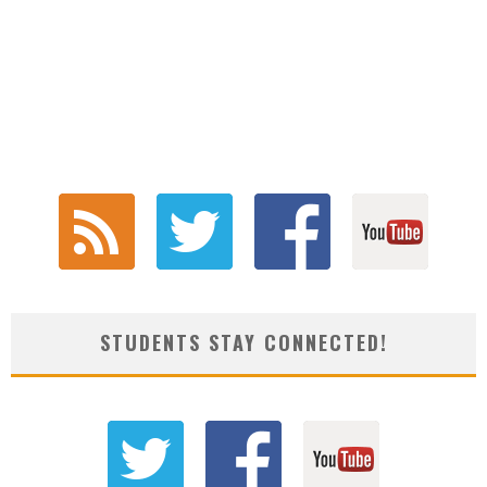
STUDENTS STAY CONNECTED!