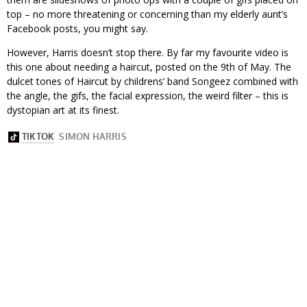
top – no more threatening or concerning than my elderly aunt’s
Facebook posts, you might say.
However, Harris doesn’t stop there. By far my favourite video is
this one about needing a haircut, posted on the 9th of May. The
dulcet tones of Haircut by childrens’ band Songeez combined with
the angle, the gifs, the facial expression, the weird filter – this is
dystopian art at its finest.