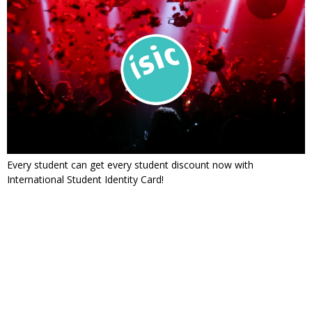
Every student can get every student discount now with
International Student Identity Card!