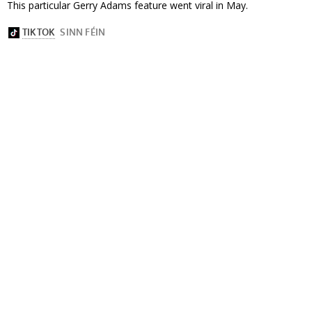
This particular Gerry Adams feature went viral in May.