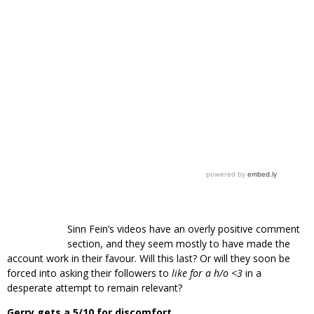
Sinn Fein’s videos have an overly positive comment
section, and they seem mostly to have made the
account work in their favour. Will this last? Or will they soon be
forced into asking their followers to
like for a h/o <3
in a
desperate attempt to remain relevant?
Gerry gets a 5/10 for discomfort.