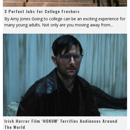
3 Perfect Jobs for College Freshers
By Amy Jones Going to college can be an exciting experience for
many young adults. Not only are you moving away from
...
Irish Horror Film ‘HOKUM’ Terrifies Audiences Around
The World