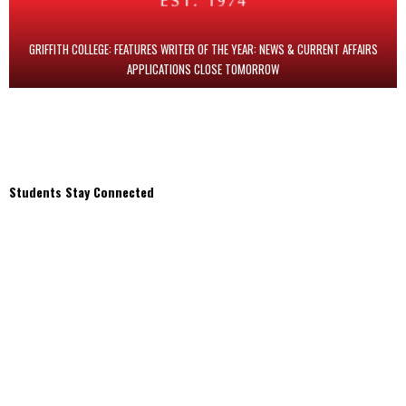
GRIFFITH COLLEGE: FEATURES WRITER OF THE YEAR: NEWS & CURRENT AFFAIRS
APPLICATIONS CLOSE TOMORROW
Students Stay Connected