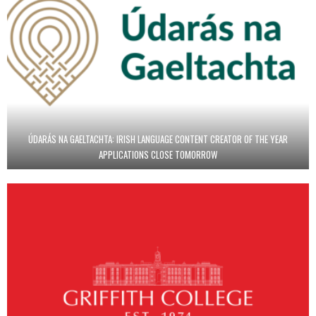
ÚDARÁS NA GAELTACHTA: IRISH LANGUAGE CONTENT CREATOR OF THE YEAR
APPLICATIONS CLOSE TOMORROW