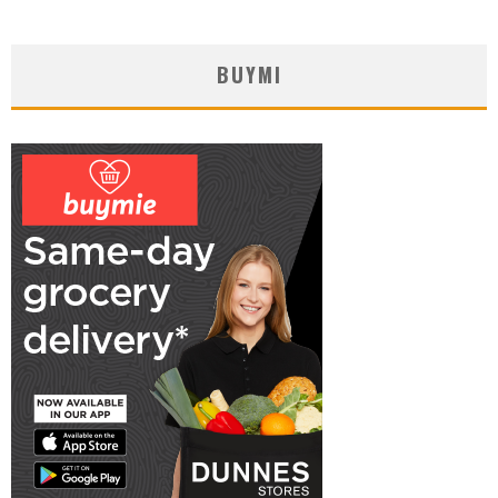
BUYMI