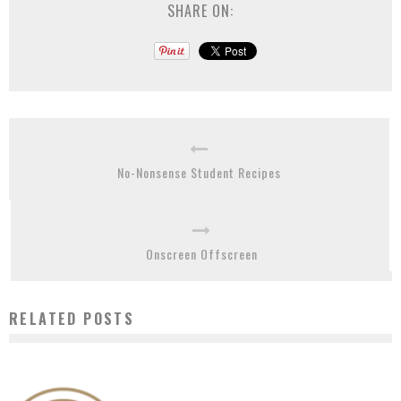
SHARE ON:
No-Nonsense Student Recipes
Onscreen Offscreen
RELATED POSTS