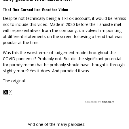
That One Cursed Leo Varadkar Video
Despite not technically being a TikTok account, it would be remiss
not to include this video. Made in 2020 before the Tánaiste met
with representatives from the company, it involves him pointing
at different statements on the screen following a trend that was
popular at the time.
Was this the worst error of judgement made throughout the
COVID pandemic? Probably not. But did the significant potential
for parody mean that he probably should have thought it through
slightly more? Yes it does. And parodied it was.
The original:
And one of the many parodies: