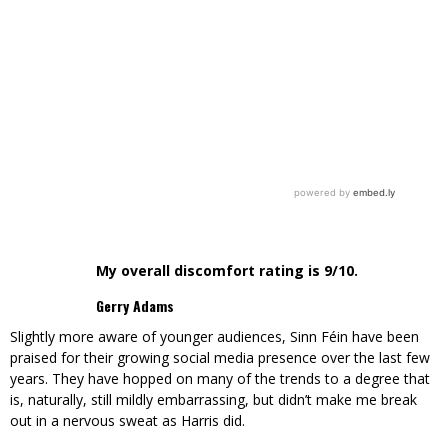
My overall discomfort rating is 9/10.
Gerry Adams
Slightly more aware of younger audiences, Sinn Féin have been
praised for their growing social media presence over the last few
years. They have hopped on many of the trends to a degree that
is, naturally, still mildly embarrassing, but didn’t make me break
out in a nervous sweat as Harris did.