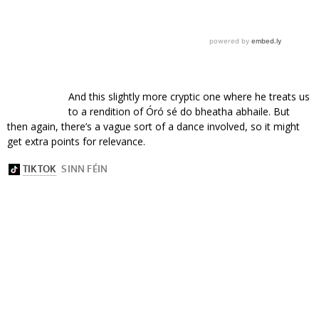
And this slightly more cryptic one where he treats us
to a rendition of Óró sé do bheatha abhaile. But
then again, there’s a vague sort of a dance involved, so it might
get extra points for relevance.