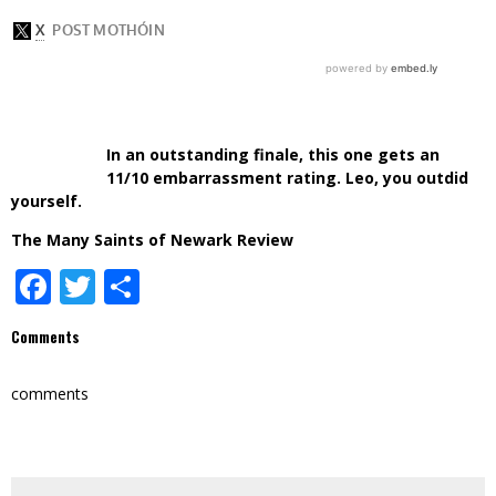
In an outstanding finale, this one gets an
11/10 embarrassment rating. Leo, you outdid
yourself.
The Many Saints of Newark Review
Facebook
Twitter
Share
Comments
comments