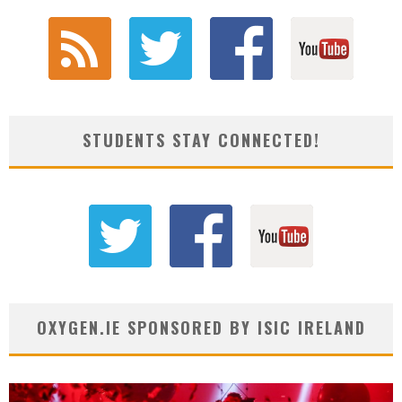
STUDENTS STAY CONNECTED!
OXYGEN.IE SPONSORED BY ISIC IRELAND