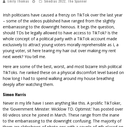
Emily Thomas
Smedias 2022
,
The Spanner
Irish politicians have caused a frenzy on TikTok over the last year
– some of the videos published have ranged from the slightly
embarrassing to the downright heinous. It begs the question,
should TDs be legally allowed to have access to TikTok? Is the
whole concept of a political party with a TikTok account made
exclusively to attract young voters morally reprehensible as I, a
young voter, sit here tearing my hair out over making my rent
next week? You tell me.
Here are some of the best, worst, and most bizarre Irish political
TikToks. I’ve ranked these on a physical discomfort level based on
how long I had to spend walking around my house breathing
deeply after watching them.
Simon Harris
Never in my life have I seen anything like this. A prolific TikToker,
the ‘
Government Minister. Wicklow TD. Optimist.
’ has posted over
60 videos since he joined in March. These range from the inane
to the embarrassing to the downright confusing. The majority of
them are slideshows of photo ops with a couple of gifs placed on