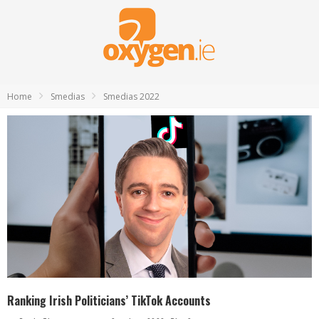
Home
Smedias
Smedias 2022
Ranking Irish Politicians’ TikTok Accounts