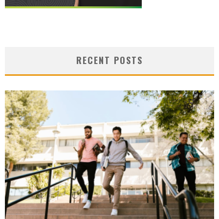
RECENT POSTS