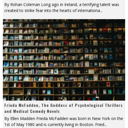
By Rohan Coleman Long ago in Ireland, a terrifying talent was
created to strike fear into the hearts of internationa
...
Frieda McFadden, The Goddess of Psychological Thrillers
and Medical Comedy Novels
By Ellen Madden Frieda McFadden was born in New York on the
1st of May 1980 and is currently living in Boston. Fried
...