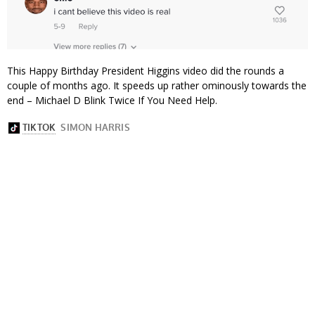
This Happy Birthday President Higgins video did the rounds a
couple of months ago. It speeds up rather ominously towards the
end – Michael D Blink Twice If You Need Help.