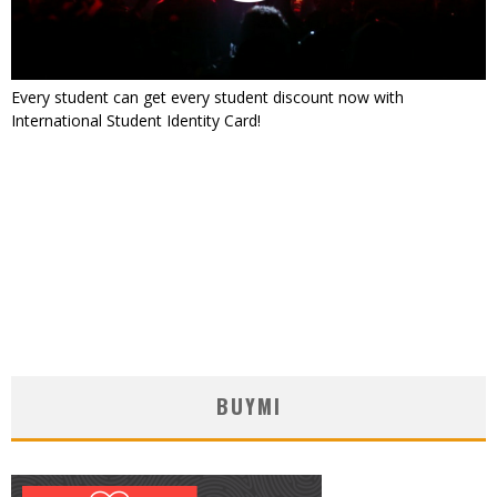
Every student can get every student discount now with
International Student Identity Card!
BUYMI