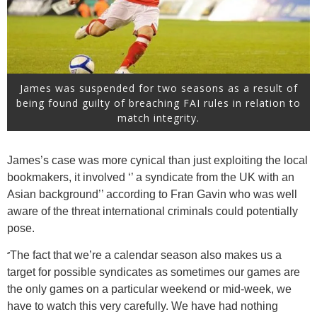
James was suspended for two seasons as a result of
being found guilty of breaching FAI rules in relation to
match integrity.
James’s case was more cynical than just exploiting the local
bookmakers, it involved ‘’ a syndicate from the UK with an
Asian background’’ according to Fran Gavin who was well
aware of the threat international criminals could potentially
pose.
‘’
The fact that we’re a calendar season also makes us a
target for possible syndicates as sometimes our games are
the only games on a particular weekend or mid-week, we
have to watch this very carefully. We have had nothing