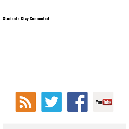
Students Stay Connected