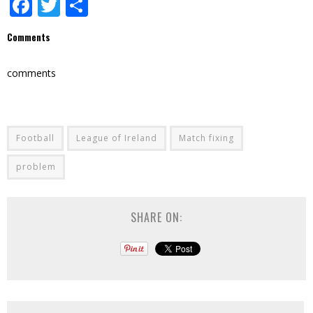
Facebook
Twitter
Share
Comments
comments
Football
League of Ireland
Match fixing
problem
SHARE ON: