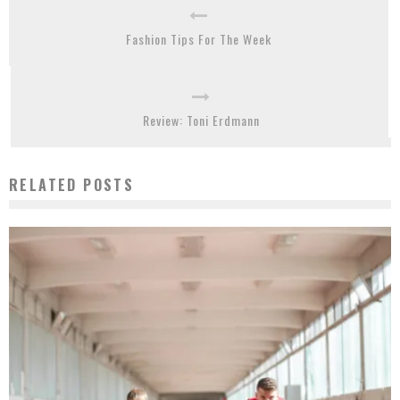
Fashion Tips For The Week
Review: Toni Erdmann
RELATED POSTS