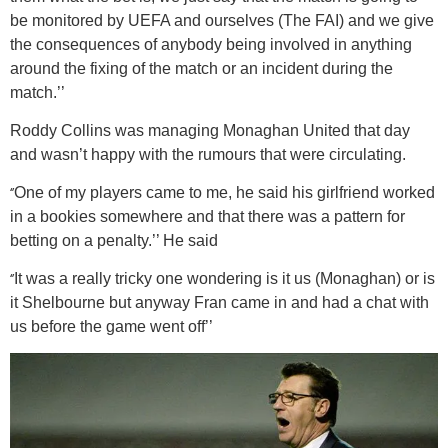
be monitored by UEFA and ourselves (The FAI) and we give
the consequences of anybody being involved in anything
around the fixing of the match or an incident during the
match.’’
Roddy Collins was managing Monaghan United that day
and wasn’t happy with the rumours that were circulating.
‘’
One of my players came to me, he said his girlfriend worked
in a bookies somewhere and that there was a pattern for
betting on a penalty.’’ He said
‘’
It was a really tricky one wondering is it us (Monaghan) or is
it Shelbourne but anyway Fran came in and had a chat with
us before the game went off’’