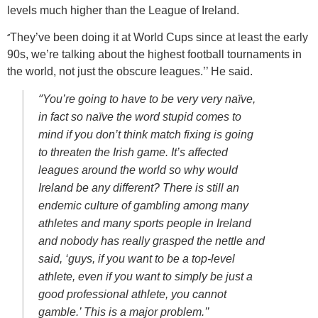
levels much higher than the League of Ireland.
‘’
They’ve been doing it at World Cups since at least the early
90s, we’re talking about the highest football tournaments in
the world, not just the obscure leagues.’’ He said.
‘’
You’re going to have to be very very naïve,
in fact so naïve the word stupid comes to
mind if you don’t think match fixing is going
to threaten the Irish game. It’s affected
leagues around the world so why would
Ireland be any different? There is still an
endemic culture of gambling among many
athletes and many sports people in Ireland
and nobody has really grasped the nettle and
said, ‘guys, if you want to be a top-level
athlete, even if you want to simply be just a
good professional athlete, you cannot
gamble.’ This is a major problem.’’