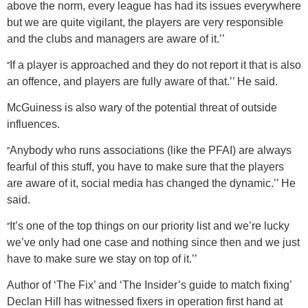
above the norm, every league has had its issues everywhere
but we are quite vigilant, the players are very responsible
and the clubs and managers are aware of it.’’
‘’
If a player is approached and they do not report it that is also
an offence, and players are fully aware of that.’’ He said.
McGuiness is also wary of the potential threat of outside
influences.
‘’
Anybody who runs associations (like the PFAI) are always
fearful of this stuff, you have to make sure that the players
are aware of it, social media has changed the dynamic.’’ He
said.
‘’
It’s one of the top things on our priority list and we’re lucky
we’ve only had one case and nothing since then and we just
have to make sure we stay on top of it.’’
Author of ‘The Fix’ and ‘The Insider’s guide to match fixing’
Declan Hill has witnessed fixers in operation first hand at