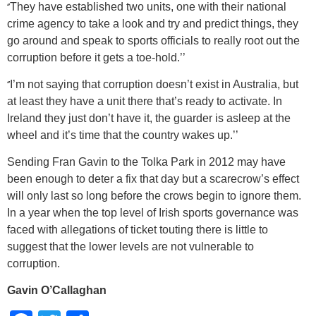
‘’
They have established two units, one with their national
crime agency to take a look and try and predict things, they
go around and speak to sports officials to really root out the
corruption before it gets a toe-hold.’’
‘’
I’m not saying that corruption doesn’t exist in Australia, but
at least they have a unit there that’s ready to activate. In
Ireland they just don’t have it, the guarder is asleep at the
wheel and it’s time that the country wakes up.’’
Sending Fran Gavin to the Tolka Park in 2012 may have
been enough to deter a fix that day but a scarecrow’s effect
will only last so long before the crows begin to ignore them.
In a year when the top level of Irish sports governance was
faced with allegations of ticket touting there is little to
suggest that the lower levels are not vulnerable to
corruption.
Gavin O’Callaghan