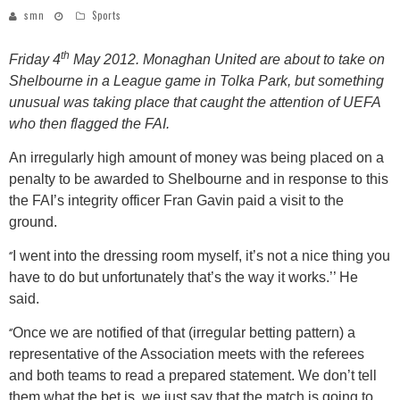
smn
Sports
th
Friday 4
May 2012. Monaghan United are about to take on
Shelbourne in a League game in Tolka Park, but something
unusual was taking place that caught the attention of UEFA
who then flagged the FAI.
An irregularly high amount of money was being placed on a
penalty to be awarded to Shelbourne and in response to this
the FAI’s integrity officer Fran Gavin paid a visit to the
ground.
‘’
I went into the dressing room myself, it’s not a nice thing you
have to do but unfortunately that’s the way it works.’’ He
said.
‘’
Once we are notified of that (irregular betting pattern) a
representative of the Association meets with the referees
and both teams to read a prepared statement. We don’t tell
them what the bet is, we just say that the match is going to