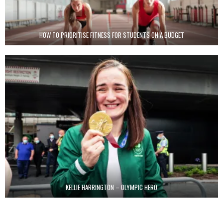
HOW TO PRIORITISE FITNESS FOR STUDENTS ON A BUDGET
KELLIE HARRINGTON – OLYMPIC HERO