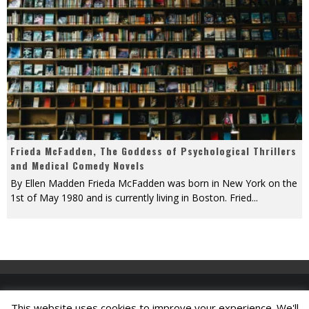
Frieda McFadden, The Goddess of Psychological Thrillers
and Medical Comedy Novels
By Ellen Madden Frieda McFadden was born in New York on the
1st of May 1980 and is currently living in Boston. Fried
...
This website uses cookies to improve your experience. We'll