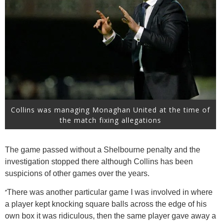
Collins was managing Monaghan United at the time of
the match fixing allegations
The game passed without a Shelbourne penalty and the
investigation stopped there although Collins has been
suspicions of other games over the years.
‘’
There was another particular game I was involved in where
a player kept knocking square balls across the edge of his
own box it was ridiculous, then the same player gave away a