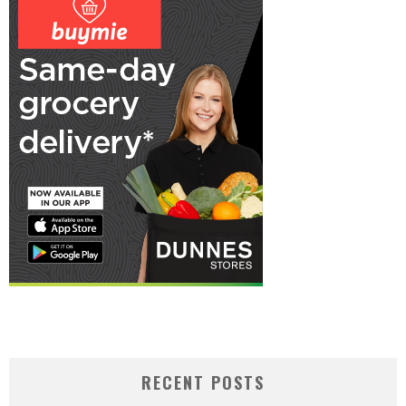
RECENT POSTS