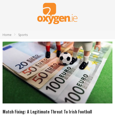
Home
Sports
Match Fixing: A Legitimate Threat To Irish Football