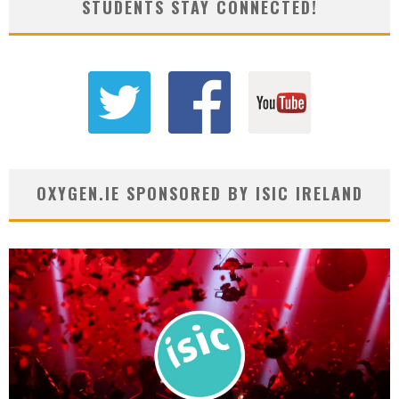
STUDENTS STAY CONNECTED!
OXYGEN.IE SPONSORED BY ISIC IRELAND