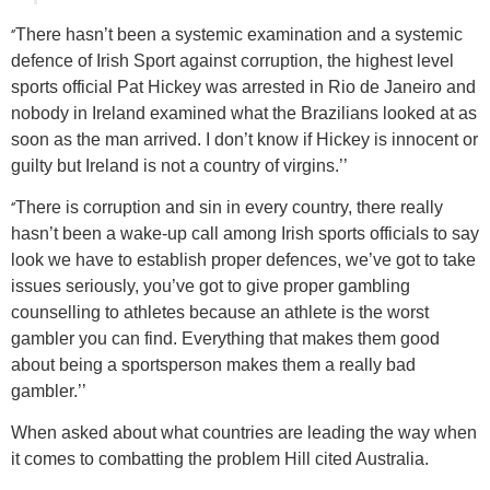
‘’
There hasn’t been a systemic examination and a systemic
defence of Irish Sport against corruption, the highest level
sports official Pat Hickey was arrested in Rio de Janeiro and
nobody in Ireland examined what the Brazilians looked at as
soon as the man arrived. I don’t know if Hickey is innocent or
guilty but Ireland is not a country of virgins.’’
‘’
There is corruption and sin in every country, there really
hasn’t been a wake-up call among Irish sports officials to say
look we have to establish proper defences, we’ve got to take
issues seriously, you’ve got to give proper gambling
counselling to athletes because an athlete is the worst
gambler you can find. Everything that makes them good
about being a sportsperson makes them a really bad
gambler.’’
When asked about what countries are leading the way when
it comes to combatting the problem Hill cited Australia.