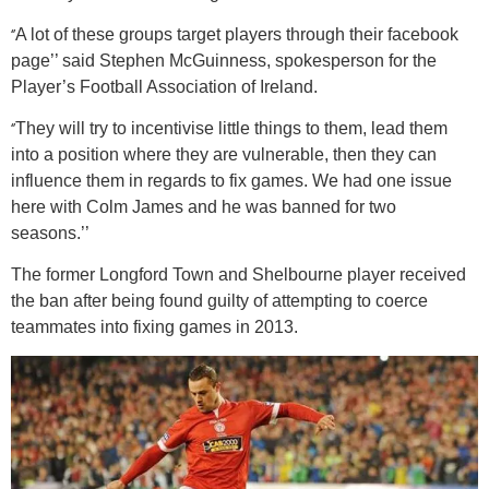
‘’
A lot of these groups target players through their facebook
page’’ said Stephen McGuinness, spokesperson for the
Player’s Football Association of Ireland.
‘’
They will try to incentivise little things to them, lead them
into a position where they are vulnerable, then they can
influence them in regards to fix games. We had one issue
here with Colm James and he was banned for two
seasons.’’
The former Longford Town and Shelbourne player received
the ban after being found guilty of attempting to coerce
teammates into fixing games in 2013.