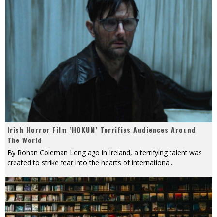
Irish Horror Film ‘HOKUM’ Terrifies Audiences Around
The World
By Rohan Coleman Long ago in Ireland, a terrifying talent was
created to strike fear into the hearts of internationa
...