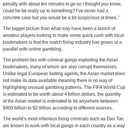
penalty with about ten minutes to go so I thought you know,
could he be really up to something? I’ve never had a
concrete case but you would be a bit suspicious at times.’’
The bigger picture than what may have been a bunch of
amateur players looking to make some quick cash with local
bookmakers is that the match fixing industry has grown at a
parallel with online gambling.
The problem lies with criminal gangs exploiting the Asian
bookmakers, many of whom are also corrupt themselves.
Unlike legal European betting agents, the Asian market does
not make its data available meaning there is no way of
highlighting unusual gambling patterns. The FIFA World Cup
is estimated to be worth about 4 billion dollars, the quantity
of the Asian market is estimated to be anywhere between
$400 billion to $2 trillion according to different sources.
The world’s most infamous fixing criminals such as Dan Tan
are known to work with local gangs in each country as a way