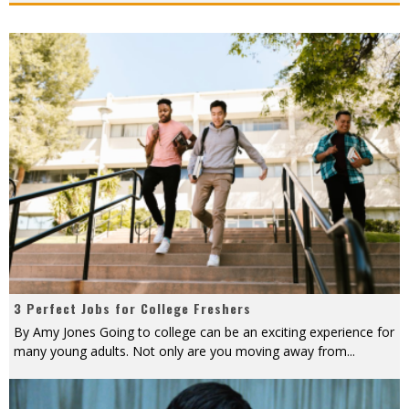
3 Perfect Jobs for College Freshers
By Amy Jones Going to college can be an exciting experience for
many young adults. Not only are you moving away from
...