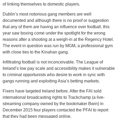
of linking themselves to domestic players.
Dublin’s most notorious gang members are well
documented and although there is no proof or suggestion
that any of them are having an influence over football, this
year saw boxing come under the spotlight for the wrong
reasons after a shooting at a weigh-in at the Regency Hotel.
The event in question was run by MGM, a professional gym
with close ties to the Kinahan gang.
Infiltrating football is not inconceivable. The League of
Ireland’s low pay scale and accessibility makes it vulnerable
to criminal opportunists who desire to work in sync with
gangs running and exploiting Asia’s betting markets.
Fixers have targeted Ireland before. After the FAI sold
international broadcasting rights to Trackchamp (a live-
streaming company owned by the bookmaker Bwin) in
December 2015 four players contacted the PFAI to report
that they had been messaged online.