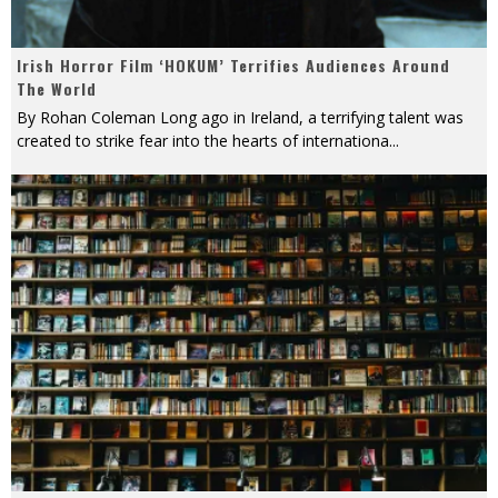
Irish Horror Film ‘HOKUM’ Terrifies Audiences Around
The World
By Rohan Coleman Long ago in Ireland, a terrifying talent was
created to strike fear into the hearts of internationa
...