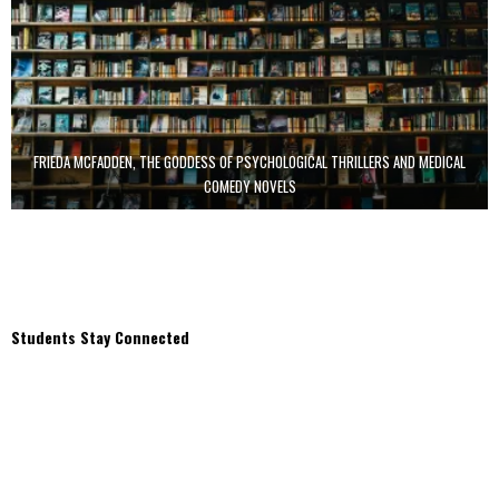
FRIEDA MCFADDEN, THE GODDESS OF PSYCHOLOGICAL THRILLERS AND MEDICAL
COMEDY NOVELS
Students Stay Connected