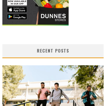
RECENT POSTS