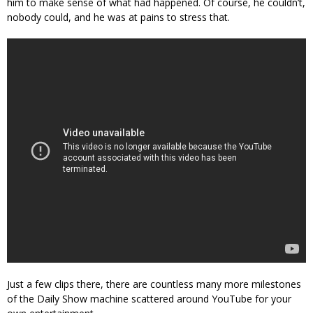
him to make sense of what had happened. Of course, he couldn’t,
nobody could, and he was at pains to stress that.
Just a few clips there, there are countless many more milestones
of the Daily Show machine scattered around YouTube for your