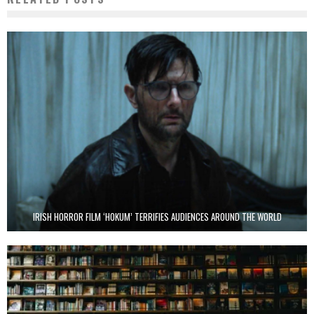
IRISH HORROR FILM ‘HOKUM’ TERRIFIES AUDIENCES AROUND THE WORLD