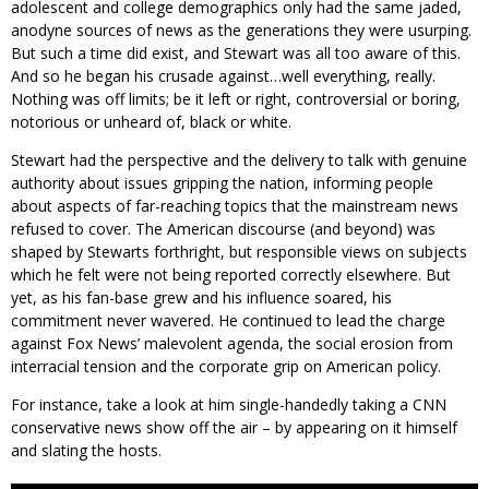
adolescent and college demographics only had the same jaded,
anodyne sources of news as the generations they were usurping.
But such a time did exist, and Stewart was all too aware of this.
And so he began his crusade against…well everything, really.
Nothing was off limits; be it left or right, controversial or boring,
notorious or unheard of, black or white.
Stewart had the perspective and the delivery to talk with genuine
authority about issues gripping the nation, informing people
about aspects of far-reaching topics that the mainstream news
refused to cover. The American discourse (and beyond) was
shaped by Stewarts forthright, but responsible views on subjects
which he felt were not being reported correctly elsewhere. But
yet, as his fan-base grew and his influence soared, his
commitment never wavered. He continued to lead the charge
against Fox News’ malevolent agenda, the social erosion from
interracial tension and the corporate grip on American policy.
For instance, take a look at him single-handedly taking a CNN
conservative news show off the air – by appearing on it himself
and slating the hosts.