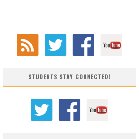
STUDENTS STAY CONNECTED!