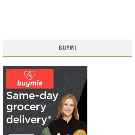
BUYMI