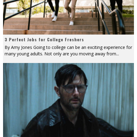
3 Perfect Jobs for College Freshers
By Amy Jones Going to college can be an exciting experience for
many young adults. Not only are you moving away from
...