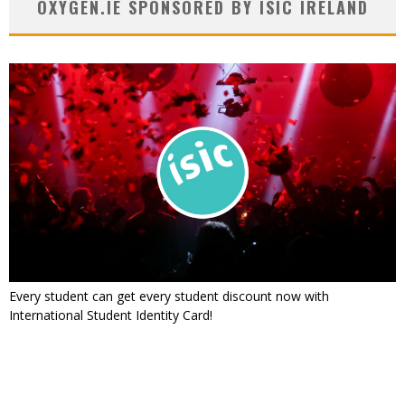
OXYGEN.IE SPONSORED BY ISIC IRELAND
Every student can get every student discount now with
International Student Identity Card!