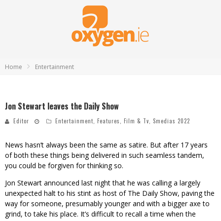
Home
Entertainment
Jon Stewart leaves the Daily Show
Editor
Entertainment
,
Features
,
Film & Tv
,
Smedias 2022
News hasn’t always been the same as satire. But after 17 years
of both these things being delivered in such seamless tandem,
you could be forgiven for thinking so.
Jon Stewart announced last night that he was calling a largely
unexpected halt to his stint as host of The Daily Show, paving the
way for someone, presumably younger and with a bigger axe to
grind, to take his place. It’s difficult to recall a time when the