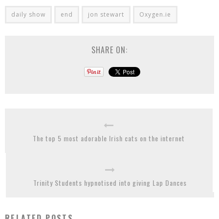
daily show
end
jon stewart
Oxygen.ie
SHARE ON:
The top 5 most adorable Irish cats on the internet
Trinity Students hypnotised into giving Lap Dances
RELATED POSTS