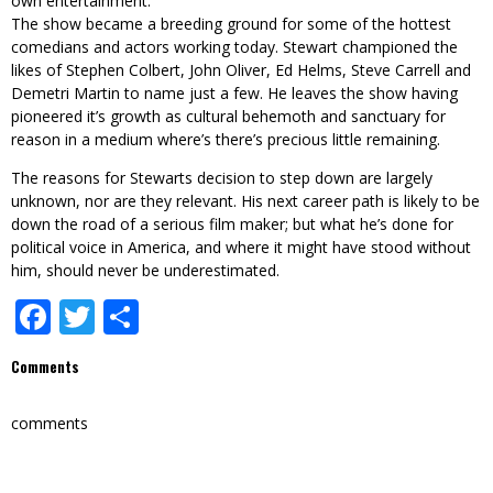
own entertainment.
The show became a breeding ground for some of the hottest
comedians and actors working today. Stewart championed the
likes of Stephen Colbert, John Oliver, Ed Helms, Steve Carrell and
Demetri Martin to name just a few. He leaves the show having
pioneered it’s growth as cultural behemoth and sanctuary for
reason in a medium where’s there’s precious little remaining.
The reasons for Stewarts decision to step down are largely
unknown, nor are they relevant. His next career path is likely to be
down the road of a serious film maker; but what he’s done for
political voice in America, and where it might have stood without
him, should never be underestimated.
Facebook
Twitter
Share
Comments
comments