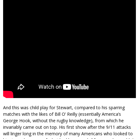
And this was child play for Stewart, compared to his sparring
matches with the likes of Bill O’ Reilly (essentially America’s
George Hook, without the rugby knowledge), from which he
invariably came out on top. His first show after the 9/11 attacks
will linger long in the memory of many Americans who looked to