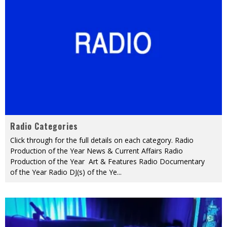
Radio Categories
Click through for the full details on each category. Radio
Production of the Year News & Current Affairs Radio
Production of the Year Art & Features Radio Documentary
of the Year Radio DJ(s) of the Ye
...