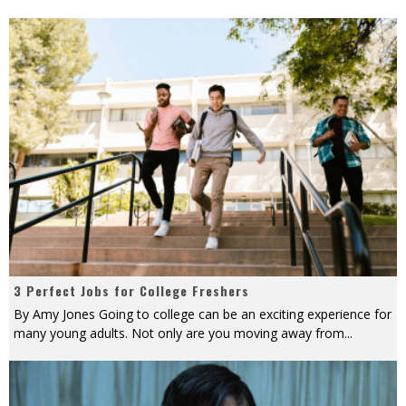
3 Perfect Jobs for College Freshers
By Amy Jones Going to college can be an exciting experience for
many young adults. Not only are you moving away from
...