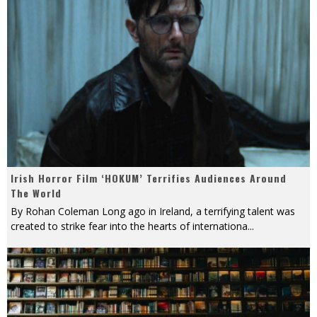
Irish Horror Film ‘HOKUM’ Terrifies Audiences Around
The World
By Rohan Coleman Long ago in Ireland, a terrifying talent was
created to strike fear into the hearts of internationa
...