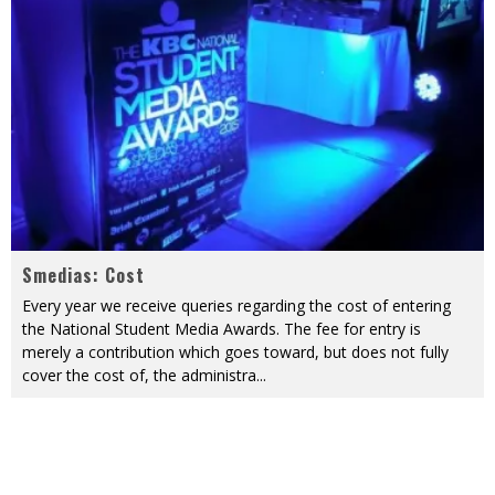
Smedias: Cost
Every year we receive queries regarding the cost of entering
the National Student Media Awards. The fee for entry is
merely a contribution which goes toward, but does not fully
cover the cost of, the administra
...