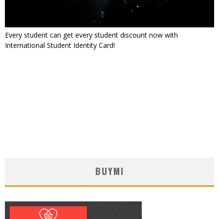
Every student can get every student discount now with
International Student Identity Card!
BUYMI