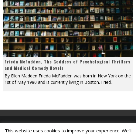
Frieda McFadden, The Goddess of Psychological Thrillers
and Medical Comedy Novels
By Ellen Madden Frieda McFadden was born in New York on the
1st of May 1980 and is currently living in Boston. Fried
...
This website uses cookies to improve your experience. We'll
Find A Job