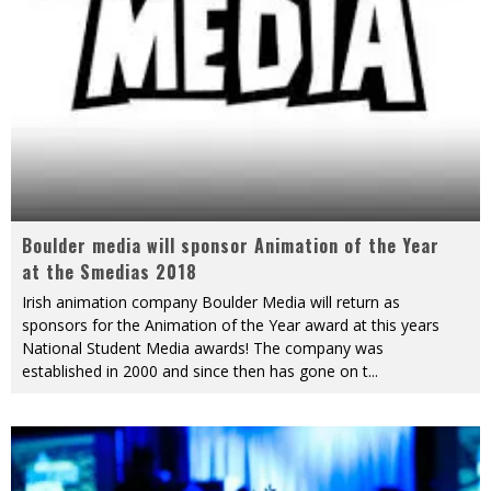
Boulder media will sponsor Animation of the Year
at the Smedias 2018
Irish animation company Boulder Media will return as
sponsors for the Animation of the Year award at this years
National Student Media awards! The company was
established in 2000 and since then has gone on t
...