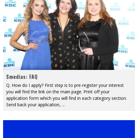
Smedias: FAQ
Q. How do I apply? First step is to pre-register your interest
you will find the link on the main page. Print off your
application form which you will find in each category section.
Send back your application,
...