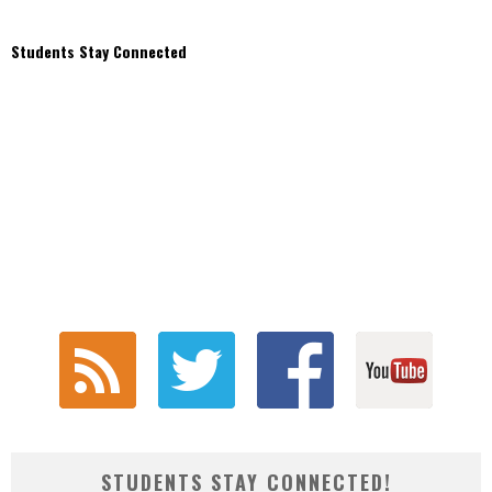
Students Stay Connected
STUDENTS STAY CONNECTED!