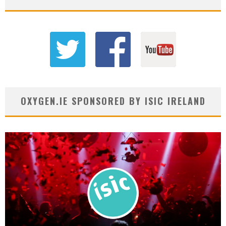
OXYGEN.IE SPONSORED BY ISIC IRELAND