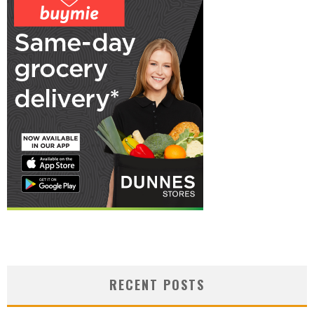
RECENT POSTS