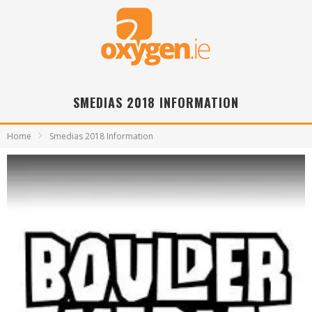
SMEDIAS 2018 INFORMATION
Home
Smedias 2018 Information