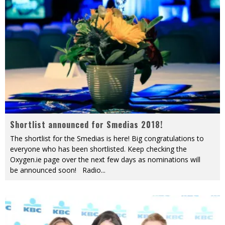
Shortlist announced for Smedias 2018!
The shortlist for the Smedias is here! Big congratulations to
everyone who has been shortlisted. Keep checking the
Oxygen.ie page over the next few days as nominations will
be announced soon! Radio
...