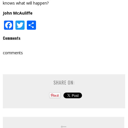
knows what will happen?
John McAuliffe
Facebook
Twitter
Share
Comments
comments
SHARE ON: