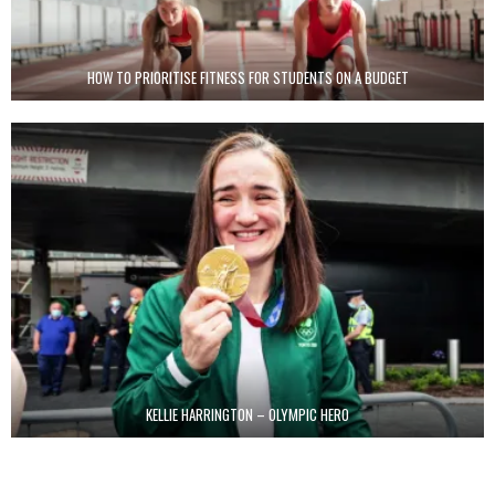
HOW TO PRIORITISE FITNESS FOR STUDENTS ON A BUDGET
KELLIE HARRINGTON – OLYMPIC HERO