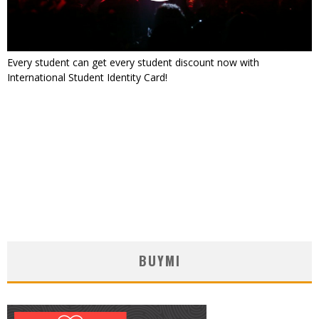
Every student can get every student discount now with
International Student Identity Card!
BUYMI