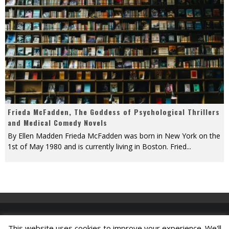
Frieda McFadden, The Goddess of Psychological Thrillers
and Medical Comedy Novels
By Ellen Madden Frieda McFadden was born in New York on the
1st of May 1980 and is currently living in Boston. Fried
...
This website uses cookies to improve your experience. We'll