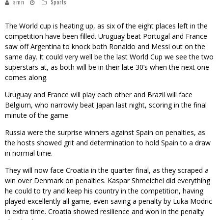
smn
Sports
The World cup is heating up, as six of the eight places left in the
competition have been filled. Uruguay beat Portugal and France
saw off Argentina to knock both Ronaldo and Messi out on the
same day. It could very well be the last World Cup we see the two
superstars at, as both will be in their late 30’s when the next one
comes along.
Uruguay and France will play each other and Brazil will face
Belgium, who narrowly beat Japan last night, scoring in the final
minute of the game.
Russia were the surprise winners against Spain on penalties, as
the hosts showed grit and determination to hold Spain to a draw
in normal time.
They will now face Croatia in the quarter final, as they scraped a
win over Denmark on penalties. Kaspar Shmeichel did everything
he could to try and keep his country in the competition, having
played excellently all game, even saving a penalty by Luka Modric
in extra time. Croatia showed resilience and won in the penalty