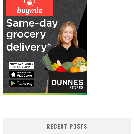
RECENT POSTS