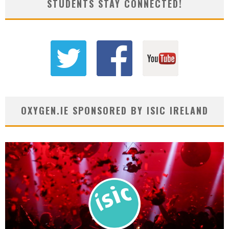
STUDENTS STAY CONNECTED!
OXYGEN.IE SPONSORED BY ISIC IRELAND