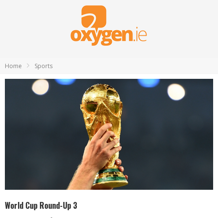
Home
Sports
World Cup Round-Up 3