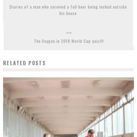
Diaries of a man who survived a full hour being locked outside
his house
The Oxygen.ie 2018 World Cup quiz!!!
RELATED POSTS