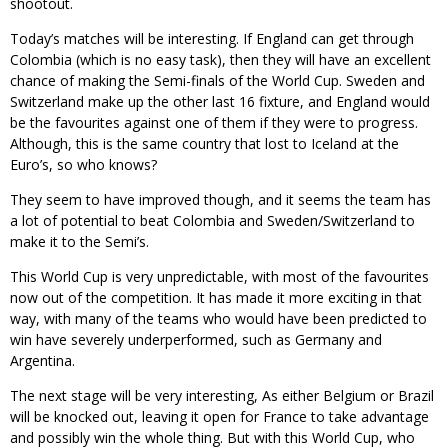
shootout.
Today’s matches will be interesting. If England can get through
Colombia (which is no easy task), then they will have an excellent
chance of making the Semi-finals of the World Cup. Sweden and
Switzerland make up the other last 16 fixture, and England would
be the favourites against one of them if they were to progress.
Although, this is the same country that lost to Iceland at the
Euro’s, so who knows?
They seem to have improved though, and it seems the team has
a lot of potential to beat Colombia and Sweden/Switzerland to
make it to the Semi’s.
This World Cup is very unpredictable, with most of the favourites
now out of the competition. It has made it more exciting in that
way, with many of the teams who would have been predicted to
win have severely underperformed, such as Germany and
Argentina.
The next stage will be very interesting, As either Belgium or Brazil
will be knocked out, leaving it open for France to take advantage
and possibly win the whole thing. But with this World Cup, who