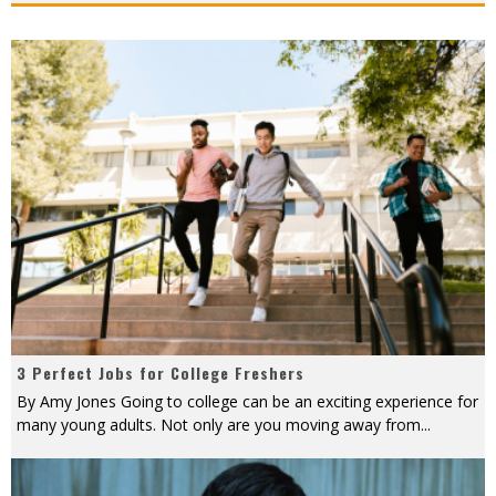
3 Perfect Jobs for College Freshers
By Amy Jones Going to college can be an exciting experience for
many young adults. Not only are you moving away from
...