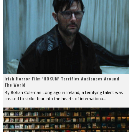
Irish Horror Film ‘HOKUM’ Terrifies Audiences Around
The World
By Rohan Coleman Long ago in Ireland, a terrifying talent was
created to strike fear into the hearts of internationa
...