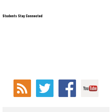
Students Stay Connected