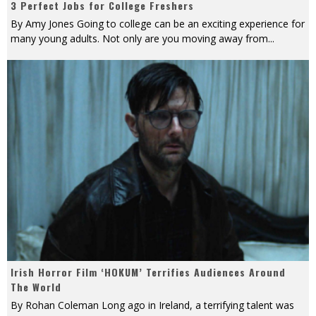
3 Perfect Jobs for College Freshers
By Amy Jones Going to college can be an exciting experience for
many young adults. Not only are you moving away from
...
Irish Horror Film ‘HOKUM’ Terrifies Audiences Around
The World
By Rohan Coleman Long ago in Ireland, a terrifying talent was