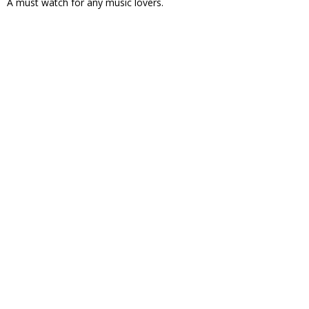
A must watch for any music lovers.