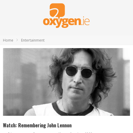
Home
Entertainment
Watch: Remembering John Lennon