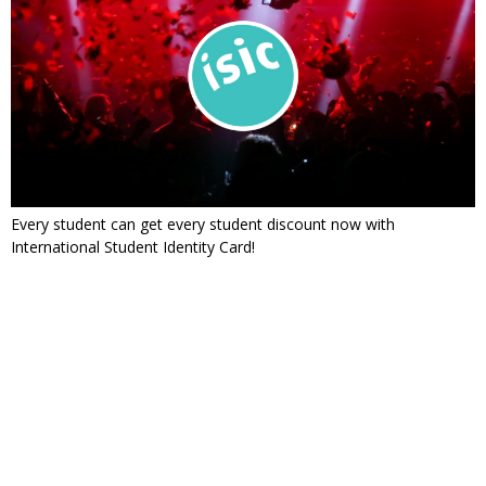
Every student can get every student discount now with
International Student Identity Card!