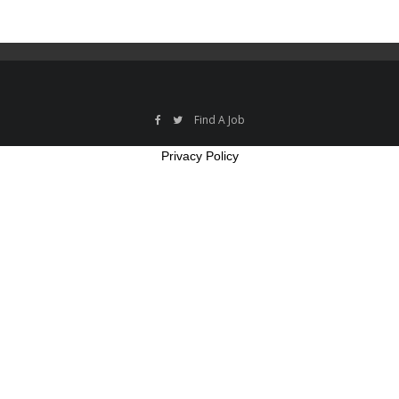
Find A Job
Privacy Policy