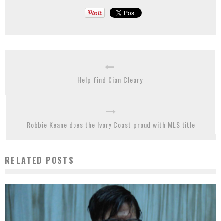
Help find Cian Cleary
Robbie Keane does the Ivory Coast proud with MLS title
RELATED POSTS