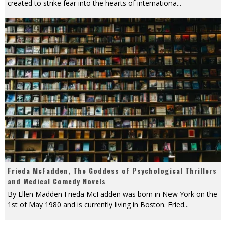
created to strike fear into the hearts of internationa
...
Frieda McFadden, The Goddess of Psychological Thrillers
and Medical Comedy Novels
By Ellen Madden Frieda McFadden was born in New York on the
1st of May 1980 and is currently living in Boston. Fried
...