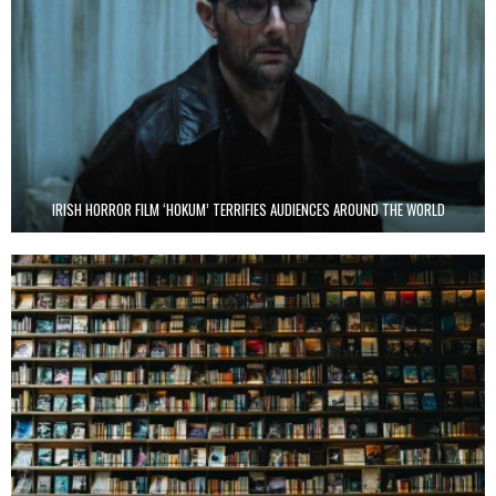
IRISH HORROR FILM ‘HOKUM’ TERRIFIES AUDIENCES AROUND THE WORLD