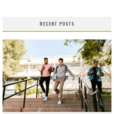
RECENT POSTS