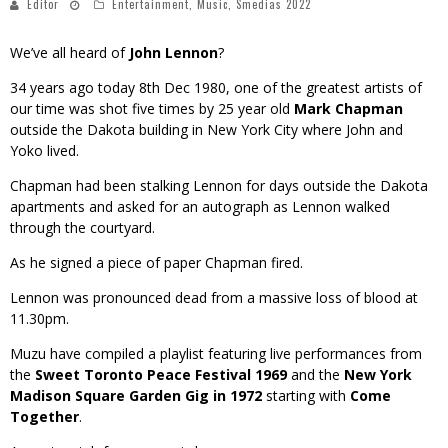
Editor
Entertainment
,
Music
,
Smedias 2022
We’ve all heard of
John Lennon
?
34 years ago today 8th Dec 1980, one of the greatest artists of
our time was shot five times by 25 year old
Mark Chapman
outside the Dakota building in New York City where John and
Yoko lived.
Chapman had been stalking Lennon for days outside the Dakota
apartments and asked for an autograph as Lennon walked
through the courtyard.
As he signed a piece of paper Chapman fired.
Lennon was pronounced dead from a massive loss of blood at
11.30pm.
Muzu have compiled a playlist featuring live performances from
the
Sweet Toronto Peace Festival 1969
and the
New York
Madison Square Garden Gig in 1972
starting with
Come
Together
.