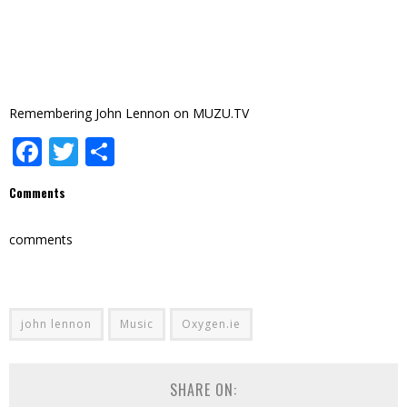
Remembering John Lennon
on
MUZU.TV
Facebook
Twitter
Share
Comments
comments
john lennon
Music
Oxygen.ie
SHARE ON: