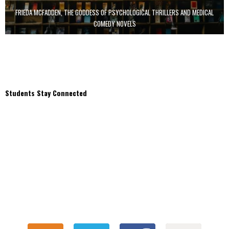
FRIEDA MCFADDEN, THE GODDESS OF PSYCHOLOGICAL THRILLERS AND MEDICAL
COMEDY NOVELS
Students Stay Connected