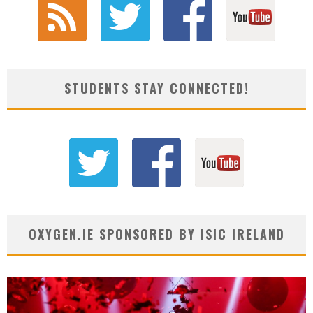
STUDENTS STAY CONNECTED!
OXYGEN.IE SPONSORED BY ISIC IRELAND