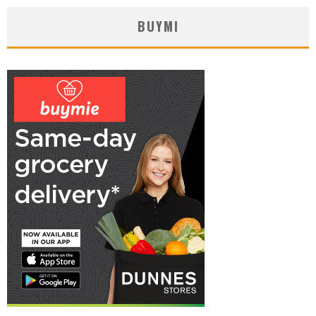
BUYMI