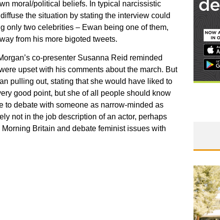
n moral/political beliefs. In typical narcissistic
diffuse the situation by stating the interview could
g only two celebrities – Ewan being one of them,
 away from his more bigoted tweets.
en Morgan’s co-presenter Susanna Reid reminded
 were upset with his comments about the march. But
 pulling out, stating that she would have liked to
ery good point, but she of all people should know
an be to debate with someone as narrow-minded as
ly not in the job description of an actor, perhaps
orning Britain and debate feminist issues with