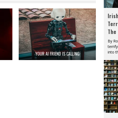
Iris
Terr
The
By Ro
terrif
into t
YOUR AI FRIEND IS CALLING