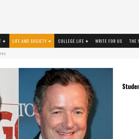
T
LIFE AND SOCIETY
COLLEGE LIFE
WRITE FOR US
THE 
res
Stude