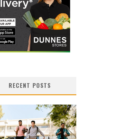
RECENT POSTS