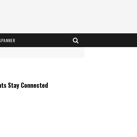
SPANNER
nts Stay Connected