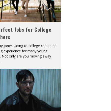
rfect Jobs for College
shers
y Jones Going to college can be an
ing experience for many young
s. Not only are you moving away
.