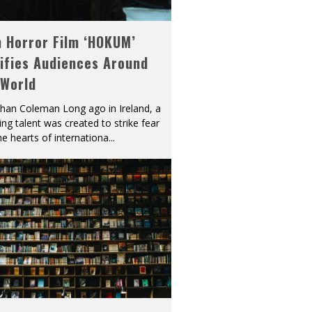
h Horror Film ‘HOKUM’
ifies Audiences Around
 World
han Coleman Long ago in Ireland, a
ying talent was created to strike fear
he hearts of internationa
...