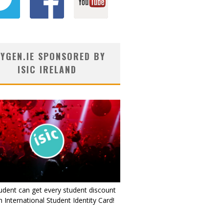
YGEN.IE SPONSORED BY
ISIC IRELAND
udent can get every student discount
 International Student Identity Card!