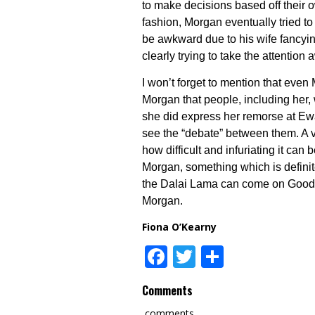
to make decisions based off their ow
fashion, Morgan eventually tried to 
be awkward due to his wife fancyin
clearly trying to take the attention
I won’t forget to mention that ev
Morgan that people, including her,
she did express her remorse at Ewan
see the “debate” between them. A v
how difficult and infuriating it c
Morgan, something which is definite
the Dalai Lama can come on Good M
Morgan.
Fiona O’Kearny
Facebook
Twitter
Share
Comments
comments