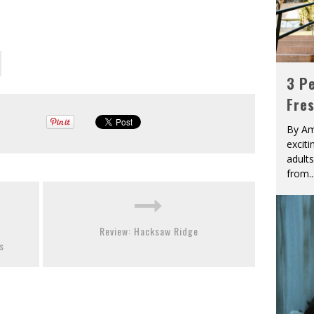
3 Pe
Fre
By Am
excit
adult
from
..
Review: Hacksaw Ridge
s