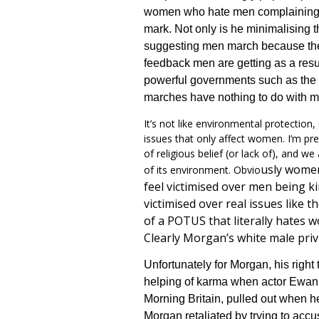
women who hate men complaining 
mark. Not only is he minimali
s
ing 
suggesting men march because they 
feedback men are getting as a result
powerful governments such as the 
marches have nothing to do with me
It’s not like environmental protection
issues that only affect women. I’m pr
of religious belief (or lack of), and we
us
ly women
of its environment. Obvio
feel victimised over men being 
victimised over real issues like 
of a POTUS that literally hates
Clearly Morgan’s white male privil
Unfortunately for Morgan, his right 
helping of karma when actor Ewa
Morning Britain, pulled out when 
Morgan retaliated by trying to acc