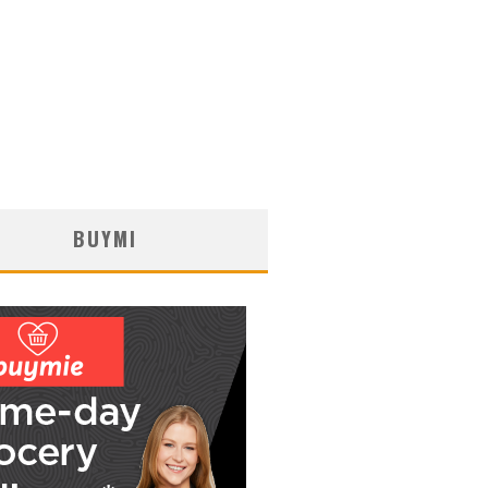
BUYMI