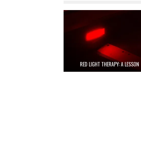
RED LIGHT THERAPY: A LESSON