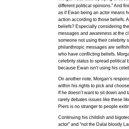
different political opinions.” And fin
as if Ewan being an actor means he 
action according to those beliefs. A
beliefs? Especially considering thei
messages and awareness at the clic
someone not using their celebrity s
philanthropic messages are selfish
who have conflicting beliefs. Morg
celebrity status to spread political
because Ewan isn’t using his celebr
On another note, Morgan’s respons
within his rights to pick and choose
If he doesn’t want to sit down and ta
rarely debates issues like these li
Piers is no stranger to people exi
Continuing his childish and bigoted
actor” and “not the Dalai bloody La