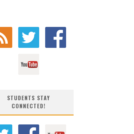
STUDENTS STAY
CONNECTED!