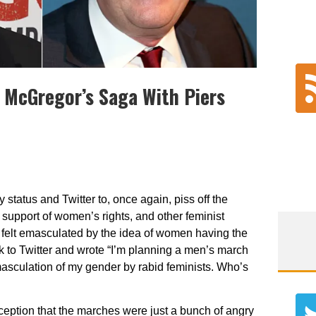
 McGregor’s Saga With Piers
 status and Twitter to, once again, piss off the
support of women’s rights, and other feminist
s felt emasculated by the idea of women having the
k to Twitter and wrote “
I’m planning a men’s march
emasculation of my gender by rabid feminists. Who’s
eption that the marches were just a bunch of angry