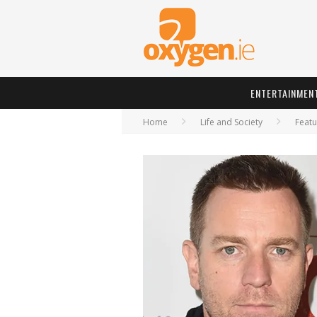
ENTERTAINMEN
Home
Life and Society
Featu