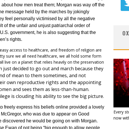
about how men treat them; Morgan was way off the
the message held by the marches by jokingly
feel personally victimised by all the negative
 of the unfair and unjust patriarchal order of
OX
U.S. government, he is also suggesting that the
n’s rights.
, easy access to healthcare, and freedom of religion are
etty sure we all need healthcare, we all hold some form
 all live on a planet that relies heavily on the preservation
 just decided to go out and march because they
kind of mean to them sometimes, and not
their own reproductive rights and the appointing
 women and sees them as less-than-human.
ege is clouding his ability to see the big picture.
to freely express his beliefs online provided a lovely
Every st
n McGregor, who was due to appear on Good
now with
he discovered he would be going on with Morgan.
use Ewan of not being “big enough to allow people