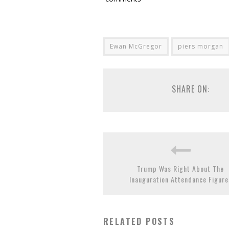
Ewan McGregor
piers morgan
SHARE ON:
Trump Was Right About The
Inauguration Attendance Figure
RELATED POSTS