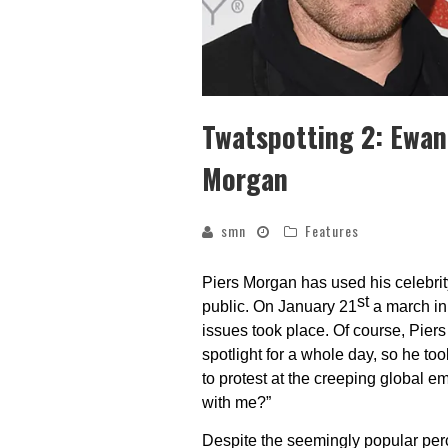
Twatspotting 2: Ewan
Morgan
smn
Features
Piers Morgan has used his celebrity
st
public. On January 21
a march in 
issues took place. Of course, Pier
spotlight for a whole day, so he too
to protest at the creeping global 
with me?”
Despite the seemingly popular perc