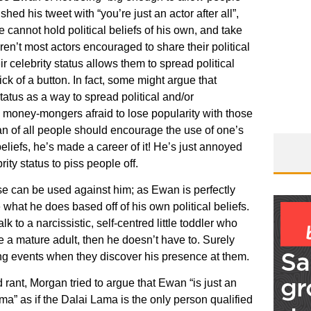
ished his tweet with “you’re just an actor after all”,
cannot hold political beliefs of his own, and take
ren’t most actors encouraged to share their political
r celebrity status allows them to spread political
k of a button. In fact, some might argue that
tatus as a way to spread political and/or
 money-mongers afraid to lose popularity with those
an of all people should encourage the use of one’s
 beliefs, he’s made a career of it! He’s just annoyed
ity status to piss people off.
e can be used against him; as Ewan is perfectly
 what he does based off of his own political beliefs.
lk to a narcissistic, self-centred little toddler who
ke a mature adult, then he doesn’t have to. Surely
ting events when they discover his presence at them.
 rant, Morgan tried to argue that Ewan “is just an
ma” as if the Dalai Lama is the only person qualified