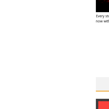
Every st
now with