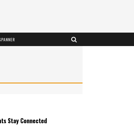
SPANNER
nts Stay Connected