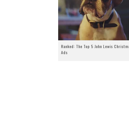
Ranked: The Top 5 John Lewis Christm
Ads