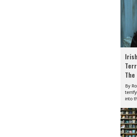
Iris
Terr
The
By Ro
terrif
into t