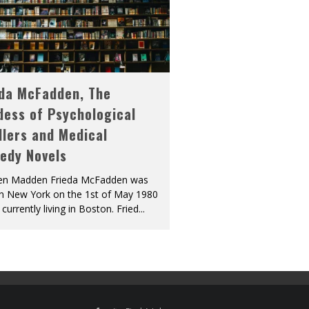
eda McFadden, The
dess of Psychological
llers and Medical
edy Novels
len Madden Frieda McFadden was
in New York on the 1st of May 1980
 currently living in Boston. Fried
...