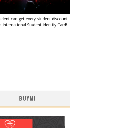
udent can get every student discount
 International Student Identity Card!
BUYMI