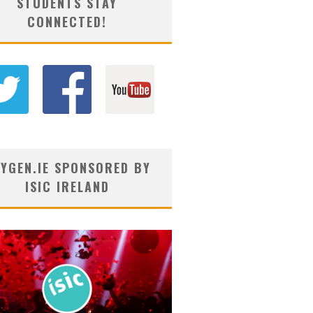
STUDENTS STAY
CONNECTED!
YGEN.IE SPONSORED BY
ISIC IRELAND