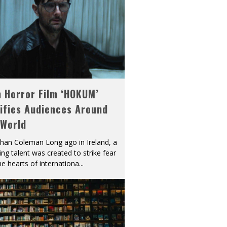
h Horror Film ‘HOKUM’
ifies Audiences Around
 World
han Coleman Long ago in Ireland, a
ying talent was created to strike fear
he hearts of internationa
...