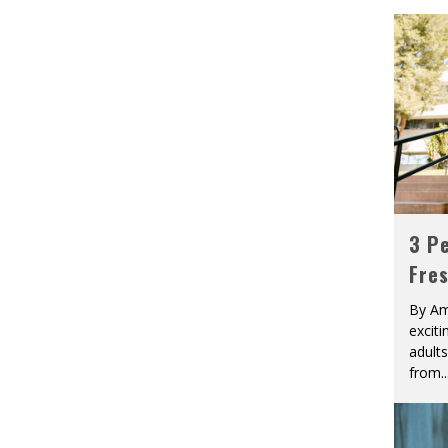
3 Pe
Fre
By Am
excit
adult
from
..