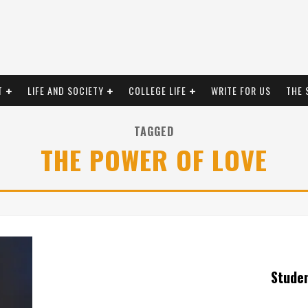
T
LIFE AND SOCIETY
COLLEGE LIFE
WRITE FOR US
THE 
TAGGED
THE POWER OF LOVE
Stude