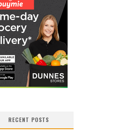
RECENT POSTS