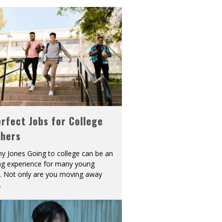
rfect Jobs for College
shers
y Jones Going to college can be an
ing experience for many young
s. Not only are you moving away
.