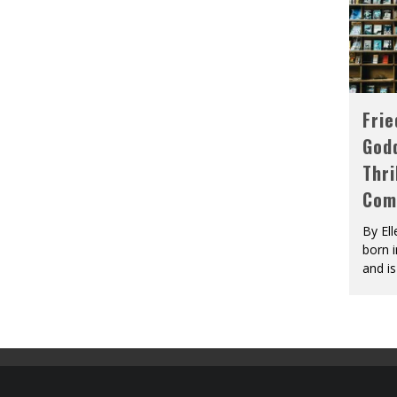
Fri
God
Thri
Com
By El
born 
and is