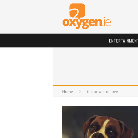
ENTERTAINMEN
Home
the power of love