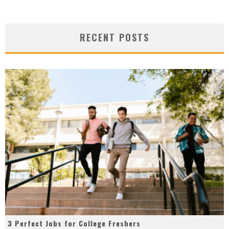
RECENT POSTS
3 Perfect Jobs for College Freshers