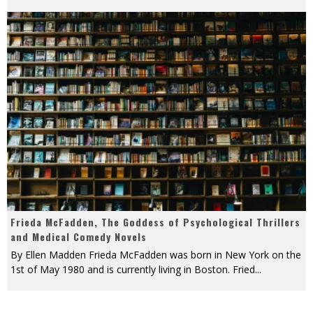
Frieda McFadden, The Goddess of Psychological Thrillers
and Medical Comedy Novels
By Ellen Madden Frieda McFadden was born in New York on the
1st of May 1980 and is currently living in Boston. Fried
...