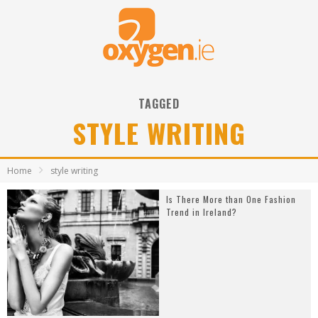
TAGGED
STYLE WRITING
Home
style writing
Is There More than One Fashion
Trend in Ireland?