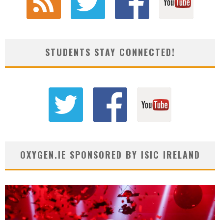
STUDENTS STAY CONNECTED!
OXYGEN.IE SPONSORED BY ISIC IRELAND