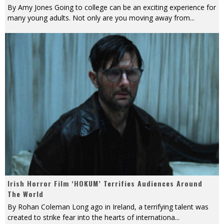
By Amy Jones Going to college can be an exciting experience for
many young adults. Not only are you moving away from
...
Irish Horror Film ‘HOKUM’ Terrifies Audiences Around
The World
By Rohan Coleman Long ago in Ireland, a terrifying talent was
created to strike fear into the hearts of internationa
...