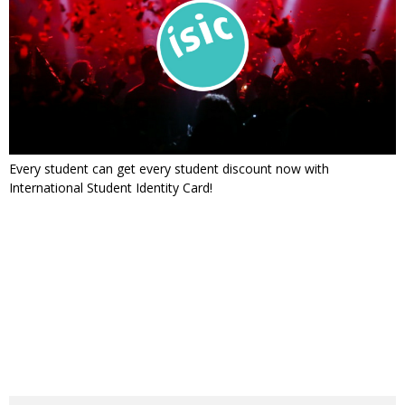
Every student can get every student discount now with
International Student Identity Card!