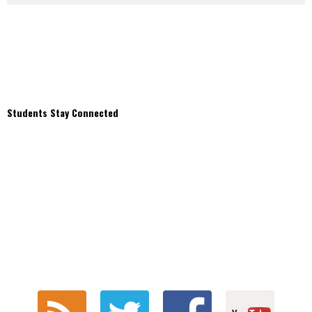
Students Stay Connected