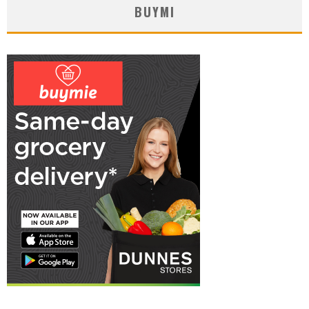
BUYMI