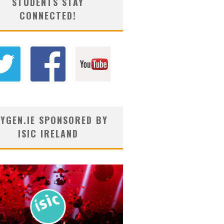
STUDENTS STAY
CONNECTED!
YGEN.IE SPONSORED BY
ISIC IRELAND