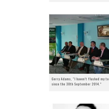
Gerry Adams, “I haven’t flushed my to
since the 30th September 2014.”