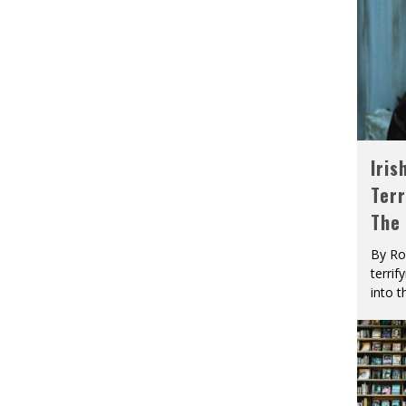
Iris
Terr
The
By Ro
terrif
into t