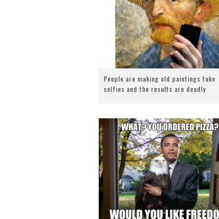
People are making old paintings take
selfies and the results are deadly