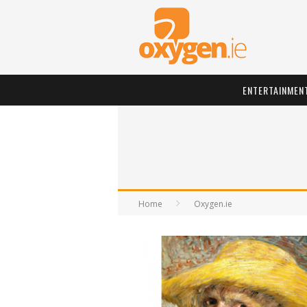
ENTERTAINMEN
Home
Oxygen.ie