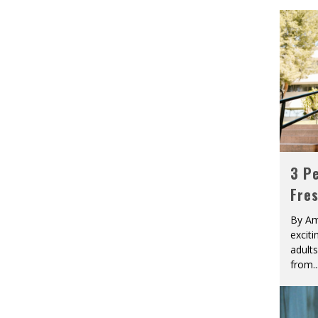
3 Pe
Fre
By Am
excit
adult
from
..