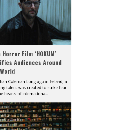
h Horror Film ‘HOKUM’
ifies Audiences Around
 World
han Coleman Long ago in Ireland, a
ying talent was created to strike fear
he hearts of internationa
...