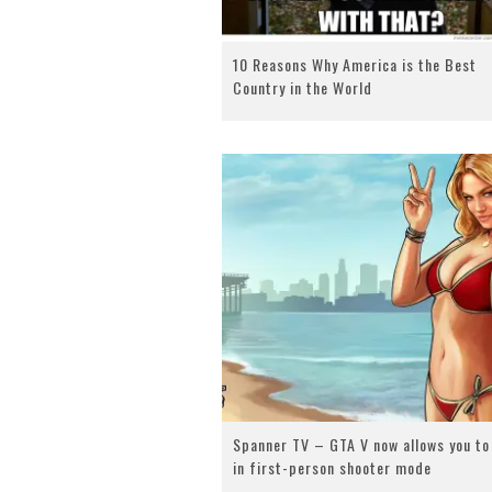
10 Reasons Why America is the Best
Country in the World
Spanner TV – GTA V now allows you to
in first-person shooter mode