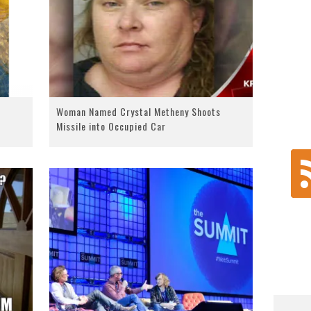
Woman Named Crystal Metheny Shoots
Missile into Occupied Car