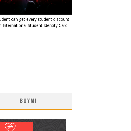
udent can get every student discount
 International Student Identity Card!
BUYMI