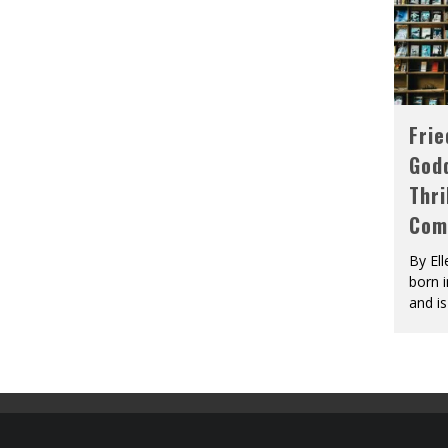
Fri
God
Thri
Com
By El
born 
and is