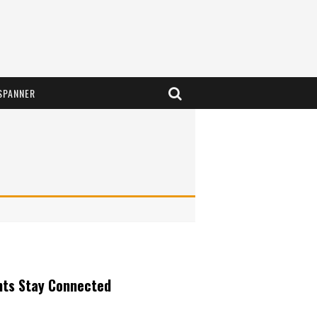
SPANNER
nts Stay Connected