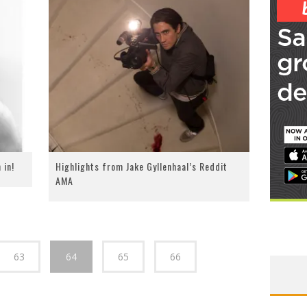
 in!
Highlights from Jake Gyllenhaal’s Reddit
AMA
63
64
65
66