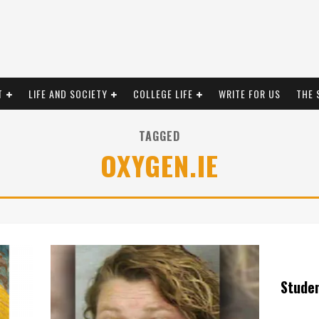
T
LIFE AND SOCIETY
COLLEGE LIFE
WRITE FOR US
THE 
TAGGED
OXYGEN.IE
Stude