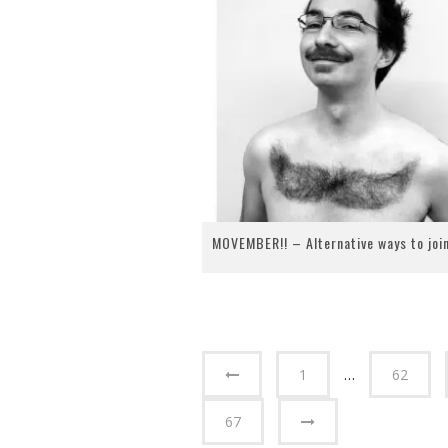
MOVEMBER!! – Alternative ways to join
1
…
62
67