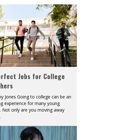
rfect Jobs for College
shers
y Jones Going to college can be an
ing experience for many young
s. Not only are you moving away
.