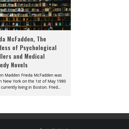
eda McFadden, The
dess of Psychological
llers and Medical
edy Novels
len Madden Frieda McFadden was
in New York on the 1st of May 1980
 currently living in Boston. Fried
...