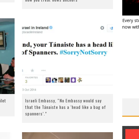
Every st
now with
ilet
Israeli Embassy, “No Embassy would say
that the Tánaiste has a ‘head like a bag of
spanners’.”