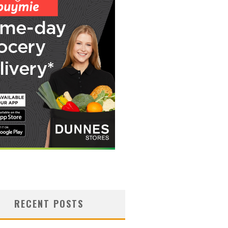
RECENT POSTS