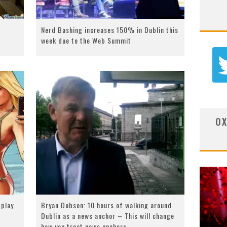
Nerd Bashing increases 150% in Dublin this
week due to the Web Summit
OX
 play
Bryan Dobson: 10 hours of walking around
Dublin as a news anchor – This will change
how you treat news anchors