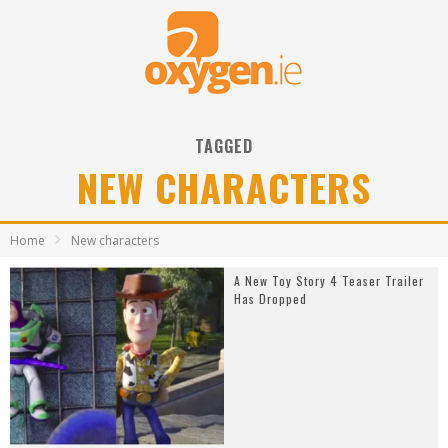
TAGGED
NEW CHARACTERS
Home
New characters
A New Toy Story 4 Teaser Trailer
Has Dropped