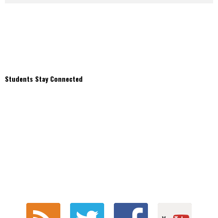
Students Stay Connected