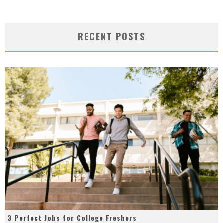
RECENT POSTS
3 Perfect Jobs for College Freshers