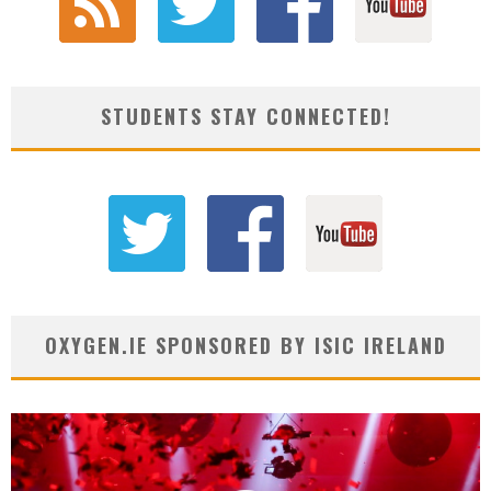
STUDENTS STAY CONNECTED!
OXYGEN.IE SPONSORED BY ISIC IRELAND