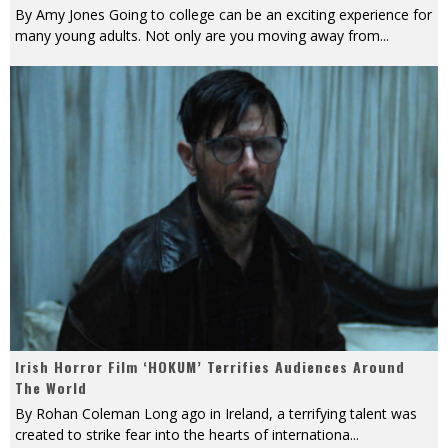
By Amy Jones Going to college can be an exciting experience for
many young adults. Not only are you moving away from
...
Irish Horror Film ‘HOKUM’ Terrifies Audiences Around
The World
By Rohan Coleman Long ago in Ireland, a terrifying talent was
created to strike fear into the hearts of internationa
...