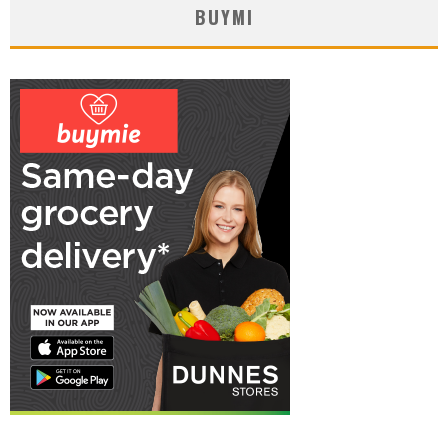
BUYMI