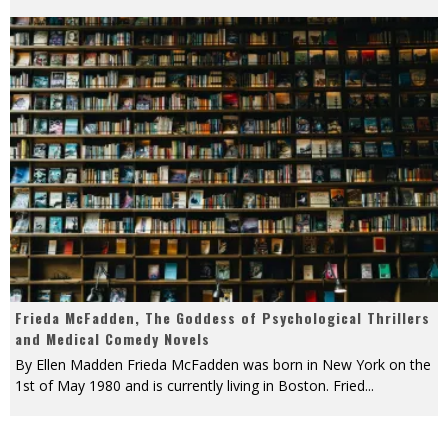
Frieda McFadden, The Goddess of Psychological Thrillers
and Medical Comedy Novels
By Ellen Madden Frieda McFadden was born in New York on the
1st of May 1980 and is currently living in Boston. Fried
...