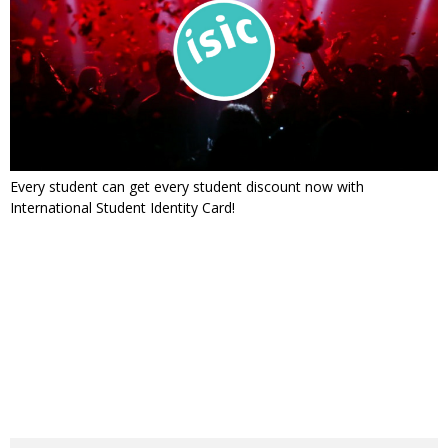
Every student can get every student discount now with
International Student Identity Card!