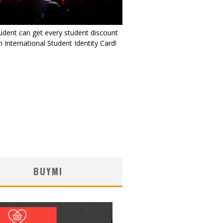
udent can get every student discount
 International Student Identity Card!
BUYMI