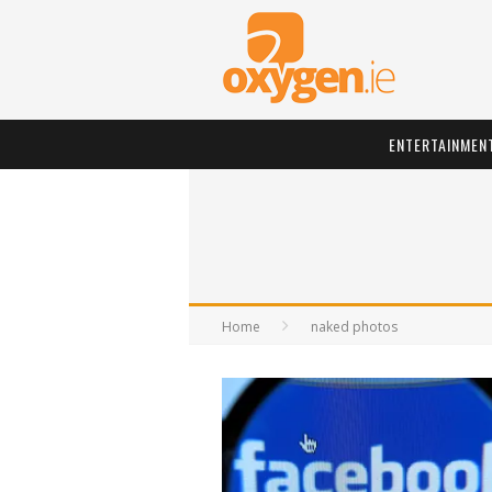
ENTERTAINMEN
Home
naked photos