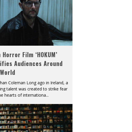
h Horror Film ‘HOKUM’
ifies Audiences Around
 World
han Coleman Long ago in Ireland, a
ying talent was created to strike fear
he hearts of internationa
...