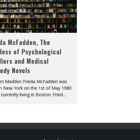
eda McFadden, The
dess of Psychological
llers and Medical
edy Novels
len Madden Frieda McFadden was
in New York on the 1st of May 1980
 currently living in Boston. Fried
...