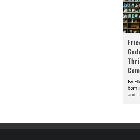
Fri
God
Thri
Com
By El
born 
and is