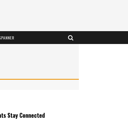
SPANNER
nts Stay Connected