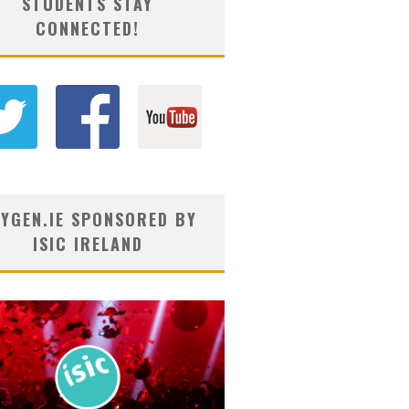
STUDENTS STAY
CONNECTED!
YGEN.IE SPONSORED BY
ISIC IRELAND