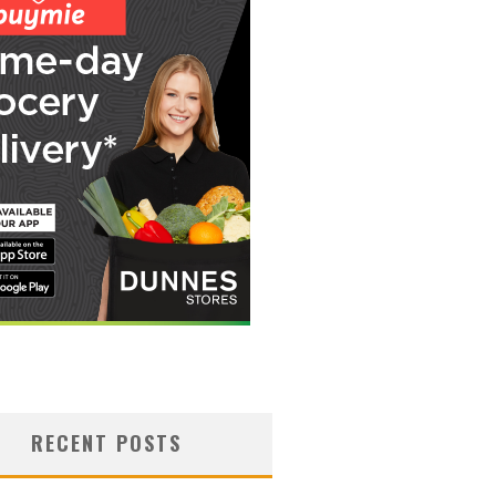
RECENT POSTS