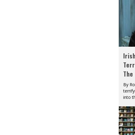
Iris
Terr
The
By Ro
terrif
into t