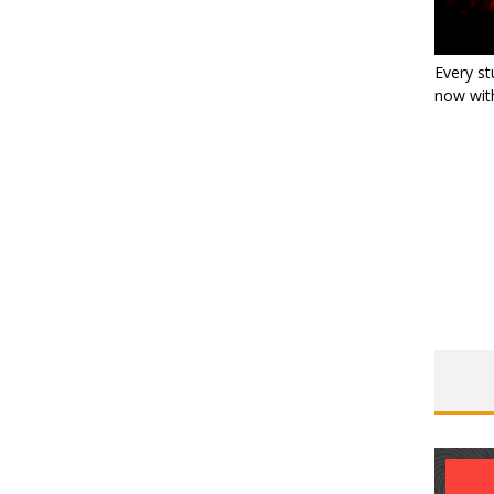
Every st
now with