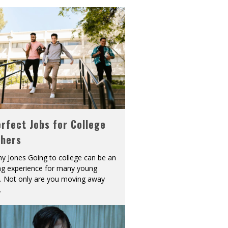
rfect Jobs for College
shers
y Jones Going to college can be an
ing experience for many young
s. Not only are you moving away
.