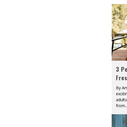
3 Pe
Fre
By Am
excit
adult
from
..