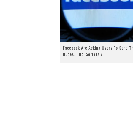
Facebook Are Asking Users To Send T
Nudes…. No, Seriously.