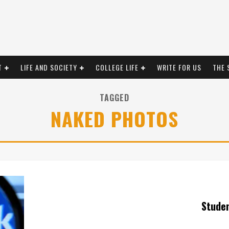
T
LIFE AND SOCIETY
COLLEGE LIFE
WRITE FOR US
THE 
TAGGED
NAKED PHOTOS
Stude