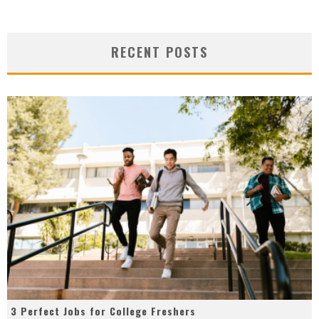
RECENT POSTS
3 Perfect Jobs for College Freshers