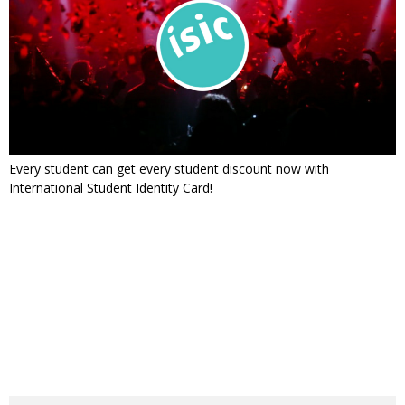
Every student can get every student discount now with
International Student Identity Card!