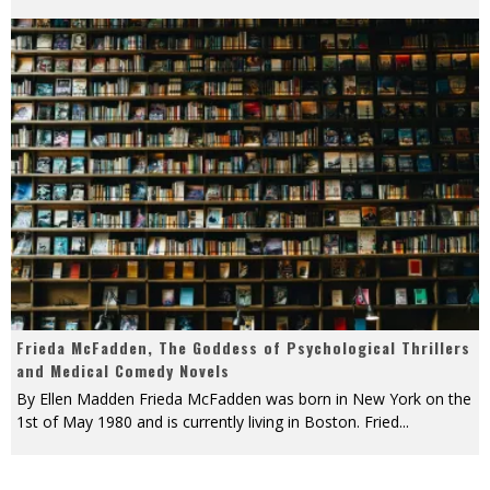
Frieda McFadden, The Goddess of Psychological Thrillers
and Medical Comedy Novels
By Ellen Madden Frieda McFadden was born in New York on the
1st of May 1980 and is currently living in Boston. Fried
...