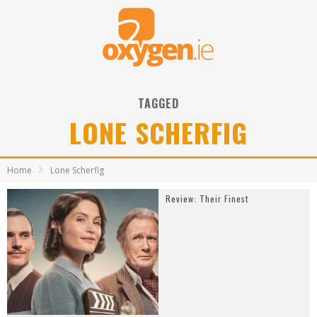
TAGGED
LONE SCHERFIG
Home
Lone Scherfig
Review: Their Finest