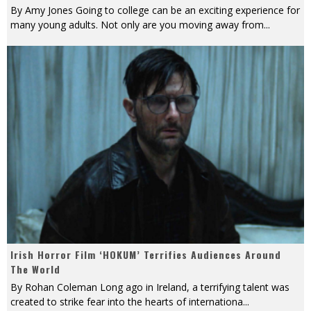
By Amy Jones Going to college can be an exciting experience for
many young adults. Not only are you moving away from
...
Irish Horror Film ‘HOKUM’ Terrifies Audiences Around
The World
By Rohan Coleman Long ago in Ireland, a terrifying talent was
created to strike fear into the hearts of internationa
...