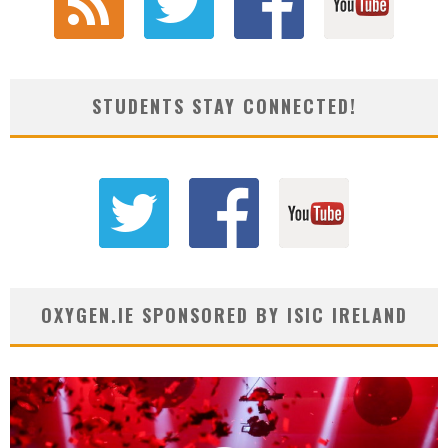
STUDENTS STAY CONNECTED!
OXYGEN.IE SPONSORED BY ISIC IRELAND