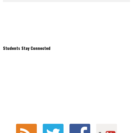
Students Stay Connected