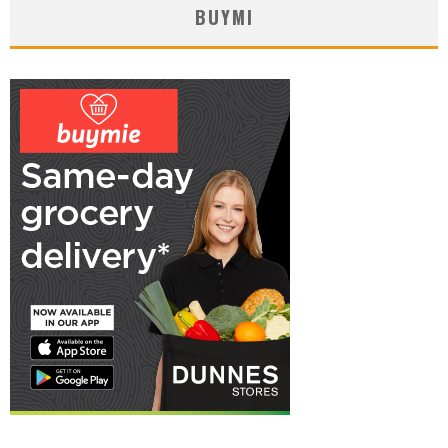
BUYMI