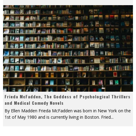
Frieda McFadden, The Goddess of Psychological Thrillers
and Medical Comedy Novels
By Ellen Madden Frieda McFadden was born in New York on the
1st of May 1980 and is currently living in Boston. Fried
...