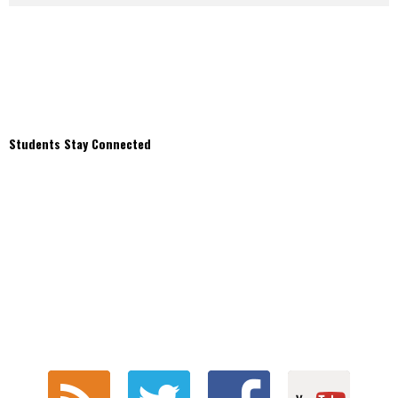
Students Stay Connected