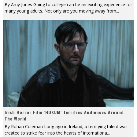
By Amy Jones Going to college can be an exciting experience for
many young adults. Not only are you moving away from
...
Irish Horror Film ‘HOKUM’ Terrifies Audiences Around
The World
By Rohan Coleman Long ago in Ireland, a terrifying talent was
created to strike fear into the hearts of internationa
...