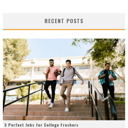
RECENT POSTS
3 Perfect Jobs for College Freshers