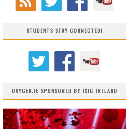
STUDENTS STAY CONNECTED!
OXYGEN.IE SPONSORED BY ISIC IRELAND