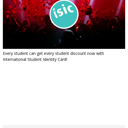
Every student can get every student discount now with
International Student Identity Card!