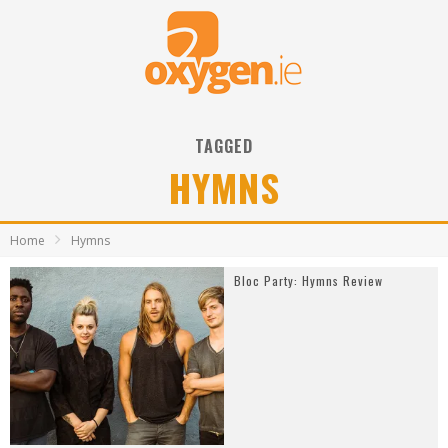
TAGGED
HYMNS
Home
Hymns
Bloc Party: Hymns Review