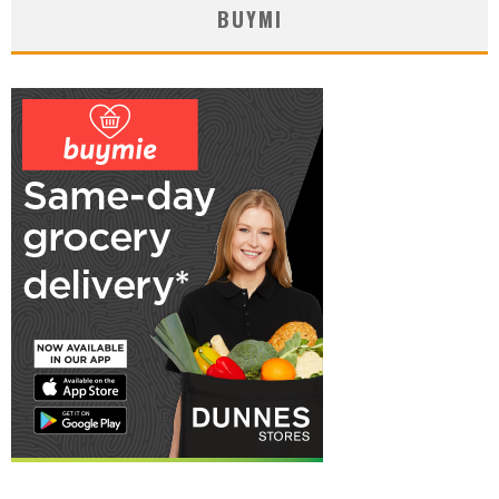
BUYMI