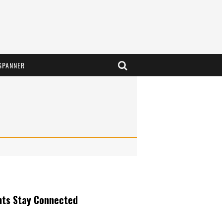
SPANNER
nts Stay Connected