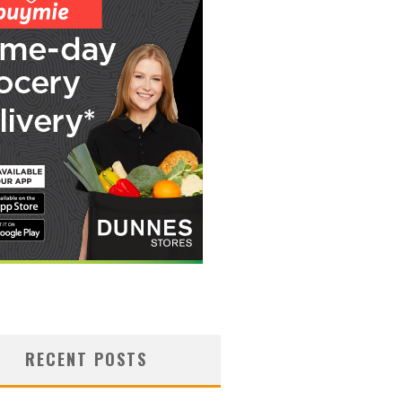
RECENT POSTS