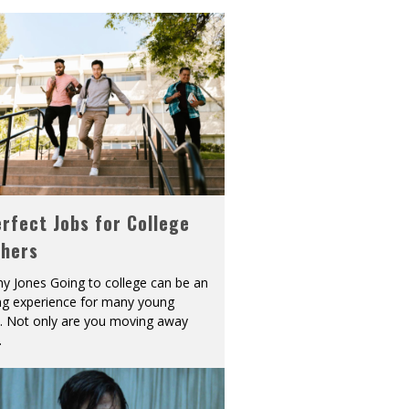
rfect Jobs for College
shers
y Jones Going to college can be an
ing experience for many young
s. Not only are you moving away
.