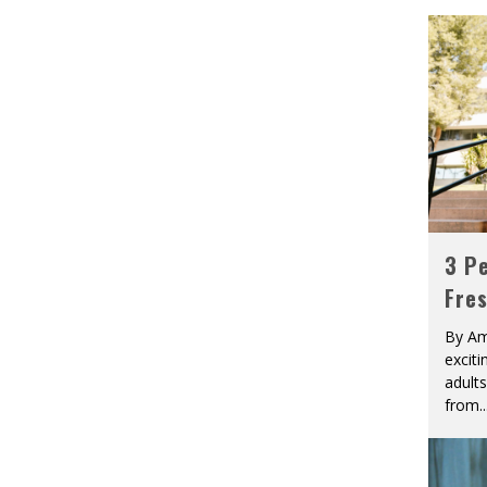
3 Pe
Fre
By Am
excit
adult
from
..