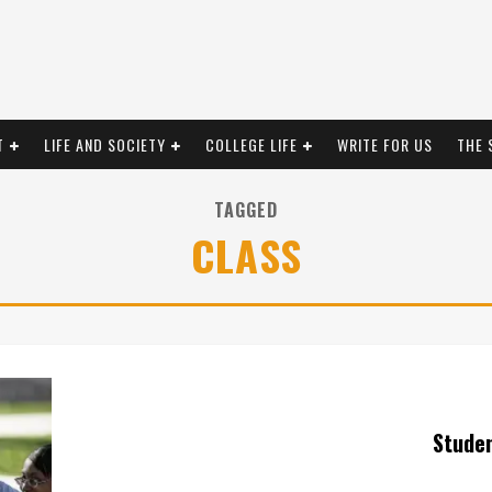
T
LIFE AND SOCIETY
COLLEGE LIFE
WRITE FOR US
THE 
TAGGED
CLASS
Stude