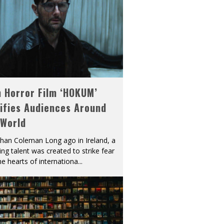
h Horror Film ‘HOKUM’
ifies Audiences Around
 World
han Coleman Long ago in Ireland, a
ying talent was created to strike fear
he hearts of internationa
...