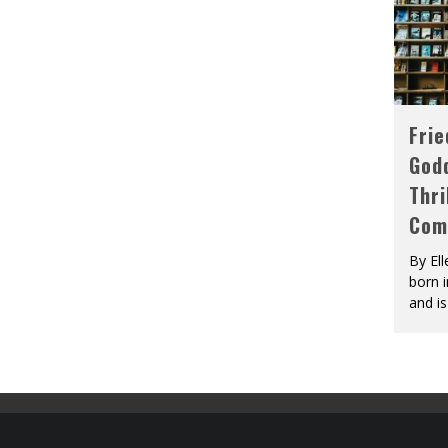
Fri
God
Thri
Com
By El
born 
and is