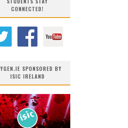
STUDENTS STAY
CONNECTED!
YGEN.IE SPONSORED BY
ISIC IRELAND