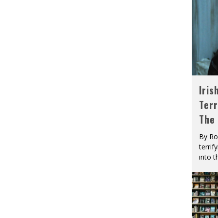
Iris
Terr
The
By Ro
terrif
into t