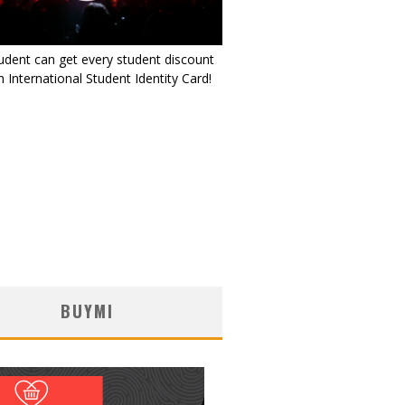
udent can get every student discount
 International Student Identity Card!
BUYMI