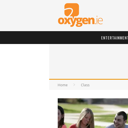
ENTERTAINMEN
Home
Class