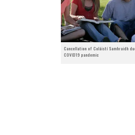
Cancellation of Coláistí Samhraidh du
COVID19 pandemic