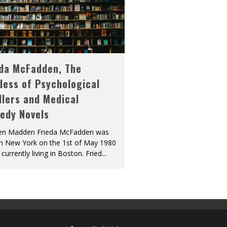
eda McFadden, The
dess of Psychological
llers and Medical
edy Novels
len Madden Frieda McFadden was
in New York on the 1st of May 1980
 currently living in Boston. Fried
...