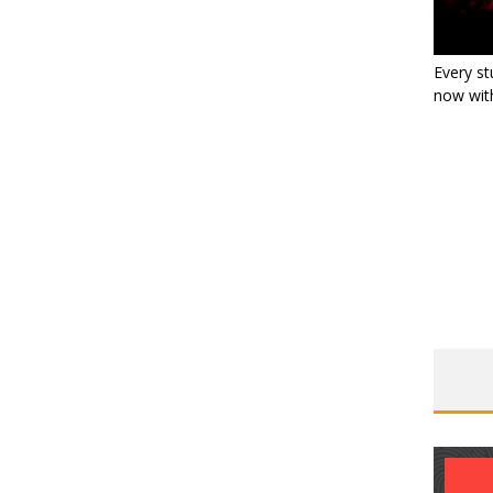
Every st
now with