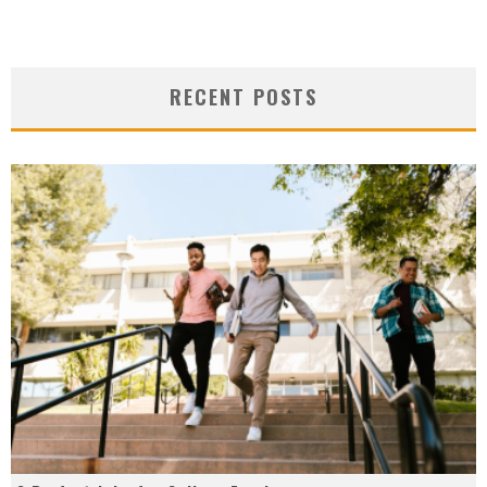
RECENT POSTS