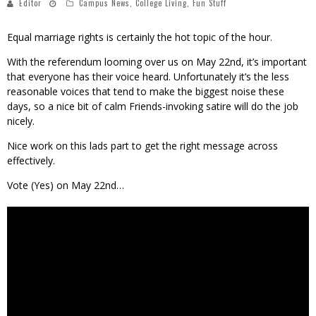
Editor
Campus News
,
College Living
,
Fun Stuff
Equal marriage rights is certainly the hot topic of the hour.
With the referendum looming over us on May 22nd, it’s important
that everyone has their voice heard. Unfortunately it’s the less
reasonable voices that tend to make the biggest noise these
days, so a nice bit of calm Friends-invoking satire will do the job
nicely.
Nice work on this lads part to get the right message across
effectively.
Vote (Yes) on May 22nd…