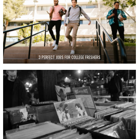
3 PERFECT JOBS FOR COLLEGE FRESHERS