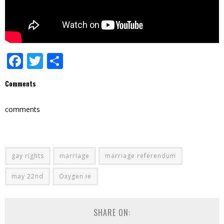
Facebook
Twitter
Share
Comments
comments
gay rights
marriage
marriage referendum
may 22nd
Oxygen.ie
SHARE ON: