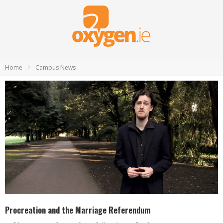
Home
Campus News
Procreation and the Marriage Referendum