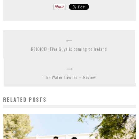
REJOICE!! Five Guys is coming to Ireland
The Water Diviner – Review
RELATED POSTS