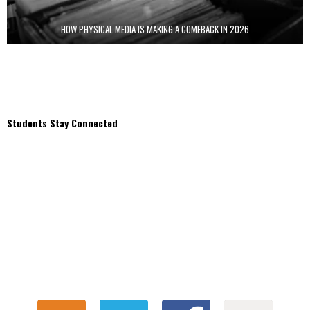
HOW PHYSICAL MEDIA IS MAKING A COMEBACK IN 2026
Students Stay Connected