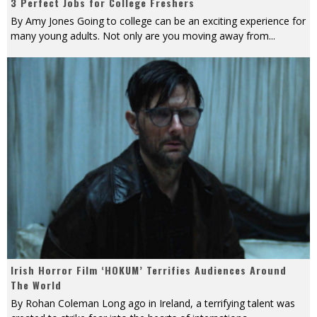
3 Perfect Jobs for College Freshers
By Amy Jones Going to college can be an exciting experience for
many young adults. Not only are you moving away from
...
Irish Horror Film ‘HOKUM’ Terrifies Audiences Around
The World
By Rohan Coleman Long ago in Ireland, a terrifying talent was