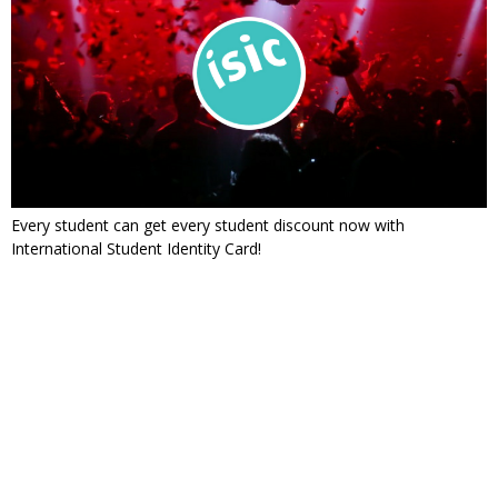
Every student can get every student discount now with
International Student Identity Card!