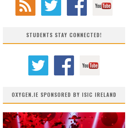
STUDENTS STAY CONNECTED!
OXYGEN.IE SPONSORED BY ISIC IRELAND