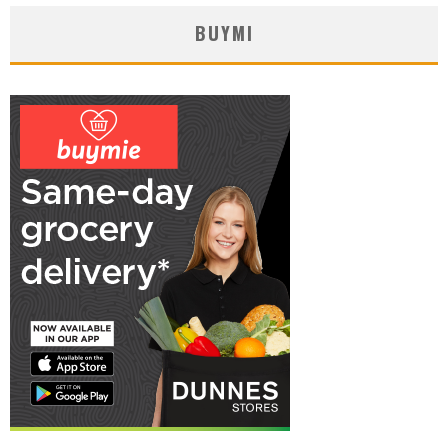
BUYMI