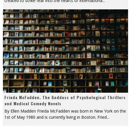
created to strike fear into the hearts of internationa
...
Frieda McFadden, The Goddess of Psychological Thrillers
and Medical Comedy Novels
By Ellen Madden Frieda McFadden was born in New York on the
1st of May 1980 and is currently living in Boston. Fried
...