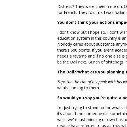
Distress? They were cheerin me on. One
for French. They told me I was fuckin 
You don’t think your actions imp
I don’t know but I hope so. I don’t wi
education system in this country is an a
Nodody cares about substance anymor
there’s 600 points. If you aren’t acade
needs a revamp and if no one else is pr
be the Dail next. Bunch of shitebags i
The Dail??What are you planning 
Taps the the rim of his peak with his w
whats coming to them.
So would you say you’re quite a pol
I’m just trying to stand up for what’s 
it’s about time someone did something a
while we’re just minding or own busi
people have referred to us as ‘rats wit