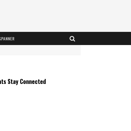
SPANNER
nts Stay Connected