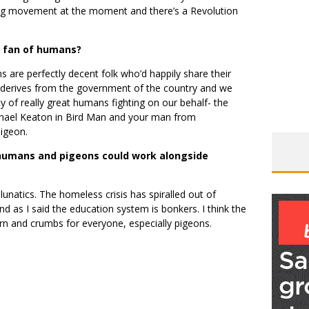
 big movement at the moment and there’s a Revolution
g fan of humans?
s are perfectly decent folk who’d happily share their
ty derives from the government of the country and we
y of really great humans fighting on our behalf- the
ael Keaton in Bird Man and your man from
pigeon.
 humans and pigeons could work alongside
lunatics. The homeless crisis has spiralled out of
nd as I said the education system is bonkers. I think the
orn and crumbs for everyone, especially pigeons.