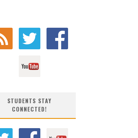
STUDENTS STAY
CONNECTED!