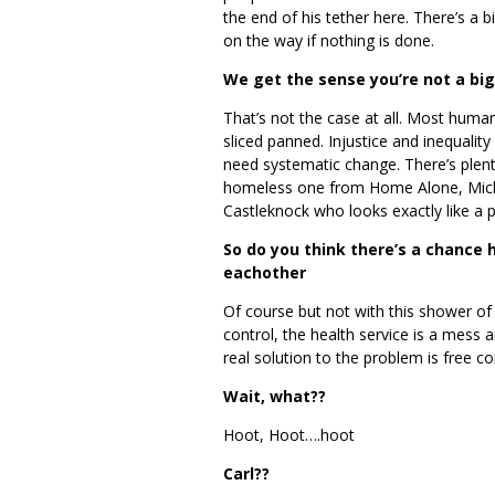
the end of his tether here. There’s a
on the way if nothing is done.
We get the sense you’re not a bi
That’s not the case at all. Most human
sliced panned. Injustice and inequali
need systematic change. There’s plent
homeless one from Home Alone, Mich
Castleknock who looks exactly like a 
So do you think there’s a chance
eachother
Of course but not with this shower of 
control, the health service is a mess a
real solution to the problem is free c
Wait, what??
Hoot, Hoot….hoot
Carl??