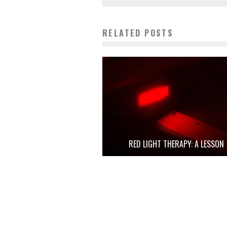
RELATED POSTS
RED LIGHT THERAPY: A LESSON