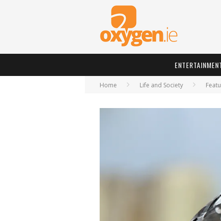
ENTERTAINMEN
Home
Life and Society
Featu