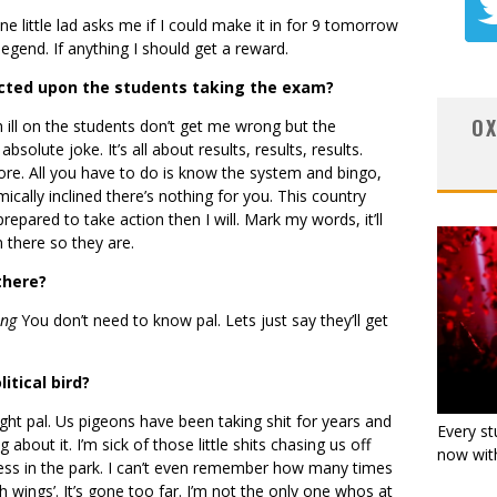
 little lad asks me if I could make it in for 9 tomorrow
legend. If anything I should get a reward.
acted upon the students taking the exam?
OX
sh ill on the students don’t get me wrong but the
bsolute joke. It’s all about results, results, results.
e. All you have to do is know the system and bingo,
mically inclined there’s nothing for you. This country
epared to take action then I will. Mark my words, it’ll
n there so they are.
there?
ing
You don’t need to know pal. Lets just say they’ll get
itical bird?
right pal. Us pigeons have been taking shit for years and
Every st
bout it. I’m sick of those little shits chasing us off
now with
ness in the park. I can’t even remember how many times
h wings’. It’s gone too far. I’m not the only one whos at