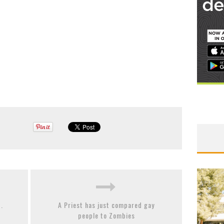
.
A Priest has just compared gay
people to Zombies