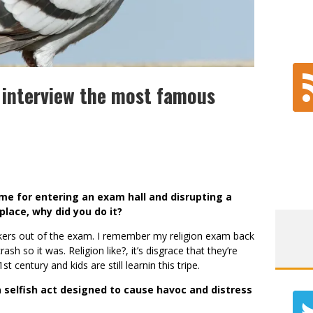
 interview the most famous
ame for entering an exam hall and disrupting a
place, why did you do it?
uckers out of the exam. I remember my religion exam back
ash so it was. Religion like?, it’s disgrace that they’re
1st century and kids are still learnin this tripe.
selfish act designed to cause havoc and distress