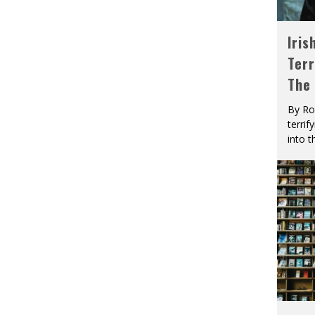
Iris
Terr
The
By Ro
terrif
into t