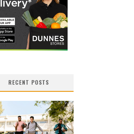
RECENT POSTS