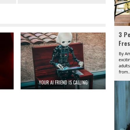
3 Pe
Fre
By Am
excit
adult
from
..
YOUR AI FRIEND IS CALLING