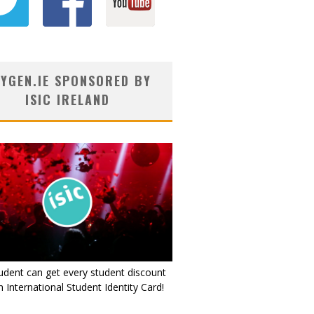
YGEN.IE SPONSORED BY
ISIC IRELAND
udent can get every student discount
 International Student Identity Card!