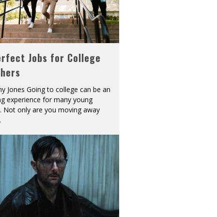
rfect Jobs for College
shers
y Jones Going to college can be an
ing experience for many young
s. Not only are you moving away
.