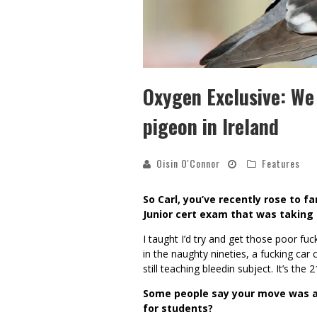
Oxygen Exclusive: We
pigeon in Ireland
Oisin O'Connor
Features
So Carl, you’ve recently rose to f
Junior cert exam that was taking 
I taught I’d try and get those poor f
in the naughty nineties, a fucking car cr
still teaching bleedin subject. It’s the 2
Some people say your move was a 
for students?