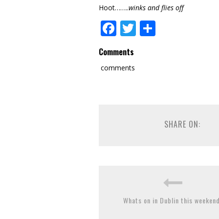
Hoot……..
winks and flies off
Facebook
Twitter
Share
Comments
comments
SHARE ON:
Whats on in Dublin this weekend