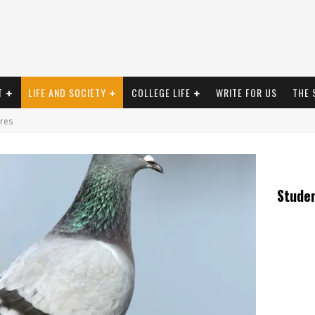
T
LIFE AND SOCIETY
COLLEGE LIFE
WRITE FOR US
THE 
res
Stude