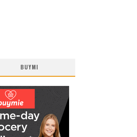
BUYMI