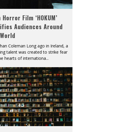
h Horror Film ‘HOKUM’
ifies Audiences Around
 World
han Coleman Long ago in Ireland, a
ying talent was created to strike fear
he hearts of internationa
...