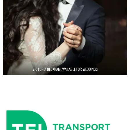
VICTORIA BECKHAM AVAILABLE FOR WEDDINGS