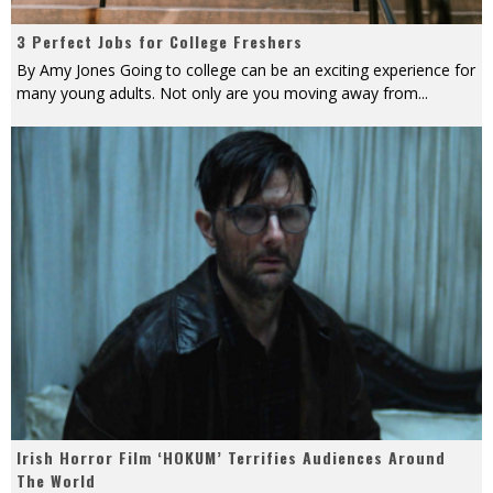
3 Perfect Jobs for College Freshers
By Amy Jones Going to college can be an exciting experience for
many young adults. Not only are you moving away from
...
Irish Horror Film ‘HOKUM’ Terrifies Audiences Around
The World