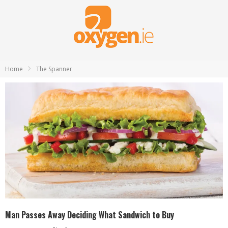
Home
The Spanner
Man Passes Away Deciding What Sandwich to Buy