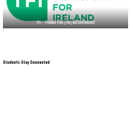
TFI – THANKS FOR (THE) INCONVENIENCE
Students Stay Connected