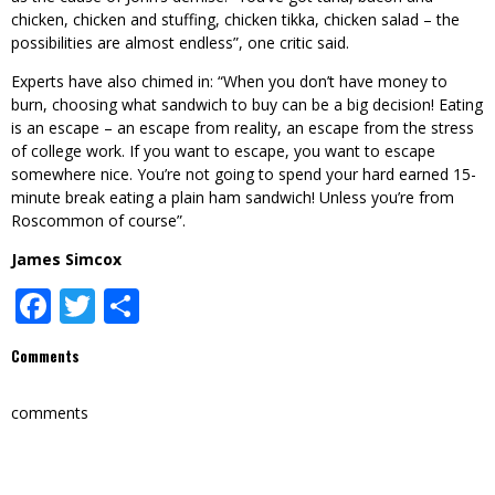
chicken, chicken and stuffing, chicken tikka, chicken salad – the
possibilities are almost endless”, one critic said.
Experts have also chimed in: “When you don’t have money to
burn, choosing what sandwich to buy can be a big decision! Eating
is an escape – an escape from reality, an escape from the stress
of college work. If you want to escape, you want to escape
somewhere nice. You’re not going to spend your hard earned 15-
minute break eating a plain ham sandwich! Unless you’re from
Roscommon of course”.
James Simcox
Facebook
Twitter
Share
Comments
comments