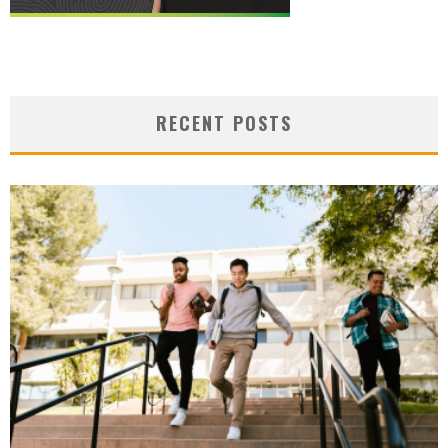
RECENT POSTS