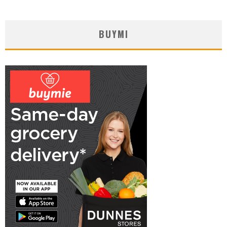
BUYMI