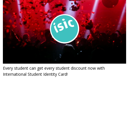
Every student can get every student discount now with
International Student Identity Card!