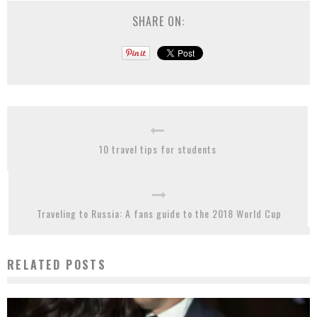
SHARE ON:
10 travel tips for students
Traveling to Russia: A fans guide to the 2018 World Cup
RELATED POSTS