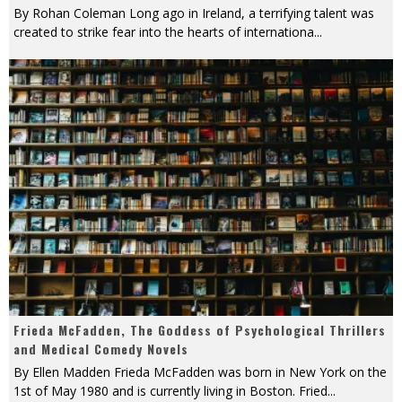
By Rohan Coleman Long ago in Ireland, a terrifying talent was
created to strike fear into the hearts of internationa
...
Frieda McFadden, The Goddess of Psychological Thrillers
and Medical Comedy Novels
By Ellen Madden Frieda McFadden was born in New York on the
1st of May 1980 and is currently living in Boston. Fried
...