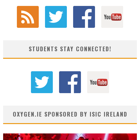
STUDENTS STAY CONNECTED!
OXYGEN.IE SPONSORED BY ISIC IRELAND