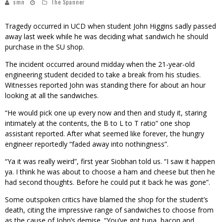
smn
The Spanner
Tragedy occurred in UCD when student John Higgins sadly passed
away last week while he was deciding what sandwich he should
purchase in the SU shop.
The incident occurred around midday when the 21-year-old
engineering student decided to take a break from his studies.
Witnesses reported John was standing there for about an hour
looking at all the sandwiches.
“He would pick one up every now and then and study it, staring
intimately at the contents, the B to L to T ratio” one shop
assistant reported. After what seemed like forever, the hungry
engineer reportedly “faded away into nothingness”.
“Ya it was really weird”, first year Siobhan told us. “I saw it happen
ya. I think he was about to choose a ham and cheese but then he
had second thoughts. Before he could put it back he was gone”.
Some outspoken critics have blamed the shop for the student’s
death, citing the impressive range of sandwiches to choose from
as the cause of John’s demise. “You’ve got tuna, bacon and