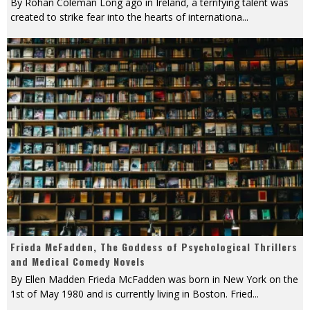
By Rohan Coleman Long ago in Ireland, a terrifying talent was
created to strike fear into the hearts of internationa
...
Frieda McFadden, The Goddess of Psychological Thrillers
and Medical Comedy Novels
By Ellen Madden Frieda McFadden was born in New York on the
1st of May 1980 and is currently living in Boston. Fried
...