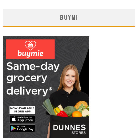
BUYMI