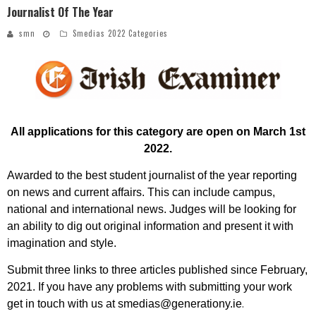
Journalist Of The Year
smn
Smedias 2022 Categories
All applications for this category are open on March 1st
2022
.
Awarded to the best student journalist of the year reporting
on news and current affairs. This can include campus,
national and international news. Judges will be looking for
an ability to dig out original information and present it with
imagination and style.
Submit three links to three articles published since February,
2021.
If you have any problems with submitting your work
.
get in touch with us at smedias@generationy.ie