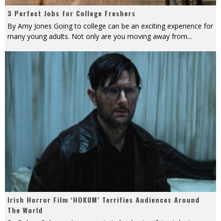
3 Perfect Jobs for College Freshers
By Amy Jones Going to college can be an exciting experience for
many young adults. Not only are you moving away from
...
Irish Horror Film ‘HOKUM’ Terrifies Audiences Around
The World