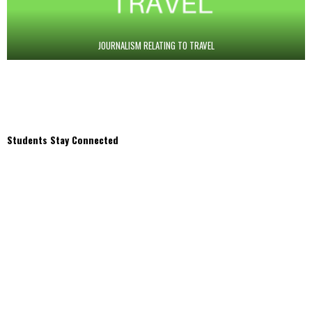
JOURNALISM RELATING TO TRAVEL
Students Stay Connected