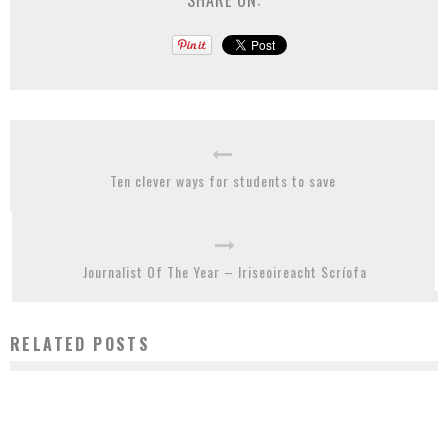
SHARE ON:
Ten clever ways for students to save
Journalist Of The Year – Iriseoireacht Scríofa
RELATED POSTS