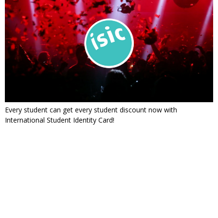
Every student can get every student discount now with
International Student Identity Card!