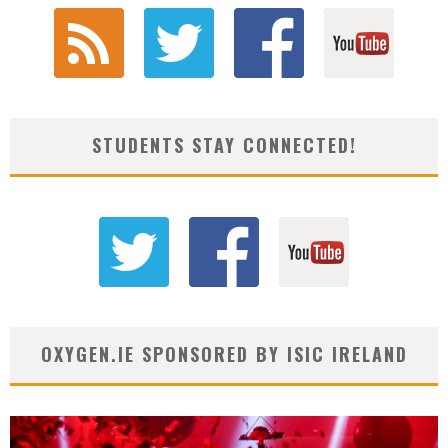
STUDENTS STAY CONNECTED!
OXYGEN.IE SPONSORED BY ISIC IRELAND