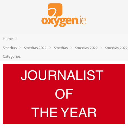
Home
Smedias
Smedias 2022
Smedias
Smedias 2022
Smedias 2022
Categories