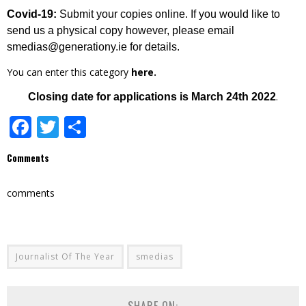
Covid-19:
Submit your copies online. If you would like to
send us a physical copy however, please email
smedias@generationy.ie for details.
You can enter this category
here.
.
Closing date for applications is March 24th 2022
Facebook
Twitter
Share
Comments
comments
Journalist Of The Year
smedias