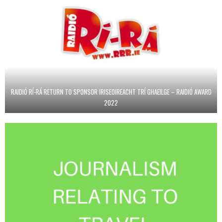
RAIDIÓ RÍ-RÁ RETURN TO SPONSOR IRISEOIREACHT TRÍ GHAEILGE – RAIDIÓ AWARD
2022