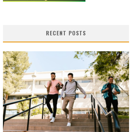
RECENT POSTS