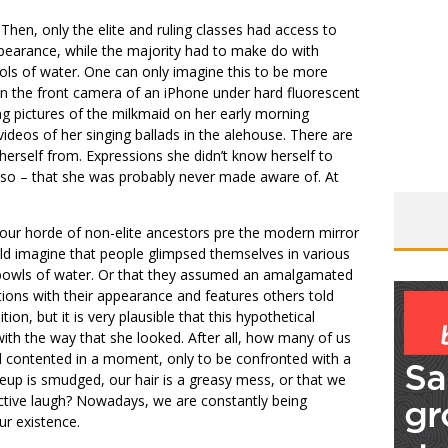
Then, only the elite and ruling classes had access to
pearance, while the majority had to make do with
ools of water. One can only imagine this to be more
e in the front camera of an iPhone under hard fluorescent
ng pictures of the milkmaid on her early morning
ideos of her singing ballads in the alehouse. There are
erself from. Expressions she didn’t know herself to
 so – that she was probably never made aware of. At
our horde of non-elite ancestors pre the modern mirror
ld imagine that people glimpsed themselves in various
ll bowls of water. Or that they assumed an amalgamated
ctions with their appearance and features others told
ion, but it is very plausible that this hypothetical
th the way that she looked. After all, how many of us
nd contented in a moment, only to be confronted with a
eup is smudged, our hair is a greasy mess, or that we
active laugh? Nowadays, we are constantly being
ur existence.