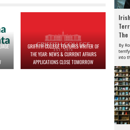
Iris
Terr
The
By Ro
GUAGE
GRIFFITH COLLEGE: FEATURES WRITER OF
terrif
THE YEAR: NEWS & CURRENT AFFAIRS
into t
W
APPLICATIONS CLOSE TOMORROW