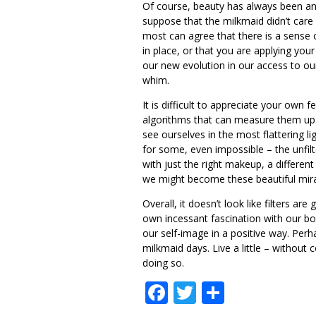
Of course, beauty has always been an
suppose that the milkmaid didn’t care 
most can agree that there is a sense of
in place, or that you are applying your
our new evolution in our access to our
whim.
It is difficult to appreciate your own
algorithms that can measure them up a
see ourselves in the most flattering lig
for some, even impossible – the unfil
with just the right makeup, a differen
we might become these beautiful mira
Overall, it doesn’t look like filters 
own incessant fascination with our bodi
our self-image in a positive way. Perh
milkmaid days. Live a little – without
doing so.
Facebook
Twitter
Share