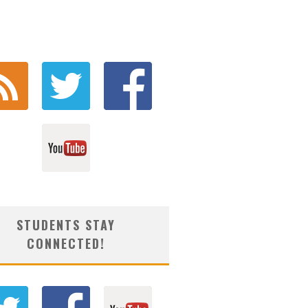
STUDENTS STAY
CONNECTED!