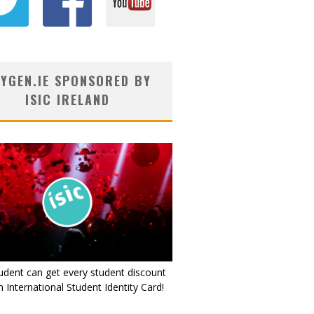
YGEN.IE SPONSORED BY
ISIC IRELAND
udent can get every student discount
 International Student Identity Card!