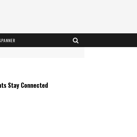
SPANNER
nts Stay Connected