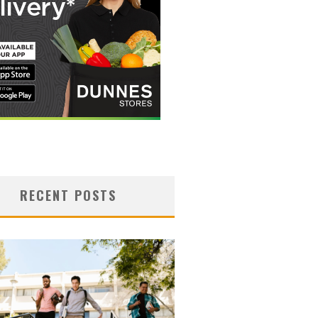
RECENT POSTS