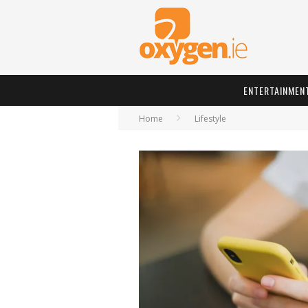
ENTERTAINMEN
Home
Lifestyle