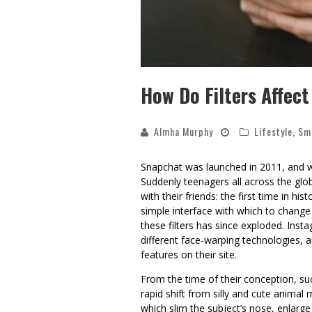
How Do Filters Affec
Almha Murphy
Lifestyle
,
Sm
Snapchat was launched in 2011, and wit
Suddenly teenagers all across the glo
with their friends: the first time in h
simple interface with which to change 
these filters has since exploded. Inst
different face-warping technologies,
features on their site.
From the time of their conception, suc
rapid shift from silly and cute animal m
which slim the subject’s nose, enlarge