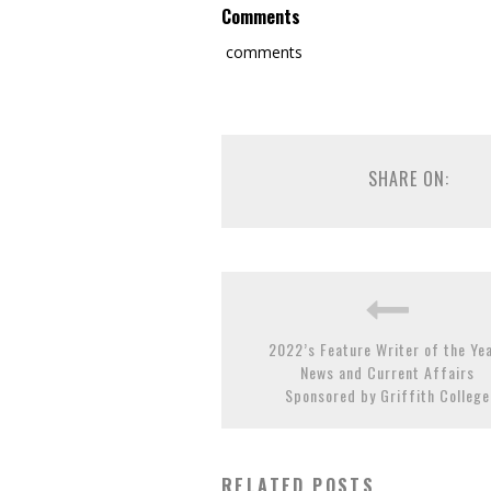
Comments
comments
SHARE ON:
2022’s Feature Writer of the Ye
News and Current Affairs
Sponsored by Griffith College
RELATED POSTS