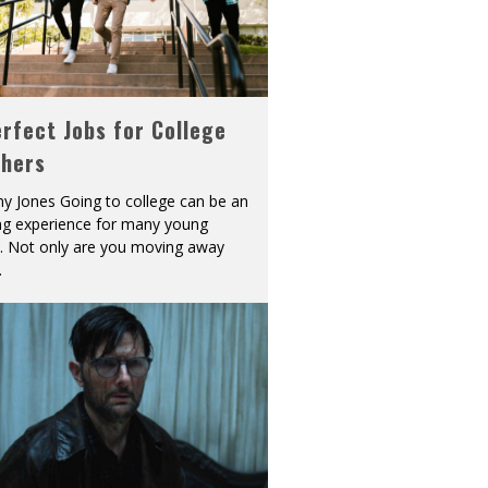
rfect Jobs for College
shers
y Jones Going to college can be an
ing experience for many young
s. Not only are you moving away
.