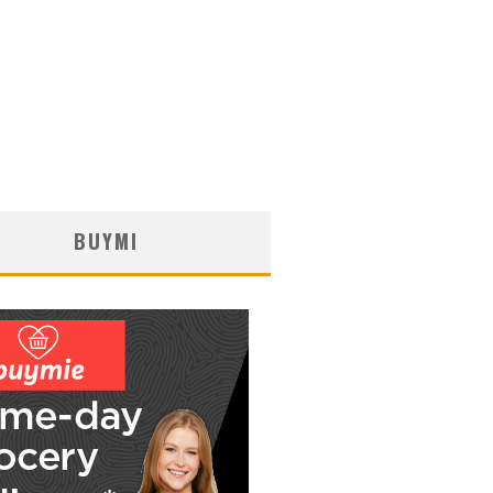
BUYMI