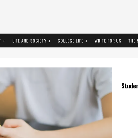
T
LIFE AND SOCIETY
COLLEGE LIFE
WRITE FOR US
THE 
Stude