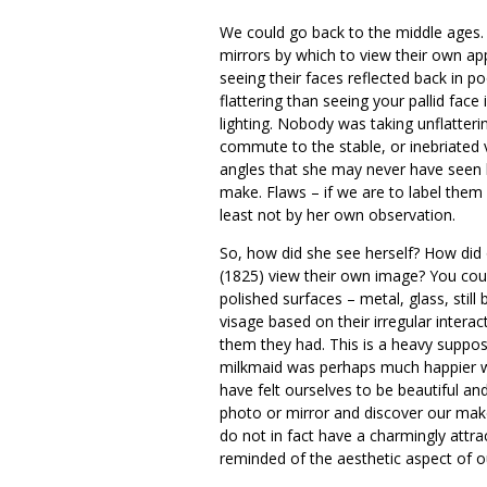
We could go back to the middle ages. 
mirrors by which to view their own ap
seeing their faces reflected back in p
flattering than seeing your pallid fac
lighting. Nobody was taking unflatteri
commute to the stable, or inebriated v
angles that she may never have seen h
make. Flaws – if we are to label them
least not by her own observation.
So, how did she see herself? How did 
(1825) view their own image? You cou
polished surfaces – metal, glass, sti
visage based on their irregular intera
them they had. This is a heavy supposit
milkmaid was perhaps much happier wi
have felt ourselves to be beautiful a
photo or mirror and discover our mak
do not in fact have a charmingly attr
reminded of the aesthetic aspect of o