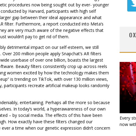
metic procedures now being sought out by ever- younger
 conducted by Harvard, participants with high self
 larger gap between their ideal appearance and what
AR filter. Furthermore, a report conducted into Meta’s
t they are very much aware of the negative effects that
OX
ust wouldn’t pay to get rid of them.
ably detrimental impact on our self-esteem, we still
Over 200 million people apply Snapchat’s AR filters
wide userbase of over one billion, boasts the largest
ftware. Beauty filters consistently crop up across reels
young women excited by how the technology makes them
keup” is trending on TikTok, with over 130 million views,
, participants recreate artificial makeup looks randomly
, undeniably, entertaining. Perhaps all the more so because
selves. In today’s world, a hyperawareness of our own
ated – by social media. The effects of this have been
Every st
gh. How exactly have these filters changed our
now with
e ever a time when our genetic expression didn’t concern