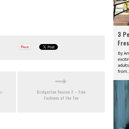
3 Pe
Fre
By Am
excit
adult
from
..
ar-
Bridgerton Season 2 – Fine
Fashions of the Ton