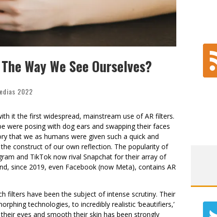
t The Way We See Ourselves?
edias 2022
h it the first widespread, mainstream use of AR filters.
be were posing with dog ears and swapping their faces
istory that we as humans were given such a quick and
the construct of our own reflection. The popularity of
agram and TikTok now rival Snapchat for their array of
 and, since 2019, even Facebook (now Meta), contains AR
h filters have been the subject of intense scrutiny. Their
orphing technologies, to incredibly realistic ‘beautifiers,’
 their eyes and smooth their skin has been strongly