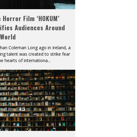
h Horror Film ‘HOKUM’
ifies Audiences Around
 World
han Coleman Long ago in Ireland, a
ying talent was created to strike fear
he hearts of internationa
...