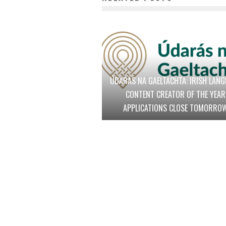
ÚDARÁS NA GAELTACHTA: IRISH LAN
CONTENT CREATOR OF THE YEAR
APPLICATIONS CLOSE TOMORRO