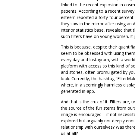
linked to the recent explosion in cos
patients. According to a recent survey
esteem reported a forty-four percent
they saw in the mirror after using an 
interior statistics base, revealed tha
such filters have on young women. It j
This is because, despite their quantifi
seem to be obsessed with using them. 
every day and Instagram, with a world
platform with access to this kind of so
and stories, often promulgated by 
look. Currently, the hashtag “FilterMa
where, in a seemingly harmless display
generated in-app.
And that is the crux of it. Filters are
the source of the fun stems from our
image is encouraged – if not necessit
explored but arguably not deeply enou
relationship with ourselves? Was ther
us at all?