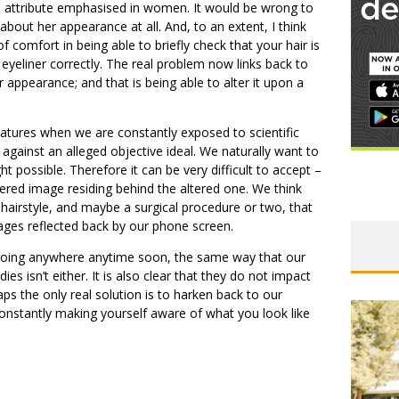
 attribute emphasised in women. It would be wrong to
about her appearance at all. And, to an extent, I think
 comfort in being able to briefly check that your hair is
 eyeliner correctly. The real problem now links back to
 appearance; and that is being able to alter it upon a
 features when we are constantly exposed to scientific
gainst an alleged objective ideal. We naturally want to
ht possible. Therefore it can be very difficult to accept –
tered image residing behind the altered one. We think
t hairstyle, and maybe a surgical procedure or two, that
ges reflected back by our phone screen.
are going anywhere anytime soon, the same way that our
es isn’t either. It is also clear that they do not impact
aps the only real solution is to harken back to our
 constantly making yourself aware of what you look like