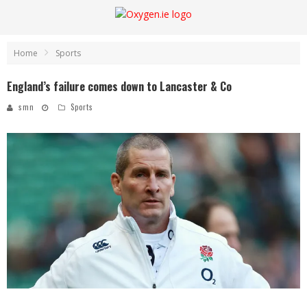
Home
Sports
England’s failure comes down to Lancaster & Co
smn
Sports