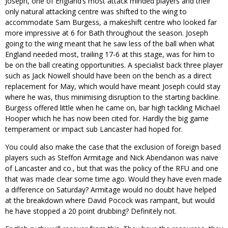
Joseph, one of England’s most attack minded players and their
only natural attacking centre was shifted to the wing to
accommodate Sam Burgess, a makeshift centre who looked far
more impressive at 6 for Bath throughout the season. Joseph
going to the wing meant that he saw less of the ball when what
England needed most, trailing 17-6 at this stage, was for him to
be on the ball creating opportunities. A specialist back three player
such as Jack Nowell should have been on the bench as a direct
replacement for May, which would have meant Joseph could stay
where he was, thus minimising disruption to the starting backline.
Burgess offered little when he came on, bar high tackling Michael
Hooper which he has now been cited for. Hardly the big game
temperament or impact sub Lancaster had hoped for.
You could also make the case that the exclusion of foreign based
players such as Steffon Armitage and Nick Abendanon was naive
of Lancaster and co., but that was the policy of the RFU and one
that was made clear some time ago. Would they have even made
a difference on Saturday? Armitage would no doubt have helped
at the breakdown where David Pocock was rampant, but would
he have stopped a 20 point drubbing? Definitely not.