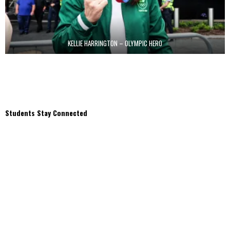
KELLIE HARRINGTON – OLYMPIC HERO
Students Stay Connected