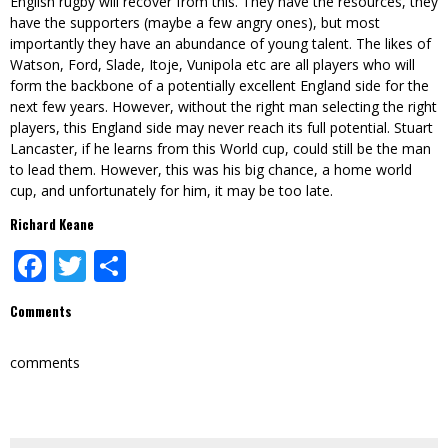
English rugby will recover from this. They have the resources, they
have the supporters (maybe a few angry ones), but most
importantly they have an abundance of young talent. The likes of
Watson, Ford, Slade, Itoje, Vunipola etc are all players who will
form the backbone of a potentially excellent England side for the
next few years. However, without the right man selecting the right
players, this England side may never reach its full potential. Stuart
Lancaster, if he learns from this World cup, could still be the man
to lead them. However, this was his big chance, a home world
cup, and unfortunately for him, it may be too late.
Richard Keane
Facebook
Twitter
Share
Comments
comments