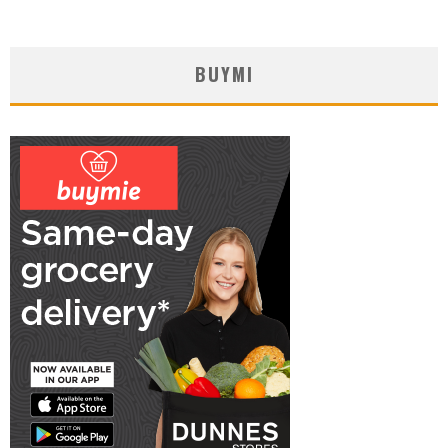
BUYMI