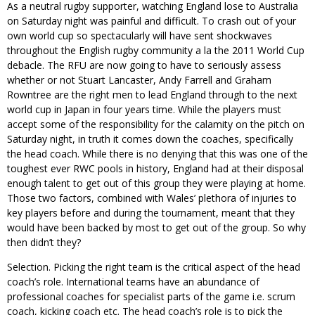
As a neutral rugby supporter, watching England lose to Australia
on Saturday night was painful and difficult. To crash out of your
own world cup so spectacularly will have sent shockwaves
throughout the English rugby community a la the 2011 World Cup
debacle. The RFU are now going to have to seriously assess
whether or not Stuart Lancaster, Andy Farrell and Graham
Rowntree are the right men to lead England through to the next
world cup in Japan in four years time. While the players must
accept some of the responsibility for the calamity on the pitch on
Saturday night, in truth it comes down the coaches, specifically
the head coach. While there is no denying that this was one of the
toughest ever RWC pools in history, England had at their disposal
enough talent to get out of this group they were playing at home.
Those two factors, combined with Wales’ plethora of injuries to
key players before and during the tournament, meant that they
would have been backed by most to get out of the group. So why
then didn’t they?
Selection. Picking the right team is the critical aspect of the head
coach’s role. International teams have an abundance of
professional coaches for specialist parts of the game i.e. scrum
coach, kicking coach etc. The head coach’s role is to pick the