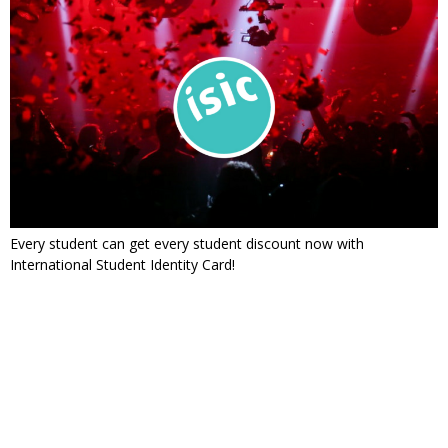
Every student can get every student discount now with
International Student Identity Card!