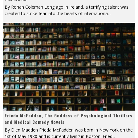
By Rohan Coleman Long ago in Ireland, a terrifying talent was
created to strike fear into the hearts of internationa
...
Frieda McFadden, The Goddess of Psychological Thrillers
and Medical Comedy Novels
By Ellen Madden Frieda McFadden was born in New York on the
1st of May 1980 and is currently living in Boston. Fried
...