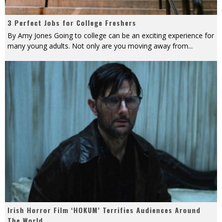
3 Perfect Jobs for College Freshers
By Amy Jones Going to college can be an exciting experience for
many young adults. Not only are you moving away from
...
Irish Horror Film ‘HOKUM’ Terrifies Audiences Around
The World