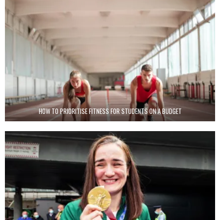
HOW TO PRIORITISE FITNESS FOR STUDENTS ON A BUDGET