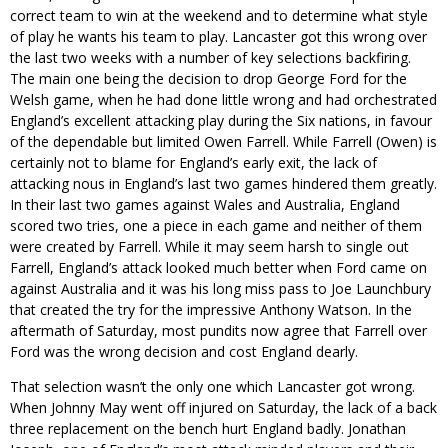
correct team to win at the weekend and to determine what style
of play he wants his team to play. Lancaster got this wrong over
the last two weeks with a number of key selections backfiring.
The main one being the decision to drop George Ford for the
Welsh game, when he had done little wrong and had orchestrated
England’s excellent attacking play during the Six nations, in favour
of the dependable but limited Owen Farrell. While Farrell (Owen) is
certainly not to blame for England’s early exit, the lack of
attacking nous in England’s last two games hindered them greatly.
In their last two games against Wales and Australia, England
scored two tries, one a piece in each game and neither of them
were created by Farrell. While it may seem harsh to single out
Farrell, England’s attack looked much better when Ford came on
against Australia and it was his long miss pass to Joe Launchbury
that created the try for the impressive Anthony Watson. In the
aftermath of Saturday, most pundits now agree that Farrell over
Ford was the wrong decision and cost England dearly.
That selection wasn’t the only one which Lancaster got wrong.
When Johnny May went off injured on Saturday, the lack of a back
three replacement on the bench hurt England badly. Jonathan