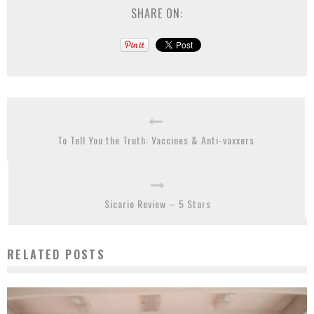
SHARE ON:
To Tell You the Truth: Vaccines & Anti-vaxxers
Sicario Review – 5 Stars
RELATED POSTS