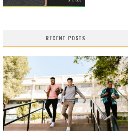
RECENT POSTS