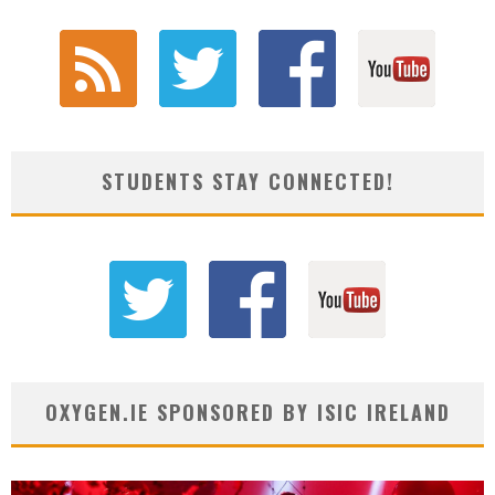
STUDENTS STAY CONNECTED!
OXYGEN.IE SPONSORED BY ISIC IRELAND