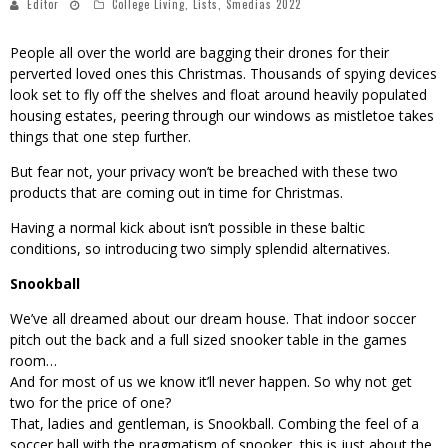
Editor
College Living
,
Lists
,
Smedias 2022
People all over the world are bagging their drones for their
perverted loved ones this Christmas. Thousands of spying devices
look set to fly off the shelves and float around heavily populated
housing estates, peering through our windows as mistletoe takes
things that one step further.
But fear not, your privacy won’t be breached with these two
products that are coming out in time for Christmas.
Having a normal kick about isn’t possible in these baltic
conditions, so introducing two simply splendid alternatives.
Snookball
We’ve all dreamed about our dream house. That indoor soccer
pitch out the back and a full sized snooker table in the games
room…
And for most of us we know it’ll never happen. So why not get
two for the price of one?
That, ladies and gentleman, is Snookball. Combing the feel of a
soccer ball with the pragmatism of snooker, this is just about the