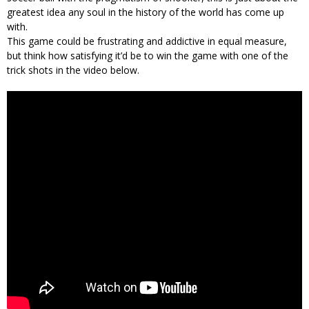
greatest idea any soul in the history of the world has come up
with.
This game could be frustrating and addictive in equal measure,
but think how satisfying it’d be to win the game with one of the
trick shots in the video below.