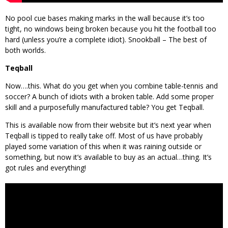
No pool cue bases making marks in the wall because it’s too
tight, no windows being broken because you hit the football too
hard (unless you’re a complete idiot). Snookball – The best of
both worlds.
Teqball
Now….this. What do you get when you combine table-tennis and
soccer? A bunch of idiots with a broken table. Add some proper
skill and a purposefully manufactured table? You get Teqball.
This is available now from their website but it’s next year when
Teqball is tipped to really take off. Most of us have probably
played some variation of this when it was raining outside or
something, but now it’s available to buy as an actual…thing. It’s
got rules and everything!