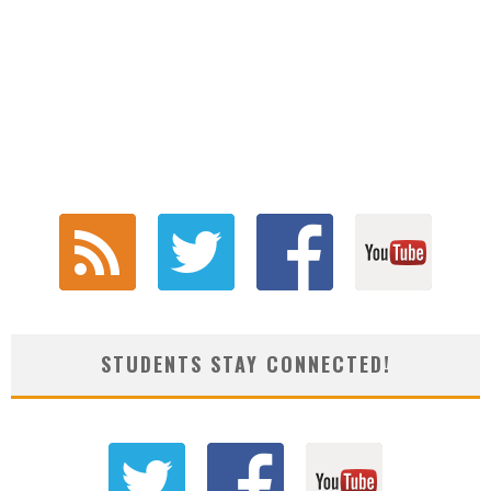
STUDENTS STAY CONNECTED!