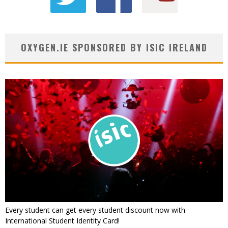
OXYGEN.IE SPONSORED BY ISIC IRELAND
Every student can get every student discount now with
International Student Identity Card!