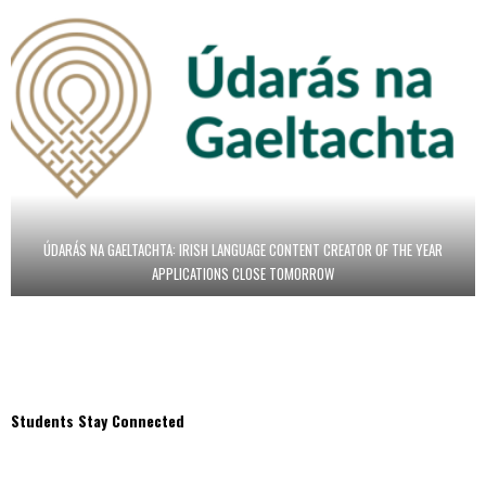
ÚDARÁS NA GAELTACHTA: IRISH LANGUAGE CONTENT CREATOR OF THE YEAR
APPLICATIONS CLOSE TOMORROW
Students Stay Connected