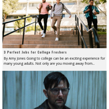
3 Perfect Jobs for College Freshers
By Amy Jones Going to college can be an exciting experience for
many young adults. Not only are you moving away from
...