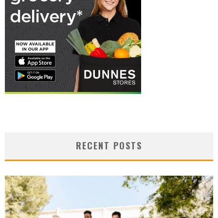
RECENT POSTS