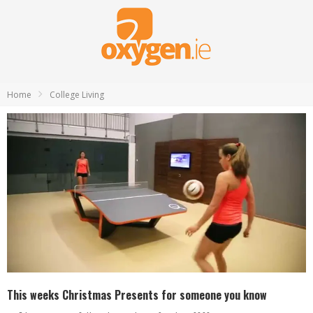
Home
College Living
This weeks Christmas Presents for someone you know