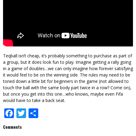
Teqball isn’t cheap, it’s probably something to purchase as part of
a group, but it does look fun to play. Imagine getting a rally going
in a game of doubles…we can only imagine how forever satisfying
it would feel to be on the winning side. The rules may need to be
toned down a little bit for beginners in the game (not allowed to
touch the ball with the same body part twice in a row? Come on),
but once you get into this one…who knows, maybe even Fifa
would have to take a back seat.
Facebook
Twitter
Share
Comments