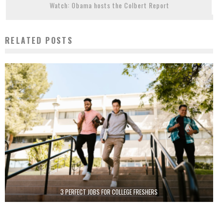
Watch: Obama hosts the Colbert Report
RELATED POSTS
3 PERFECT JOBS FOR COLLEGE FRESHERS