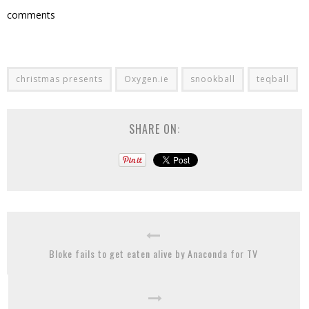
comments
christmas presents
Oxygen.ie
snookball
teqball
SHARE ON:
Bloke fails to get eaten alive by Anaconda for TV