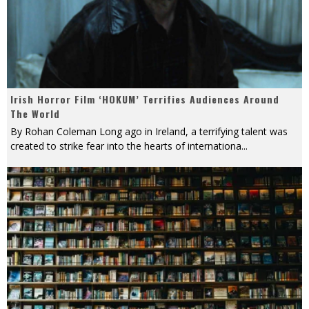
Irish Horror Film ‘HOKUM’ Terrifies Audiences Around
The World
By Rohan Coleman Long ago in Ireland, a terrifying talent was
created to strike fear into the hearts of internationa
...