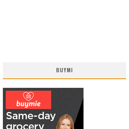
BUYMI