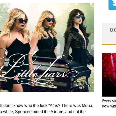
OX
Every st
till don’t know who the fuck “A” is? There was Mona,
now with
 a while, Spencer joined the A team, and not the