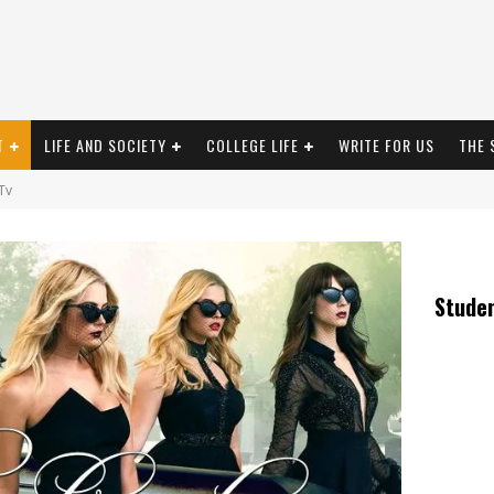
T
LIFE AND SOCIETY
COLLEGE LIFE
WRITE FOR US
THE 
Tv
Stude