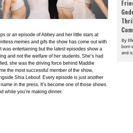
Fri
God
Thri
Com
ips or an episode of Abbey and her little stars at
By El
ountless memes and gifs the show has come out with
born 
 was entertaining but the latest episodes show a
and is
ng and not the welfare of her students. She’s had
ied, she was the driving force behind Maddie
come the most successful member of the show,
ongside Shia Lebouf. Every episode is just another
r name in the press. It’s become one of those shows
nd while you’re making dinner.