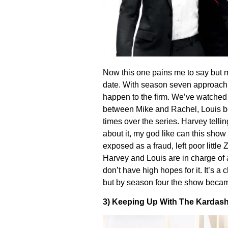
Now this one pains me to say but my
date. With season seven approach
happen to the firm. We’ve watched
between Mike and Rachel, Louis bein
times over the series. Harvey telli
about it, my god like can this show
exposed as a fraud, left poor little 
Harvey and Louis are in charge of a 
don’t have high hopes for it. It’s a
but by season four the show became
3) Keeping Up With The Kardash