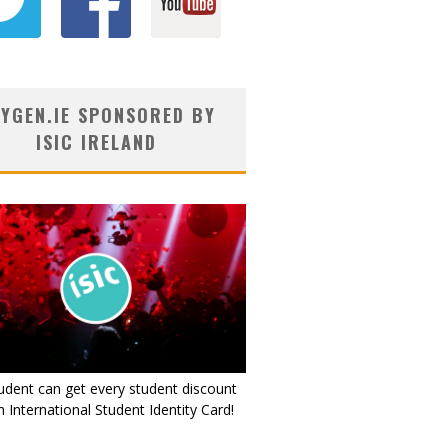
YGEN.IE SPONSORED BY
ISIC IRELAND
udent can get every student discount
 International Student Identity Card!