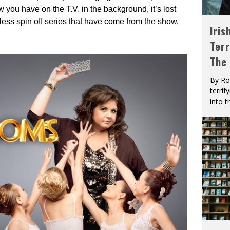
 you have on the T.V. in the background, it’s lost
less spin off series that have come from the show.
Iris
Terr
The
By Ro
terrif
into t