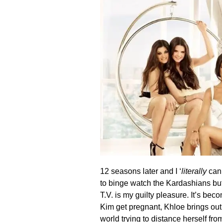
12 seasons later and I ‘
literally
can’
to binge watch the Kardashians but 
T.V. is my guilty pleasure. It’s be
Kim get pregnant, Khloe brings out
world trying to distance herself fr