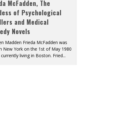
eda McFadden, The
dess of Psychological
llers and Medical
edy Novels
len Madden Frieda McFadden was
in New York on the 1st of May 1980
 currently living in Boston. Fried
...