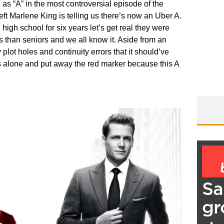
s “A” in the most controversial episode of the
ft Marlene King is telling us there’s now an Uber A.
in high school for six years let’s get real they were
s than seniors and we all know it. Aside from an
lot holes and continuity errors that it should’ve
s alone and put away the red marker because this A