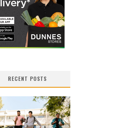
RECENT POSTS