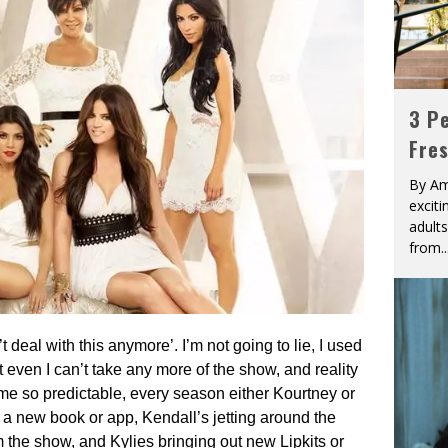
3 Pe
Fre
By Am
excit
adult
from
..
t deal with this anymore’. I’m not going to lie, I used
even I can’t take any more of the show, and reality
come so predictable, every season either Kourtney or
 a new book or app, Kendall’s jetting around the
om the show, and Kylies bringing out new Lipkits or