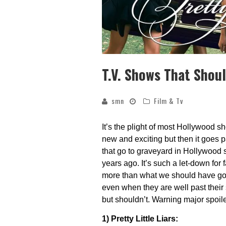
T.V. Shows That Shoul
smn
Film & Tv
It’s the plight of most Hollywood sho
new and exciting but then it goes
that go to graveyard in Hollywood s
years ago. It’s such a let-down for 
more than what we should have gott
even when they are well past their s
but shouldn’t. Warning major spoil
1) Pretty Little Liars: