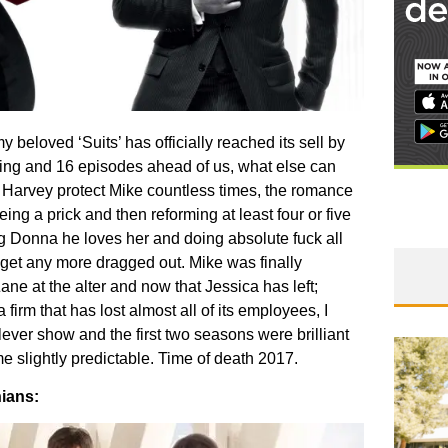
 beloved ‘Suits’ has officially reached its sell by
ing and 16 episodes ahead of us, what else can
 Harvey protect Mike countless times, the romance
g a prick and then reforming at least four or five
ng Donna he loves her and doing absolute fuck all
 get any more dragged out. Mike was finally
Zane at the alter and now that Jessica has left;
firm that has lost almost all of its employees, I
 clever show and the first two seasons were brilliant
 slightly predictable. Time of death 2017.
ians: