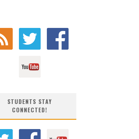
STUDENTS STAY
CONNECTED!