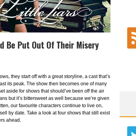
d Be Put Out Of Their Misery
ws, they start off with a great storyline, a cast that’s
 past its peak. The show then becomes one of many
et aside for shows that should’ve been off the air
fans but it’s bittersweet as well because we’re given
en, our favourite characters continue to live on,
ell by date. Take a look at four shows that still exist
ers ahead.