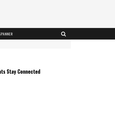
SPANNER
nts Stay Connected