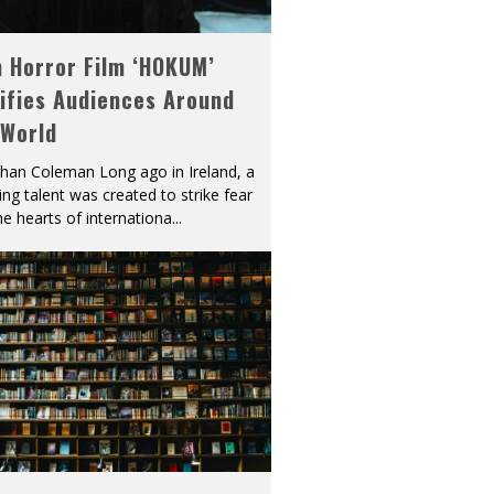
h Horror Film ‘HOKUM’
ifies Audiences Around
 World
han Coleman Long ago in Ireland, a
ying talent was created to strike fear
he hearts of internationa
...