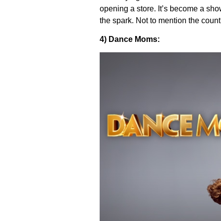
opening a store. It’s become a show
the spark. Not to mention the count
4) Dance Moms: