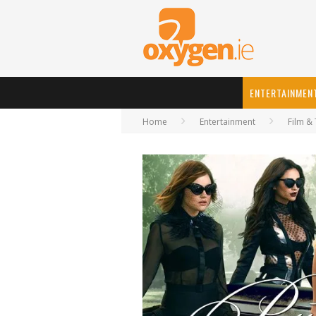
ENTERTAINMEN
Home
Entertainment
Film & 