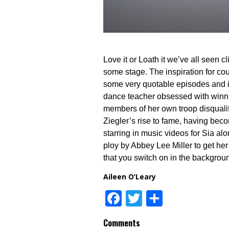
Love it or Loath it we’ve all seen cl
some stage. The inspiration for c
some very quotable episodes and it
dance teacher obsessed with winni
members of her own troop disqualif
Ziegler’s rise to fame, having be
starring in music videos for Sia al
ploy by Abbey Lee Miller to get he
that you switch on in the backgrou
Aileen O’Leary
Facebook
Twitter
Share
Comments