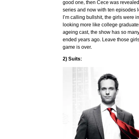
good one, then Cece was revealed a
series and now with ten episodes le
I’m calling bullshit, the girls were 
looking more like college graduate
ageing cast, the show has so many p
ended years ago. Leave those girl
game is over.
2) Suits: