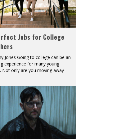
rfect Jobs for College
shers
y Jones Going to college can be an
ing experience for many young
s. Not only are you moving away
.