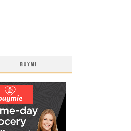
BUYMI