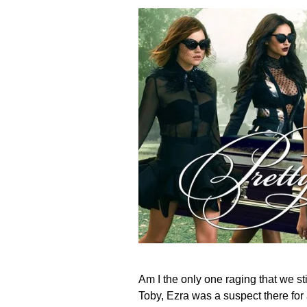
Am I the only one raging that we s
Toby, Ezra was a suspect there for