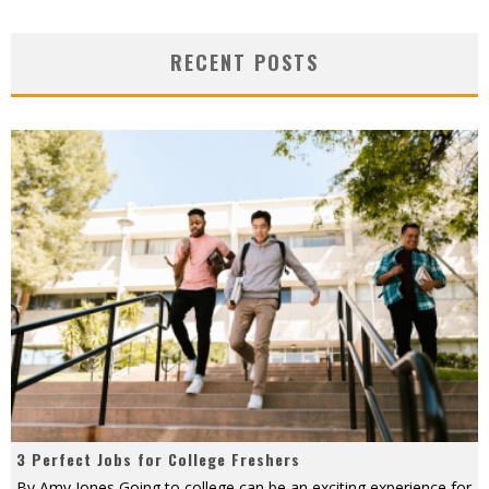
RECENT POSTS
3 Perfect Jobs for College Freshers
By Amy Jones Going to college can be an exciting experience for