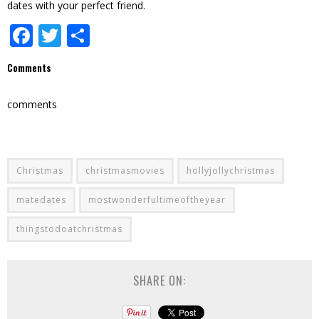
dates with your perfect friend.
Facebook
Twitter
Share
Comments
comments
Christmas
christmasmovies
hollyjollychristmas
matedates
mostwonderfultimeoftheyear
thingstodoatchristmas
SHARE ON: