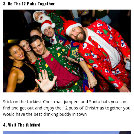
3. Do The 12 Pubs Together
Stick on the tackiest Christmas jumpers and Santa hats you can
find and get out and enjoy the 12 pubs of Christmas together you
would have the best drinking buddy in town!
4. Visit The YuleYard