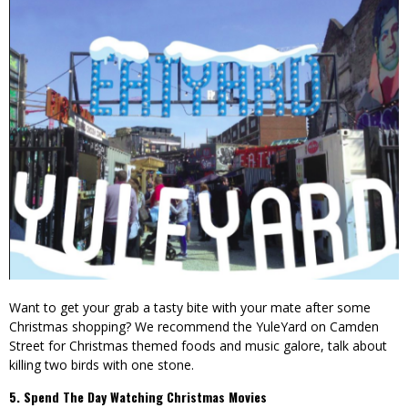
Want to get your grab a tasty bite with your mate after some
Christmas shopping? We recommend the YuleYard on Camden
Street for Christmas themed foods and music galore, talk about
killing two birds with one stone.
5. Spend The Day Watching Christmas Movies