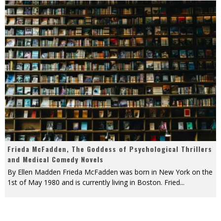
Frieda McFadden, The Goddess of Psychological Thrillers
and Medical Comedy Novels
By Ellen Madden Frieda McFadden was born in New York on the
1st of May 1980 and is currently living in Boston. Fried
...