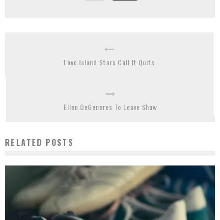
Love Island Stars Call It Quits
Ellen DeGeneres To Leave Show
RELATED POSTS