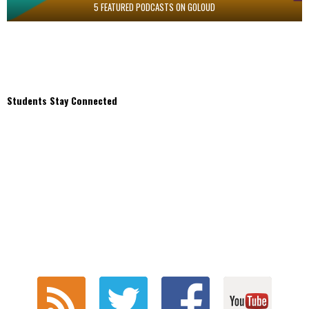
5 FEATURED PODCASTS ON GOLOUD
Students Stay Connected