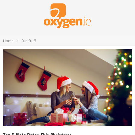
Home
Fun Stuff