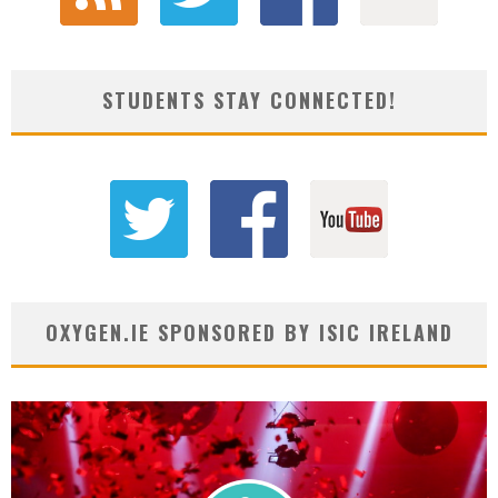
STUDENTS STAY CONNECTED!
OXYGEN.IE SPONSORED BY ISIC IRELAND