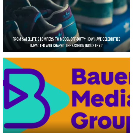
FROM SATELLITE STOMPERS TO MODEL OFF-DUTY: HOW HAVE CELEBRITIES
IMPACTED AND SHAPED THE FASHION INDUSTRY?