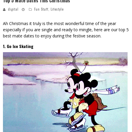
Top 5 Mate Dates This Christmas
digital
Fun Stuff
,
Lifestyle
Ah Christmas it truly is the most wonderful time of the year
especially if you are single and ready to mingle, here are our top 5
best mate dates to enjoy during the festive season.
1. Go Ice Skating