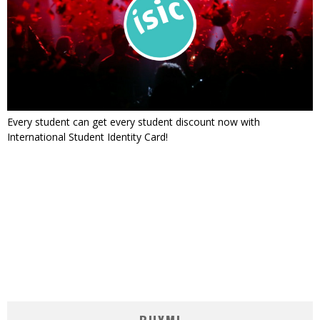
Every student can get every student discount now with
International Student Identity Card!