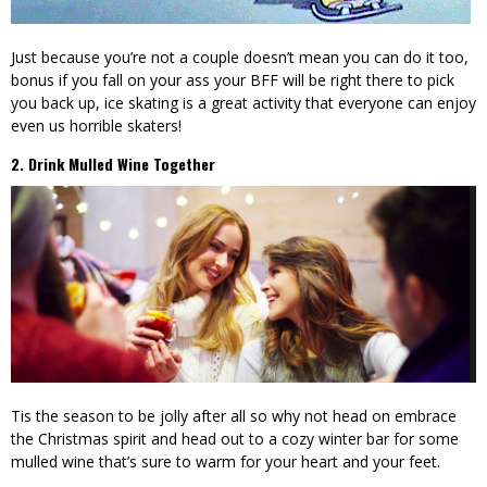
Just because you’re not a couple doesn’t mean you can do it too,
bonus if you fall on your ass your BFF will be right there to pick
you back up, ice skating is a great activity that everyone can enjoy
even us horrible skaters!
2. Drink Mulled Wine Together
Tis the season to be jolly after all so why not head on embrace
the Christmas spirit and head out to a cozy winter bar for some
mulled wine that’s sure to warm for your heart and your feet.