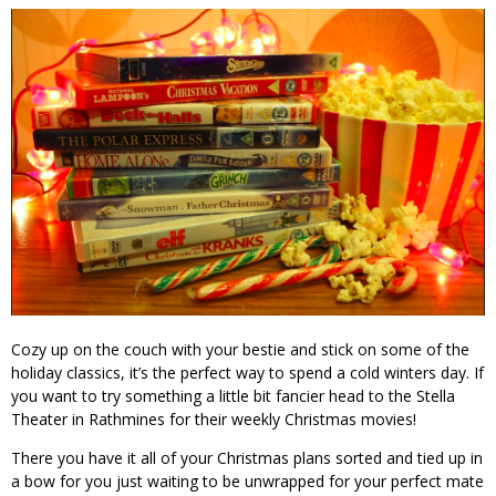
Cozy up on the couch with your bestie and stick on some of the
holiday classics, it’s the perfect way to spend a cold winters day. If
you want to try something a little bit fancier head to the Stella
Theater in Rathmines for their weekly Christmas movies!
There you have it all of your Christmas plans sorted and tied up in
a bow for you just waiting to be unwrapped for your perfect mate