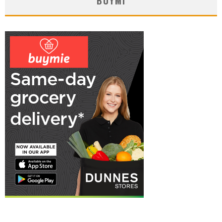
BUYMI