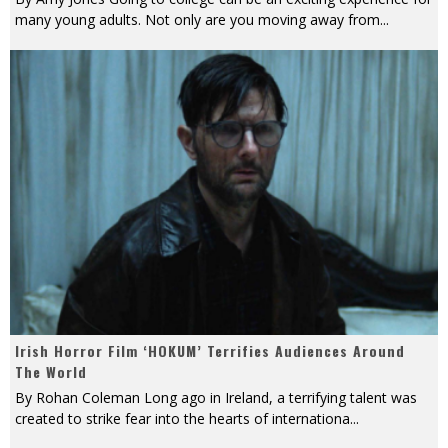
many young adults. Not only are you moving away from
...
Irish Horror Film ‘HOKUM’ Terrifies Audiences Around
The World
By Rohan Coleman Long ago in Ireland, a terrifying talent was
created to strike fear into the hearts of internationa
...