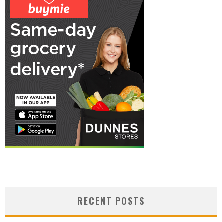
RECENT POSTS