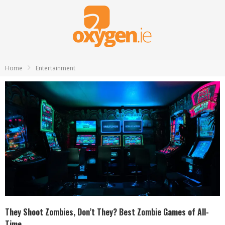
Home
Entertainment
They Shoot Zombies, Don’t They? Best Zombie Games of All-
Time