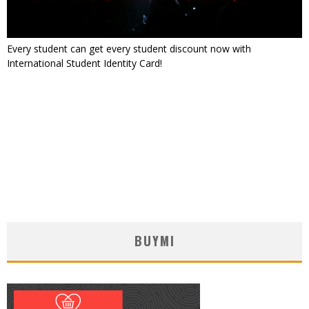
Every student can get every student discount now with
International Student Identity Card!
BUYMI