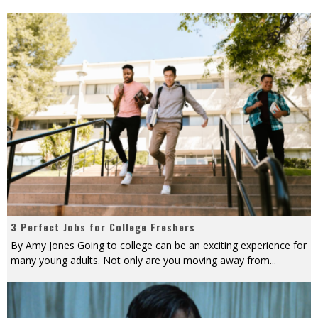
3 Perfect Jobs for College Freshers
By Amy Jones Going to college can be an exciting experience for
many young adults. Not only are you moving away from
...