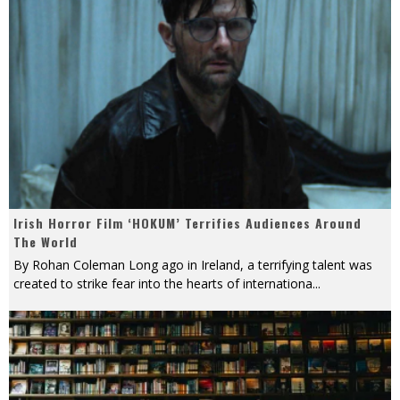
Irish Horror Film ‘HOKUM’ Terrifies Audiences Around
The World
By Rohan Coleman Long ago in Ireland, a terrifying talent was
created to strike fear into the hearts of internationa
...