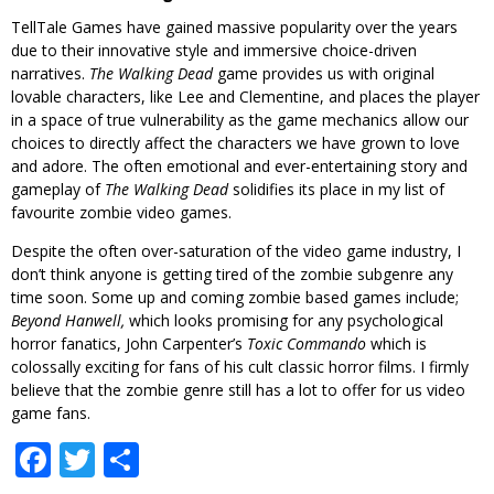
TellTale Games have gained massive popularity over the years
due to their innovative style and immersive choice-driven
narratives.
The Walking Dead
game provides us with original
lovable characters, like Lee and Clementine, and places the player
in a space of true vulnerability as the game mechanics allow our
choices to directly affect the characters we have grown to love
and adore. The often emotional and ever-entertaining story and
gameplay of
The Walking Dead
solidifies its place in my list of
favourite zombie video games.
Despite the often over-saturation of the video game industry, I
don’t think anyone is getting tired of the zombie subgenre any
time soon. Some up and coming zombie based games include;
Beyond Hanwell,
which looks promising for any psychological
horror fanatics, John Carpenter’s
Toxic Commando
which is
colossally exciting for fans of his cult classic horror films. I firmly
believe that the zombie genre still has a lot to offer for us video
game fans.
Facebook
Twitter
Share