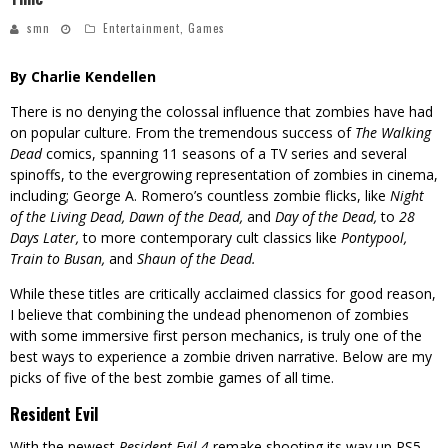
smn
Entertainment
,
Games
By Charlie Kendellen
There is no denying the colossal influence that zombies have had
on popular culture. From the tremendous success of
The Walking
Dead
comics, spanning 11 seasons of a TV series and several
spinoffs, to the evergrowing representation of zombies in cinema,
including; George A. Romero’s countless zombie flicks, like
Night
of the Living Dead, Dawn of the
Dead,
and
Day of the Dead,
to
28
Days Later,
to more contemporary cult classics like
Pontypool,
Train to Busan,
and
Shaun of the Dead.
While these titles are critically acclaimed classics for good reason,
I believe that combining the undead phenomenon of zombies
with some immersive first person mechanics, is truly one of the
best ways to experience a zombie driven narrative. Below are my
picks of five of the best zombie games of all time.
Resident Evil
With the newest
Resident Evil 4
remake shooting its way up PS5