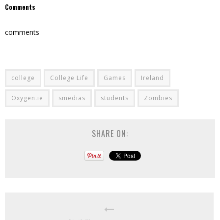
Comments
comments
college
College Life
Games
Ireland
Oxygen.ie
smedias
students
Zombies
SHARE ON: