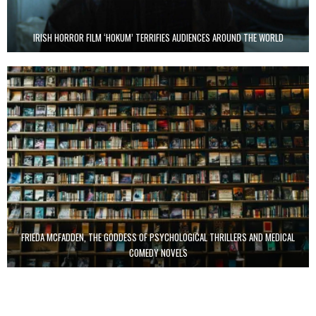
IRISH HORROR FILM ‘HOKUM’ TERRIFIES AUDIENCES AROUND THE WORLD
FRIEDA MCFADDEN, THE GODDESS OF PSYCHOLOGICAL THRILLERS AND MEDICAL
COMEDY NOVELS