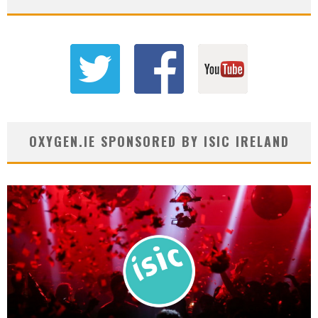
OXYGEN.IE SPONSORED BY ISIC IRELAND