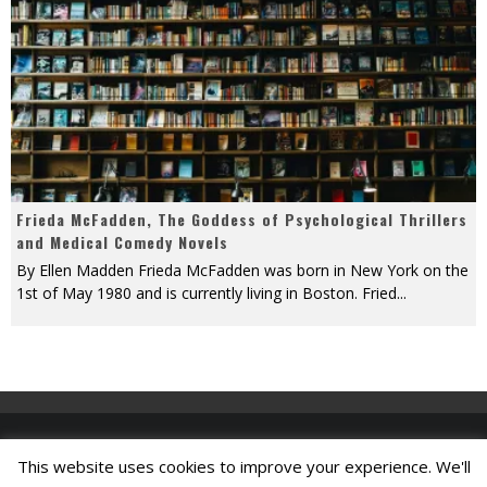
Frieda McFadden, The Goddess of Psychological Thrillers
and Medical Comedy Novels
By Ellen Madden Frieda McFadden was born in New York on the
1st of May 1980 and is currently living in Boston. Fried
...
This website uses cookies to improve your experience. We'll
Find A Job