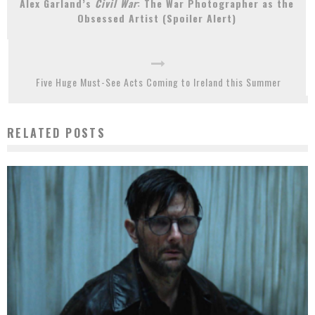
Alex Garland’s
Civil War
: The War Photographer as the
Obsessed Artist (Spoiler Alert)
Five Huge Must-See Acts Coming to Ireland this Summer
RELATED POSTS