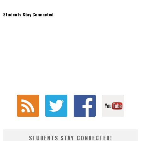
Students Stay Connected
STUDENTS STAY CONNECTED!