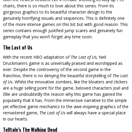
charts, there is so much to love about this series. From its
gorgeous graphics to its beautiful character design to the
genuinely horrifying visuals and sequences. This is definitely one
of the more intense games on this list but with good reason. This
series contains enough justified jump scares and genuinely fun
gameplay that you won’t forget any time soon.
The Last of Us
With the recent HBO adaptation of
The Last of Us,
Neil
Druckmann’s game is as universally praised and worshipped as
ever. Despite the controversy of the second game in the
franchise, there is no denying the beautiful storytelling of
The Last
of Us.
Whilst the innovative zombies, like the bloaters and clickers
are a huge selling point for the game, beloved characters Joel and
Ellie are undoubtedly the reason why this game has gained the
popularity that it has. From the immersive narrative to the simple
yet effective game mechanics to the awe-inspiring graphics of the
remastered game,
The Last of Us
will always have a special place
in our hearts.
Telltale’s The Walking Dead