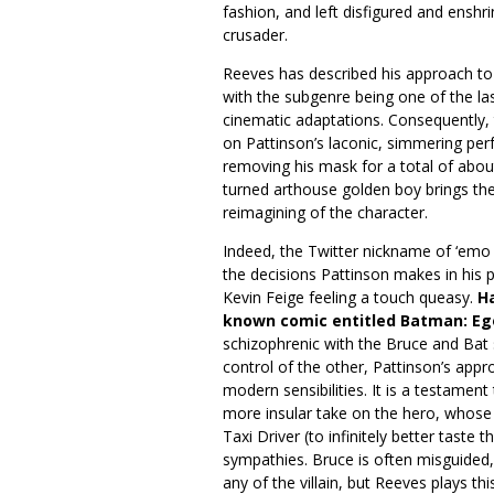
fashion, and left disfigured and enshr
crusader.
Reeves has described his approach t
with the subgenre being one of the las
cinematic adaptations. Consequently, t
on Pattinson’s laconic, simmering perf
removing his mask for a total of abou
turned arthouse golden boy brings the
reimagining of the character.
Indeed, the Twitter nickname of ‘emo
the decisions Pattinson makes in his 
Kevin Feige feeling a touch queasy.
Ha
known comic entitled Batman: Eg
schizophrenic with the Bruce and Bat 
control of the other, Pattinson’s appro
modern sensibilities. It is a testament
more insular take on the hero, whose
Taxi Driver (to infinitely better taste 
sympathies. Bruce is often misguided,
any of the villain, but Reeves plays this