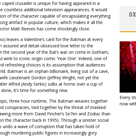
 caped crusader is unique for having appeared in a
he countless additional television appearances. It would
OX
ion of the character capable of encapsulating everything
g artifact in popular culture, which makes it all the
ector Matt Reeves has come shockingly close.
no) leaves a Valentine’s card for the Batman at every
 assured and detail-obsessed love letter to the
 in the second year of the Bat’s war on crime in Gotham,
ful wink to iconic origin comic ’Year One’. Indeed, one of
and refreshing choices is its assumption that audiences
d. Batman is an orphan billionaire, living out of a cave,
wife Lieutenant Gordon (Jeffrey Wright, not yet the
utler Alfred (Andy Serkis) sulks at home over a cup of
 done, it’s time for something new.
Every st
s epic, three hour runtime, The Batman weaves together
now with
d conspiracies, tied together by the threat of masked
n drawing more from David Fincher’s Se7en and Zodiac than
n the character back in 1995). Through a sinister social
 undo a wave of corruption that has taken hold of
ough murdering public figures in increasingly gory