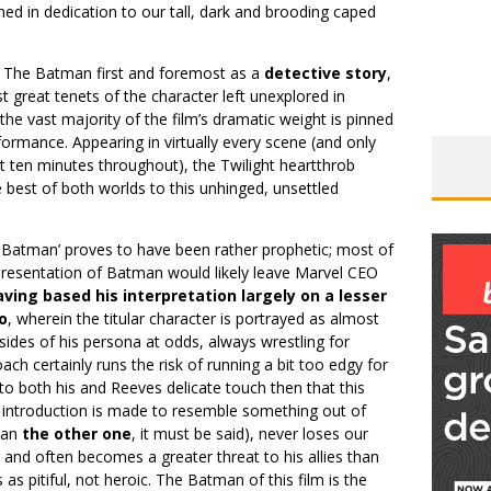
ined in dedication to our tall, dark and brooding caped
o The Batman first and foremost as a
detective story
,
t great tenets of the character left unexplored in
he vast majority of the film’s dramatic weight is pinned
ormance. Appearing in virtually every scene (and only
t ten minutes throughout), the Twilight heartthrob
 best of both worlds to this unhinged, unsettled
 Batman’ proves to have been rather prophetic; most of
presentation of Batman would likely leave Marvel CEO
ving based his interpretation largely on a lesser
o
, wherein the titular character is portrayed as almost
sides of his persona at odds, always wrestling for
ach certainly runs the risk of running a bit too edgy for
 to both his and Reeves delicate touch then that this
 introduction is made to resemble something out of
than
the other one
, it must be said), never loses our
 and often becomes a greater threat to his allies than
 as pitiful, not ​heroic. The Batman of this film is the