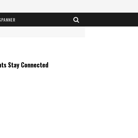
SPANNER
nts Stay Connected