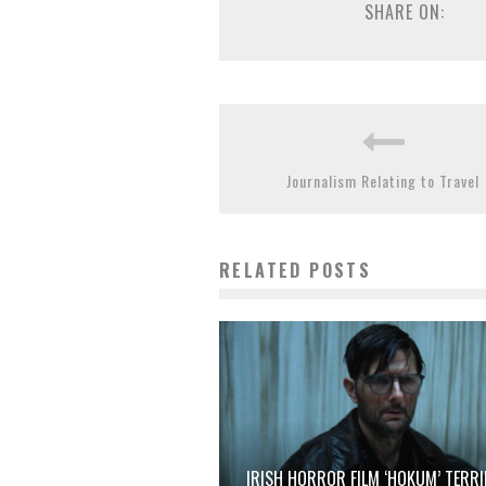
SHARE ON:
Journalism Relating to Travel
RELATED POSTS
IRISH HORROR FILM ‘HOKUM’ TERRI