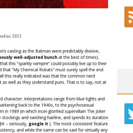
edias 2022
son’s casting as the Batman were predictably divisive,
mously well-adjusted bunch
at the best of times).
t this “sparkly vampire” could possibly live up to their
d that “My Chemical Robats” must surely spell the end
 all this really indicated was that the common nerd
 as well as they understand puns. That is to say, not at
character. Interpretations range from blue tights and
 harkening back to the 1940s, to the psychosexual
 in 1989 (in which incel-glorified supervillain The Joker
stockings and swishing hairline, and spends its duration
ht – seriously,
google it
). The most consistent feature
stency, and while the same can be said for virtually any