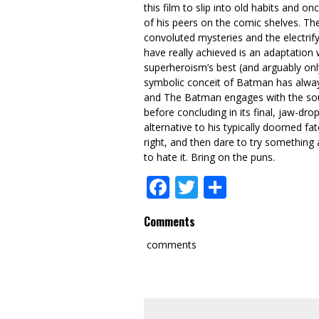
this film to slip into old habits and o
of his peers on the comic shelves. Th
convoluted mysteries and the electrify
have really achieved is an adaptation w
superheroism’s best (and arguably only)
symbolic conceit of Batman has always
and The Batman engages with the sourc
before concluding in its final, jaw-dr
alternative to his typically doomed fa
right, and then dare to try something 
to hate it. Bring on the puns.
Facebook
Twitter
Share
Comments
comments