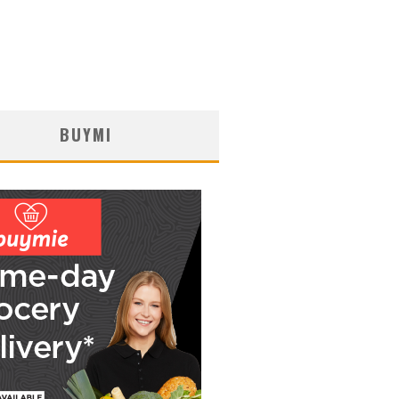
BUYMI