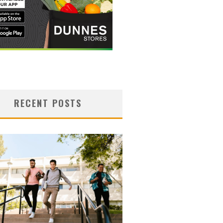
RECENT POSTS