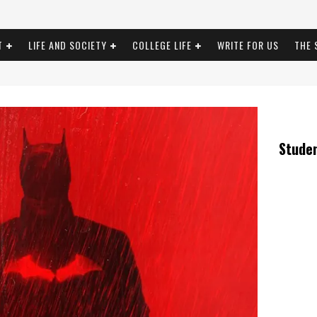
T
LIFE AND SOCIETY
COLLEGE LIFE
WRITE FOR US
THE 
Stude