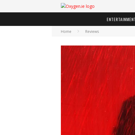
ENTERTAINMEN
Home
Reviews