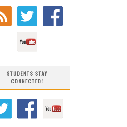
STUDENTS STAY
CONNECTED!