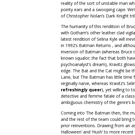
reality of the sort of unstable man wh
pointy ears and a swooping cape. We
of Christopher Nolan’s Dark Knight tri
The humanity of this rendition of Bru
with Gotham’s other leather clad vigi
latest rendition of Selina Kyle will ine
in 1992’s Batman Returns , and altho
inversion of Batman (whereas Bruce is
known squalor; the fact that both have
psychoanalyst’s dream), Kravitz glows
edge. The Bat and the Cat might be t
Lane, but The Batman has little time f
virginally naïve, whereas Kravitz’s Seli
refreshingly queer
), yet willing to 
detective and femme fatale of a classi
ambiguous chemistry of the genre’s b
Coming into The Batman then, the ma
and the rest of the team could bring t
prior reinventions. Drawing from an a
Halloween’ and ‘Hush’ to more recent b