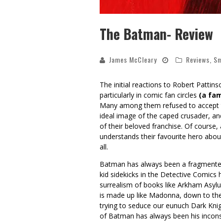
The Batman- Review
James McCleary
Reviews
,
Sm
The initial reactions to Robert Pattin
particularly in comic fan circles
(a fa
Many among them refused to accept tha
ideal image of the caped crusader, an
of their beloved franchise. Of course,
understands their favourite hero about
all.
Batman has always been a fragmented 
kid sidekicks in the Detective Comics
surrealism of books like Arkham Asylum
is made up like Madonna, down to the 
trying to seduce our eunuch Dark Knig
of Batman has always been his inconsi