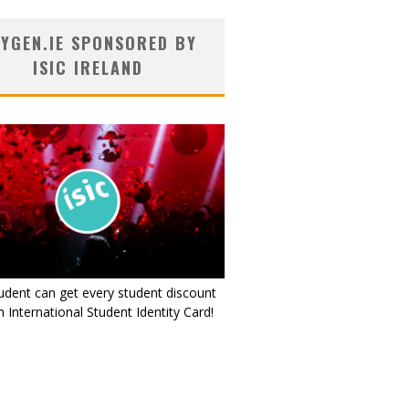
YGEN.IE SPONSORED BY
ISIC IRELAND
udent can get every student discount
 International Student Identity Card!