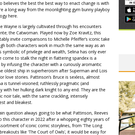
o believes the best the best way to enact change is with
’re a long way from the moonlighting gym bunny playboy
logy here.
ce Wayne is largely cultivated through his encounters
lante; the Catwoman. Played now by Zoe Kravitz, this
vitably invite comparisons to Michelle Pfeiffer’s iconic take
ugh both characters work in much the same way as an
 symbolic of privilege and wealth, Selina has only ever
 come to stalk the night in flattering spandex is a
 by infusing the character with a curiously aromantic
he oldest ship in superheroism after Superman and Lois
or love stories. Pattinson’s Bruce is sexless, almost
na is tunnel-visioned; ruthlessly pragmatic (and
toy with her hulking dark knight to any end. They are the
c noir tale, with the same crackling, intensely
est and bleakest.
in question always going to be what Pattinson, Reeves
o this character in 2022 after a whopping eighty years of
ssortment of iconic comic storylines, from ‘The Long
reakouts like ‘The Court of Owls’, it would be easy for