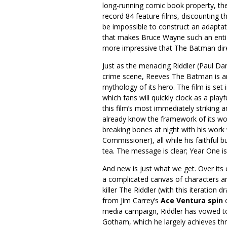
long-running comic book property, the
record 84 feature films, discounting t
be impossible to construct an adaptat
that makes Bruce Wayne such an enticin
more impressive that The Batman dir
Just as the menacing Riddler (Paul Da
crime scene, Reeves The Batman is an
mythology of its hero. The film is set
which fans will quickly clock as a play
this film’s most immediately striking 
already know the framework of its worl
breaking bones at night with his work 
Commissioner), all while his faithful b
tea. The message is clear; Year One is
And new is just what we get. Over it
a complicated canvas of characters an
killer The Riddler (with this iteratio
from Jim Carrey’s
Ace Ventura spin
o
media campaign, Riddler has vowed to
Gotham, which he largely achieves thr