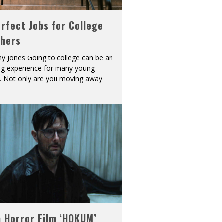
rfect Jobs for College
shers
y Jones Going to college can be an
ing experience for many young
s. Not only are you moving away
.
h Horror Film ‘HOKUM’