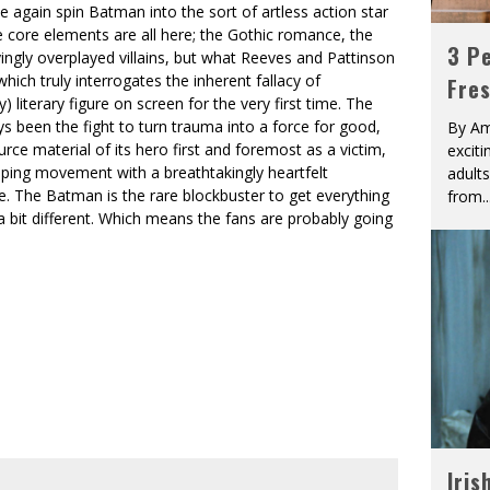
nce again spin Batman into the sort of artless action star
e core elements are all here; the Gothic romance, the
3 Pe
ingly overplayed villains, but what Reeves and Pattinson
hich truly interrogates the inherent fallacy of
Fre
 literary figure on screen for the very first time. The
 been the fight to turn trauma into a force for good,
By Am
e material of its hero first and foremost as a victim,
excit
opping movement with a breathtakingly heartfelt
adult
te. The Batman is the rare blockbuster to get everything
from
..
a bit different. Which means the fans are probably going
Iris