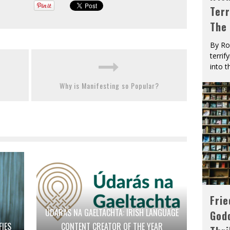
Terr
The
By Ro
terrif
into t
Why is Manifesting so Popular?
Fri
ÚDARÁS NA GAELTACHTA: IRISH LANGUAGE
God
FIES
CONTENT CREATOR OF THE YEAR