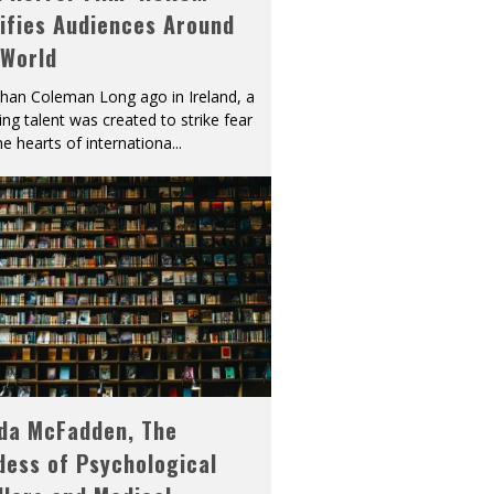
ifies Audiences Around
 World
han Coleman Long ago in Ireland, a
ying talent was created to strike fear
he hearts of internationa
...
eda McFadden, The
dess of Psychological