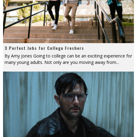
3 Perfect Jobs for College Freshers
By Amy Jones Going to college can be an exciting experience for
many young adults. Not only are you moving away from
...