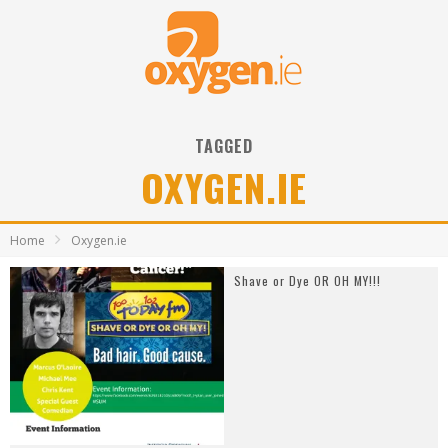
TAGGED
OXYGEN.IE
Home
Oxygen.ie
Shave or Dye OR OH MY!!!