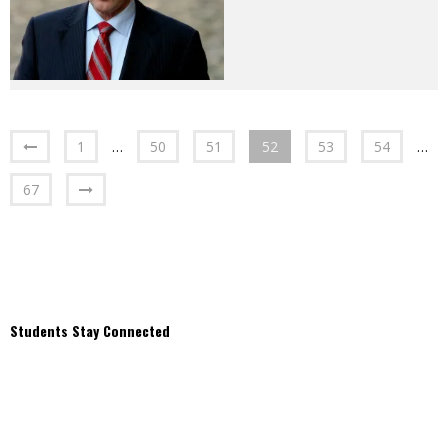
1
…
50
51
52
53
54
…
67
Students Stay Connected