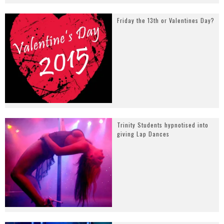
Friday the 13th or Valentines Day?
Trinity Students hypnotised into
giving Lap Dances