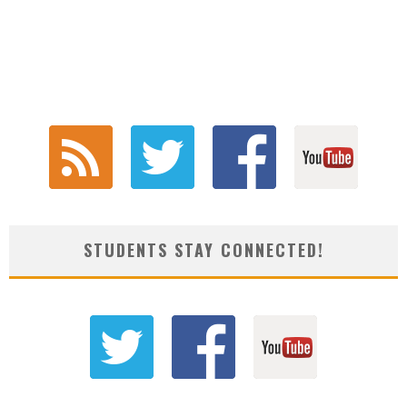
STUDENTS STAY CONNECTED!