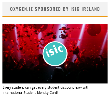
OXYGEN.IE SPONSORED BY ISIC IRELAND
Every student can get every student discount now with
International Student Identity Card!