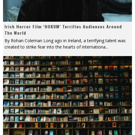
Irish Horror Film ‘HOKUM’ Terrifies Audiences Around
The World
By Rohan Coleman Long ago in Ireland, a terrifying talent was
created to strike fear into the hearts of internationa
...