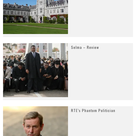
Selma – Review
RTE’s Phantom Politician