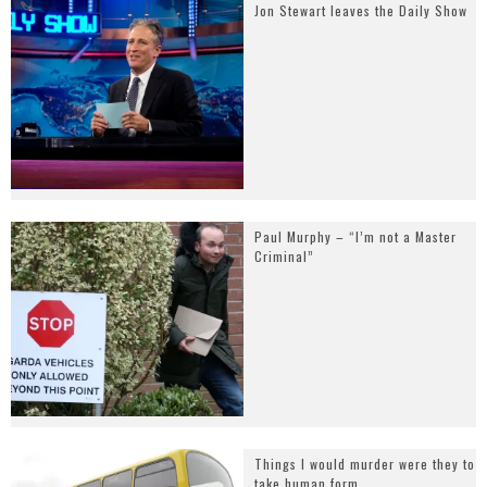
Jon Stewart leaves the Daily Show
Paul Murphy – “I’m not a Master
Criminal”
Things I would murder were they to
take human form