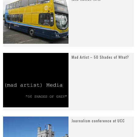
Mad Artist – 50 Shades of What?
Journalism conference at UCC