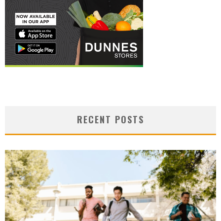
RECENT POSTS