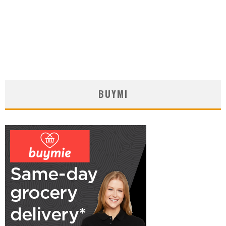
BUYMI