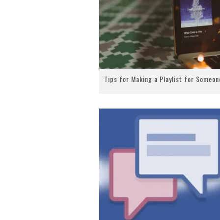
Tips for Making a Playlist for Someon