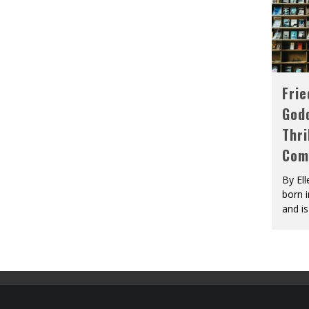
Fri
God
Thri
Com
By El
born 
and is