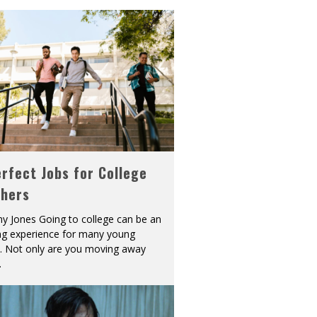
rfect Jobs for College
shers
y Jones Going to college can be an
ing experience for many young
s. Not only are you moving away
.