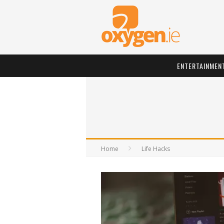
ENTERTAINMEN
Home
Life Hacks