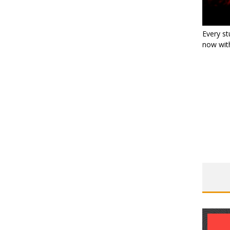
Every st
now with