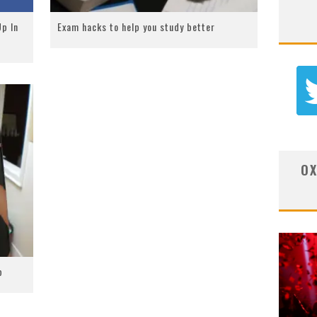
p In
Exam hacks to help you study better
OX
b