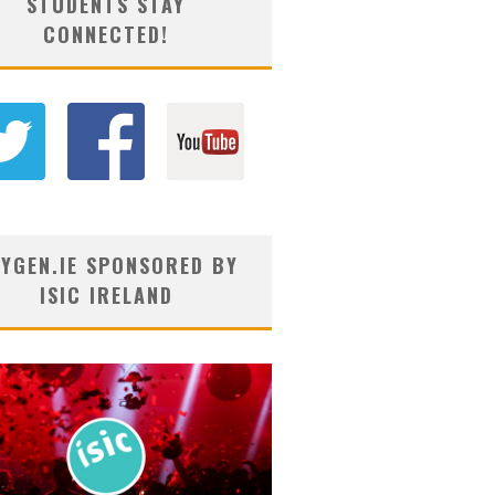
STUDENTS STAY
CONNECTED!
YGEN.IE SPONSORED BY
ISIC IRELAND