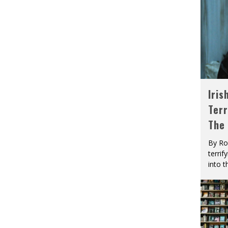
Iris
Terr
The
By Ro
terrif
into t