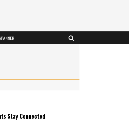
SPANNER
nts Stay Connected