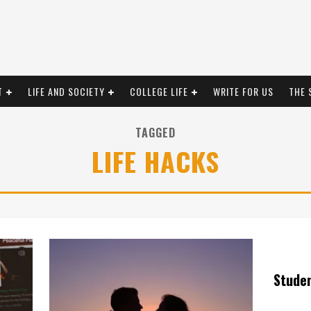
T
LIFE AND SOCIETY
COLLEGE LIFE
WRITE FOR US
THE 
TAGGED
LIFE HACKS
Stude