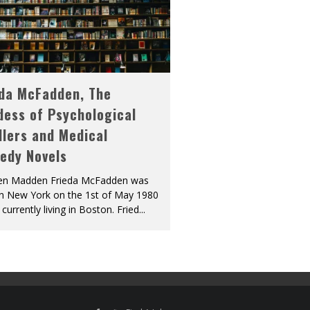
eda McFadden, The
dess of Psychological
llers and Medical
edy Novels
len Madden Frieda McFadden was
in New York on the 1st of May 1980
 currently living in Boston. Fried
...