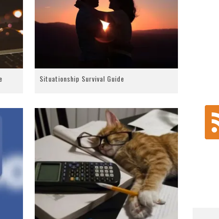
e
Situationship Survival Guide