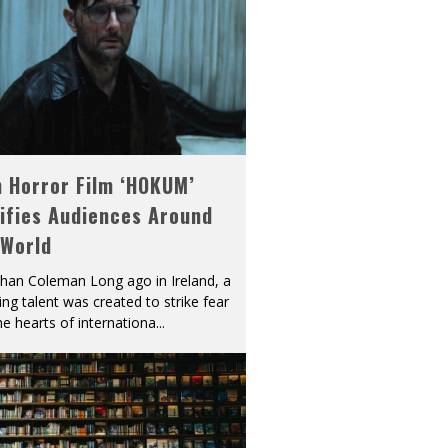
h Horror Film ‘HOKUM’
ifies Audiences Around
 World
han Coleman Long ago in Ireland, a
ying talent was created to strike fear
he hearts of internationa
...