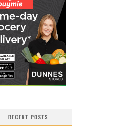
RECENT POSTS