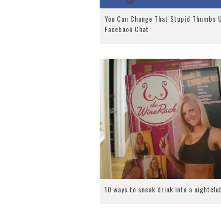
You Can Change That Stupid Thumbs U
Facebook Chat
10 ways to sneak drink into a nightclu