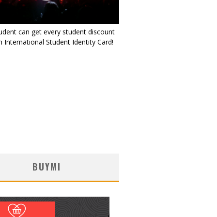
udent can get every student discount
 International Student Identity Card!
BUYMI