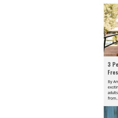
3 Pe
Fre
By Am
excit
adult
from
..