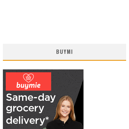
BUYMI