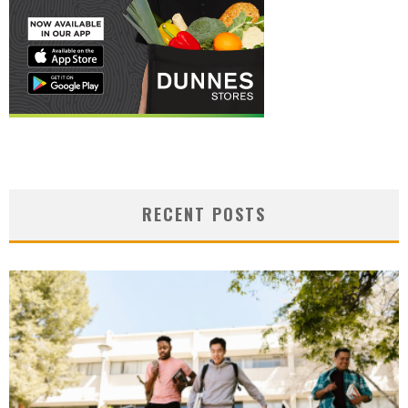
RECENT POSTS