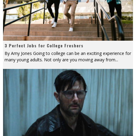
3 Perfect Jobs for College Freshers
By Amy Jones Going to college can be an exciting experience for
many young adults. Not only are you moving away from
...