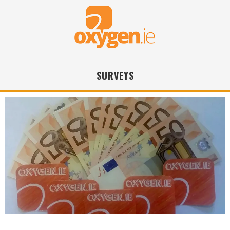
SURVEYS