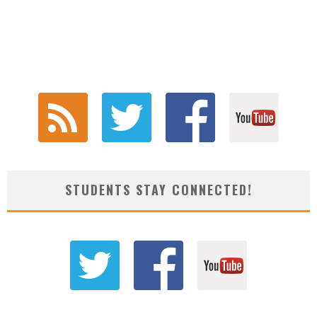
STUDENTS STAY CONNECTED!