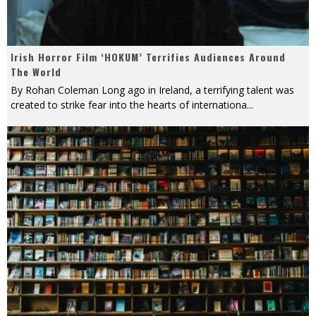
Irish Horror Film ‘HOKUM’ Terrifies Audiences Around
The World
By Rohan Coleman Long ago in Ireland, a terrifying talent was
created to strike fear into the hearts of internationa
...