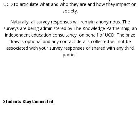
UCD to articulate what and who they are and how they impact on
society.
Naturally, all survey responses will remain anonymous. The
surveys are being administered by The Knowledge Partnership, an
independent education consultancy, on behalf of UCD. The prize
draw is optional and any contact details collected will not be
associated with your survey responses or shared with any third
parties.
Students Stay Connected