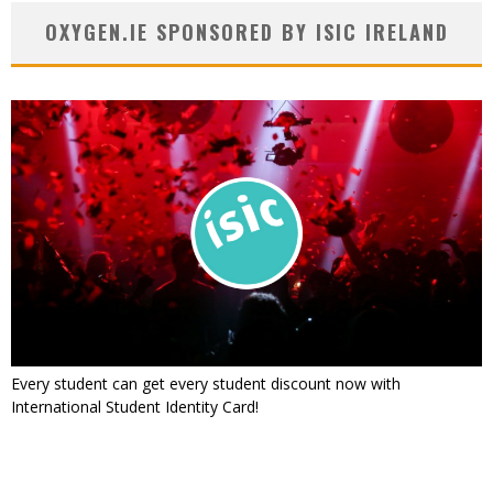
OXYGEN.IE SPONSORED BY ISIC IRELAND
Every student can get every student discount now with
International Student Identity Card!