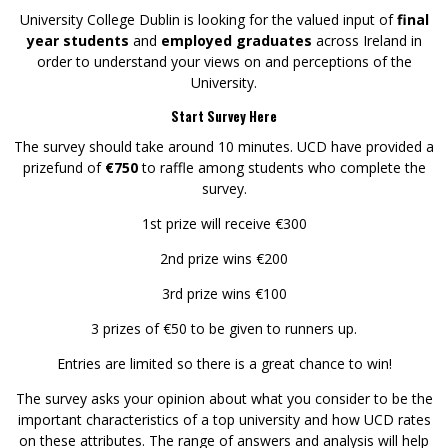
University College Dublin is looking for the valued input of
final
year students
and
employed graduates
across Ireland in
order to understand your views on and perceptions of the
University.
Start Survey Here
The survey should take around 10 minutes. UCD have provided a
prizefund of
€750
to raffle among students who complete the
survey.
1st prize will receive €300
2nd prize wins €200
3rd prize wins €100
3 prizes of €50 to be given to runners up.
Entries are limited so there is a great chance to win!
The survey asks your opinion about what you consider to be the
important characteristics of a top university and how UCD rates
on these attributes. The range of answers and analysis will help