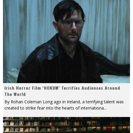
Irish Horror Film ‘HOKUM’ Terrifies Audiences Around
The World
By Rohan Coleman Long ago in Ireland, a terrifying talent was
created to strike fear into the hearts of internationa
...