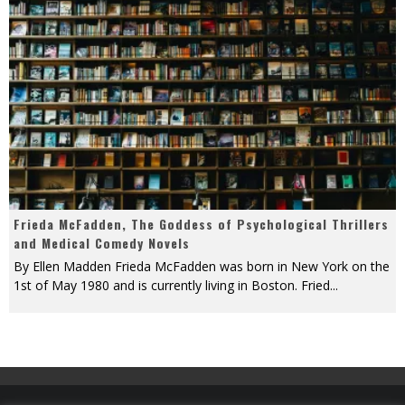
Frieda McFadden, The Goddess of Psychological Thrillers
and Medical Comedy Novels
By Ellen Madden Frieda McFadden was born in New York on the
1st of May 1980 and is currently living in Boston. Fried
...