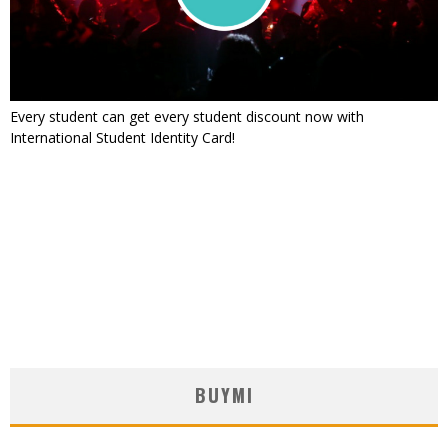
Every student can get every student discount now with
International Student Identity Card!
BUYMI