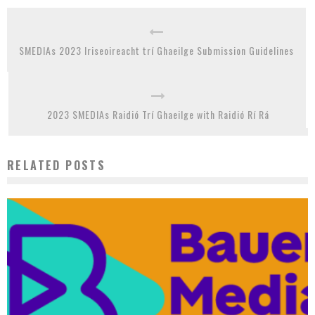
SMEDIAs 2023 Iriseoireacht trí Ghaeilge Submission Guidelines
2023 SMEDIAs Raidió Trí Ghaeilge with Raidió Rí Rá
RELATED POSTS