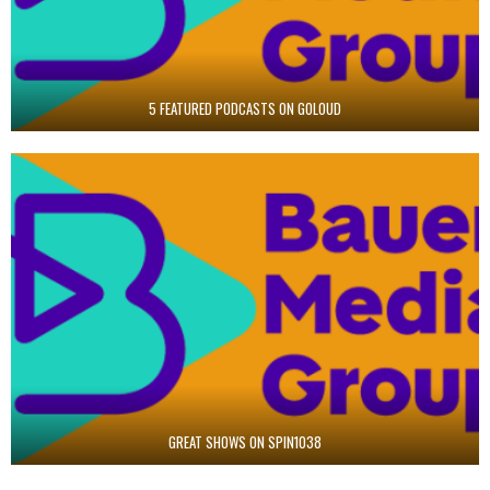
5 FEATURED PODCASTS ON GOLOUD
GREAT SHOWS ON SPIN1038