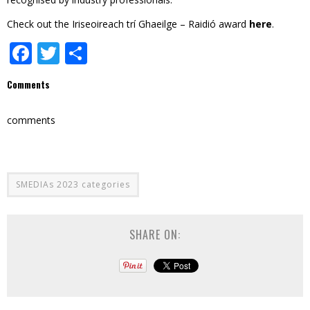
Check out the Iriseoireach trí Ghaeilge – Raidió award
here
.
Facebook
Twitter
Share
Comments
comments
SMEDIAs 2023 categories
SHARE ON: