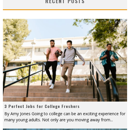
RECENT POSTS
3 Perfect Jobs for College Freshers
By Amy Jones Going to college can be an exciting experience for
many young adults. Not only are you moving away from
...