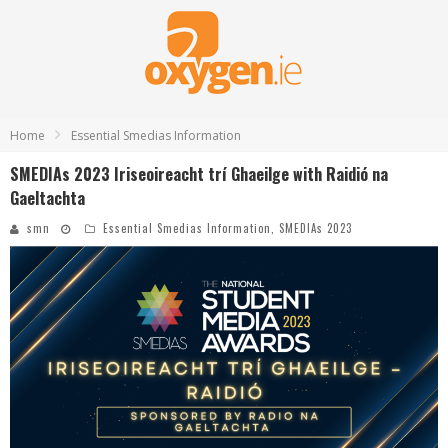
Home
Essential Smedias Information
SMEDIAs 2023 Iriseoireacht trí Ghaeilge with Raidió na
Gaeltachta
smn
Essential Smedias Information
,
SMEDIAs 2023