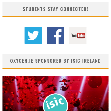
STUDENTS STAY CONNECTED!
OXYGEN.IE SPONSORED BY ISIC IRELAND