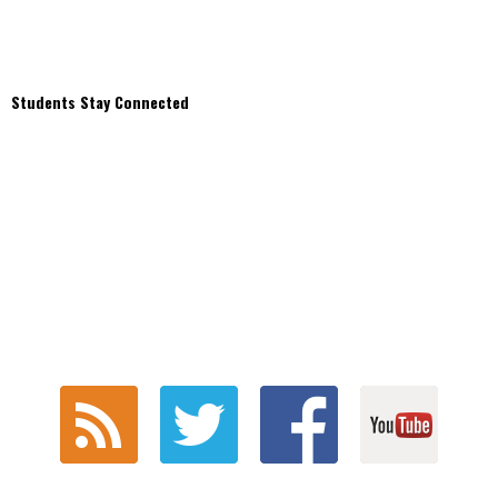
Students Stay Connected