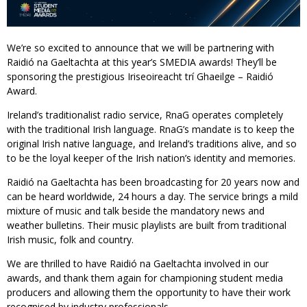
We’re so excited to announce that we will be partnering with
Raidió na Gaeltachta at this year’s SMEDIA awards! They’ll be
sponsoring the prestigious Iriseoireacht trí Ghaeilge – Raidió
Award.
Ireland’s traditionalist radio service, RnaG operates completely
with the traditional Irish language. RnaG’s mandate is to keep the
original Irish native language, and Ireland’s traditions alive, and so
to be the loyal keeper of the Irish nation’s identity and memories.
Raidió na Gaeltachta has been broadcasting for 20 years now and
can be heard worldwide, 24 hours a day. The service brings a mild
mixture of music and talk beside the mandatory news and
weather bulletins. Their music playlists are built from traditional
Irish music, folk and country.
We are thrilled to have Raidió na Gaeltachta involved in our
awards, and thank them again for championing student media
producers and allowing them the opportunity to have their work
recognised by industry professionals.